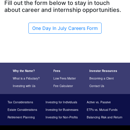
Fill out the form below to stay in touch
about career and internship opportunities.
One Day In July Careers Form
Why the Name?
Fees
Investor Resources
What is a Fiduciary?
Low Fees Matter
Becoming a Client
Investing with Us
Fee Calculator
Contact Us
Tax Considerations
Investing for Individuals
Active vs. Passive
Estate Considerations
Investing for Businesses
ETFs vs. Mutual Funds
Retirement Planning
Investing for Non-Profits
Balancing Risk and Return