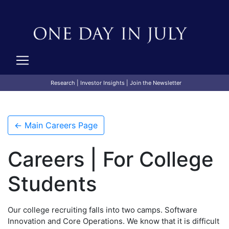
Research
|
Investor Insights
|
Join the Newsletter
← Main Careers Page
Careers | For College
Students
Our college recruiting falls into two camps. Software
Innovation and Core Operations. We know that it is difficult