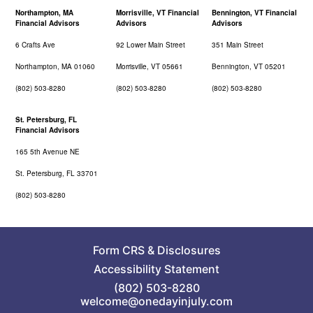
Northampton, MA
Morrisville, VT Financial
Bennington, VT Financial
Financial Advisors
Advisors
Advisors
6 Crafts Ave
92 Lower Main Street
351 Main Street
Northampton, MA 01060
Morrisville, VT 05661
Bennington, VT 05201
(802) 503-8280
(802) 503-8280
(802) 503-8280
St. Petersburg, FL
Financial Advisors
165 5th Avenue NE
St. Petersburg, FL 33701
(802) 503-8280
Form CRS
&
Disclosures
Accessibility Statement
(802) 503-8280
welcome@onedayinjuly.com