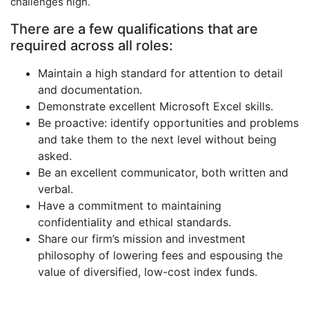
challenges high.
There are a few qualifications that are
required across all roles:
Maintain a high standard for attention to detail
and documentation.
Demonstrate excellent Microsoft Excel skills.
Be proactive: identify opportunities and problems
and take them to the next level without being
asked.
Be an excellent communicator, both written and
verbal.
Have a commitment to maintaining
confidentiality and ethical standards.
Share our firm’s mission and investment
philosophy of lowering fees and espousing the
value of diversified, low-cost index funds.