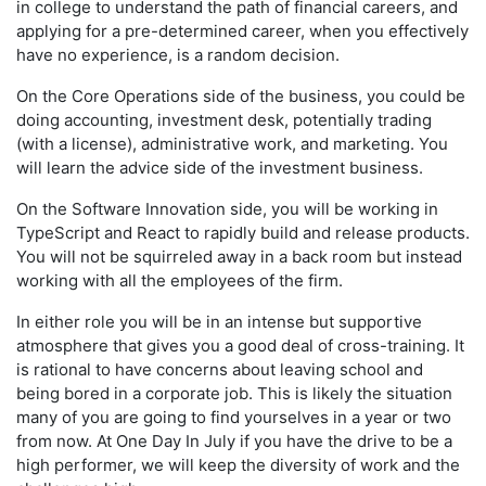
in college to understand the path of financial careers, and
applying for a pre-determined career, when you effectively
have no experience, is a random decision.
On the Core Operations side of the business, you could be
doing accounting, investment desk, potentially trading
(with a license), administrative work, and marketing. You
will learn the advice side of the investment business.
On the Software Innovation side, you will be working in
TypeScript and React to rapidly build and release products.
You will not be squirreled away in a back room but instead
working with all the employees of the firm.
In either role you will be in an intense but supportive
atmosphere that gives you a good deal of cross-training. It
is rational to have concerns about leaving school and
being bored in a corporate job. This is likely the situation
many of you are going to find yourselves in a year or two
from now. At One Day In July if you have the drive to be a
high performer, we will keep the diversity of work and the