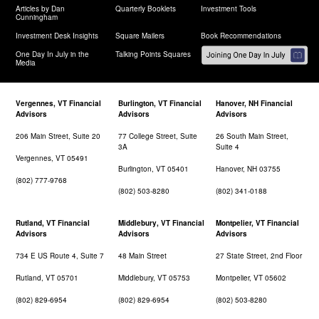
Articles by Dan
Quarterly Booklets
Investment Tools
Cunningham
Investment Desk Insights
Square Mailers
Book Recommendations
One Day In July in the
Talking Points Squares
Media
Vergennes, VT Financial
Burlington, VT Financial
Hanover, NH Financial
Advisors
Advisors
Advisors
206 Main Street, Suite 20
77 College Street, Suite
26 South Main Street,
3A
Suite 4
Vergennes, VT 05491
Burlington, VT 05401
Hanover, NH 03755
(802) 777-9768
(802) 503-8280
(802) 341-0188
Rutland, VT Financial
Middlebury, VT Financial
Montpelier, VT Financial
Advisors
Advisors
Advisors
734 E US Route 4, Suite 7
48 Main Street
27 State Street, 2nd Floor
Rutland, VT 05701
Middlebury, VT 05753
Montpelier, VT 05602
(802) 829-6954
(802) 829-6954
(802) 503-8280