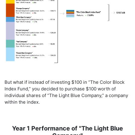
But what if instead of investing $100 in “The Color Block
Index Fund,” you decided to purchase $100 worth of
individual shares of “The Light Blue Company,” a company
within the index.
Year 1 Performance of "The Light Blue