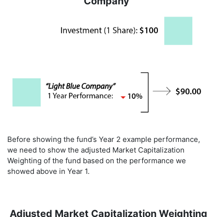
Company"
Before showing the fund’s Year 2 example performance,
we need to show the adjusted Market Capitalization
Weighting of the fund based on the performance we
showed above in Year 1.
Adjusted Market Capitalization Weighting