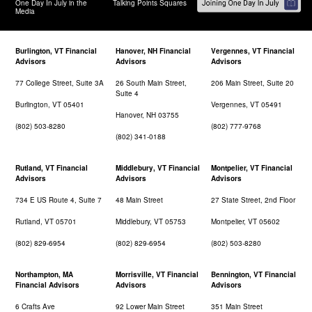
One Day In July in the
Talking Points Squares
Media
Burlington, VT Financial
Hanover, NH Financial
Vergennes, VT Financial
Advisors
Advisors
Advisors
77 College Street, Suite 3A
26 South Main Street,
206 Main Street, Suite 20
Suite 4
Burlington, VT 05401
Vergennes, VT 05491
Hanover, NH 03755
(802) 503-8280
(802) 777-9768
(802) 341-0188
Rutland, VT Financial
Middlebury, VT Financial
Montpelier, VT Financial
Advisors
Advisors
Advisors
734 E US Route 4, Suite 7
48 Main Street
27 State Street, 2nd Floor
Rutland, VT 05701
Middlebury, VT 05753
Montpelier, VT 05602
(802) 829-6954
(802) 829-6954
(802) 503-8280
Northampton, MA
Morrisville, VT Financial
Bennington, VT Financial
Financial Advisors
Advisors
Advisors
6 Crafts Ave
92 Lower Main Street
351 Main Street