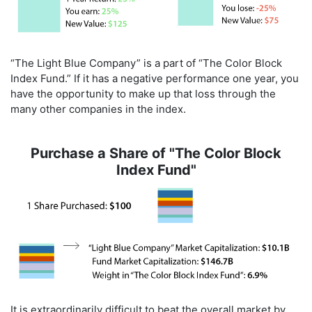
“The Light Blue Company” is a part of “The Color Block
Index Fund.” If it has a negative performance one year, you
have the opportunity to make up that loss through the
many other companies in the index.
Purchase a Share of "The Color Block
Index Fund"
It is extraordinarily difficult to beat the overall market by