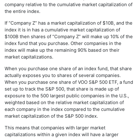
company relative to the cumulative market capitalization of
the entire index.
If “Company Z” has a market capitalization of $10B, and the
index it is in has a cumulative market capitalization of
$100B then shares of “Company Z” will make up 10% of the
index fund that you purchase. Other companies in the
index will make up the remaining 90% based on their
market capitalizations.
When you purchase one share of an index fund, that share
actually exposes you to shares of several companies.
When you purchase one share of VOO S&P 500 ETF, a fund
set up to track the S&P 500, that share is made up of
exposure to the 500 largest public companies in the U.S.,
weighted based on the relative market capitalization of
each company in the index compared to the cumulative
market capitalization of the S&P 500 index.
This means that companies with larger market
capitalizations within a given index will have a larger