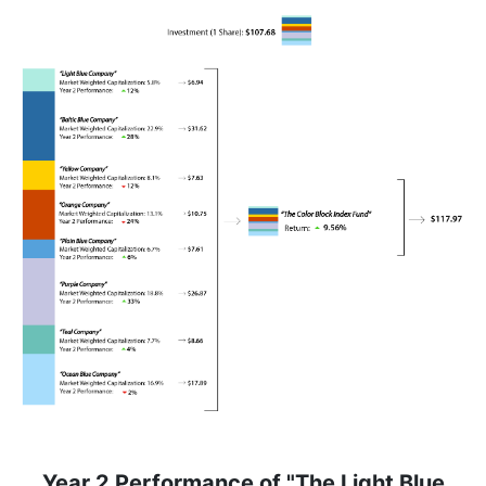
Year 2 Performance of "The Light Blue