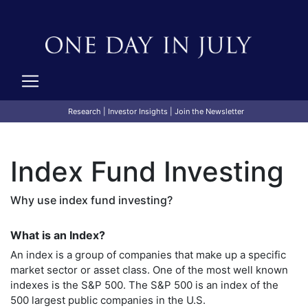
Research
|
Investor Insights
|
Join the Newsletter
Index Fund Investing
Why use index fund investing?
What is an Index?
An index is a group of companies that make up a specific
market sector or asset class. One of the most well known
indexes is the S&P 500. The S&P 500 is an index of the
500 largest public companies in the U.S.