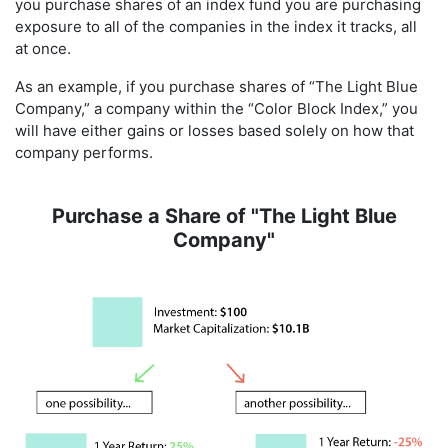
you purchase shares of an index fund you are purchasing
exposure to all of the companies in the index it tracks, all
at once.
As an example, if you purchase shares of “The Light Blue
Company,” a company within the “Color Block Index,” you
will have either gains or losses based solely on how that
company performs.
Purchase a Share of "The Light Blue
Company"