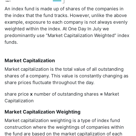
An index fund is made up of shares of the companies in
the index that the fund tracks. However, unlike the above
example, exposure to each company is not always evenly
weighted within the index. At One Day In July we
predominantly use “Market Capitalization Weighted” index
funds.
Market Capitalization
Market capitalization is the total value of all outstanding
shares of a company. This value is constantly changing as
share prices fluctuate throughout the day.
share price
x
number of outstanding shares
=
Market
Capitalization
Market Capitalization Weighting
Market capitalization weighting is a type of index fund
construction where the weightings of companies within
the fund are based on the market capitalization of each