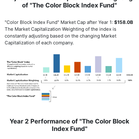
of "The Color Block Index Fund"
"Color Block Index Fund" Market Cap after Year 1:
$158.0B
The Market Capitalization Weighting of the index is
constantly adjusting based on the changing Market
Capitalization of each company.
Year 2 Performance of "The Color Block
Index Fund"