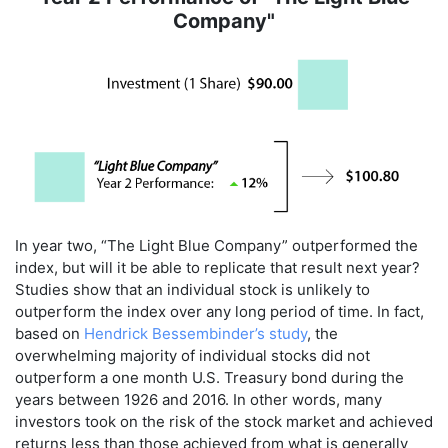
Company"
In year two, “The Light Blue Company” outperformed the
index, but will it be able to replicate that result next year?
Studies show that an individual stock is unlikely to
outperform the index over any long period of time. In fact,
based on
Hendrick Bessembinder’s study
, the
overwhelming majority of individual stocks did not
outperform a one month U.S. Treasury bond during the
years between 1926 and 2016. In other words, many
investors took on the risk of the stock market and achieved
returns less than those achieved from what is generally