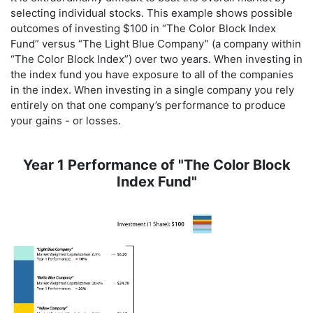
selecting individual stocks. This example shows possible
outcomes of investing $100 in “The Color Block Index
Fund” versus “The Light Blue Company” (a company within
“The Color Block Index”) over two years. When investing in
the index fund you have exposure to all of the companies
in the index. When investing in a single company you rely
entirely on that one company’s performance to produce
your gains - or losses.
Year 1 Performance of "The Color Block
Index Fund"