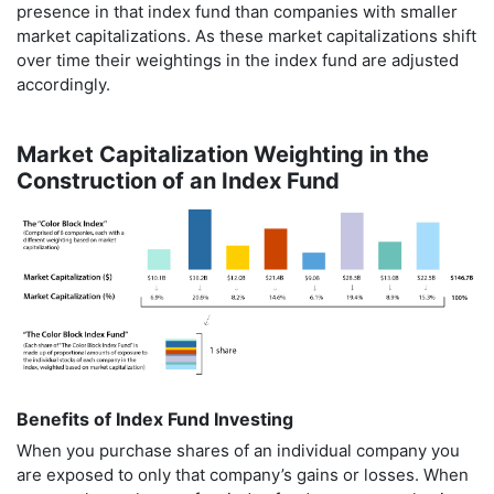
presence in that index fund than companies with smaller
market capitalizations. As these market capitalizations shift
over time their weightings in the index fund are adjusted
accordingly.
Market Capitalization Weighting in the
Construction of an Index Fund
Benefits of Index Fund Investing
When you purchase shares of an individual company you
are exposed to only that company’s gains or losses. When