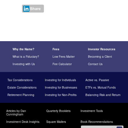
Why the Name?
Fees
Investor Resources
What is a Fiduciary?
Low Fees Matter
Becoming a Client
Investing with Us
Fee Calculator
Contact Us
Tax Considerations
Investing for Individuals
Active vs. Passive
Estate Considerations
Investing for Businesses
ETFs vs. Mutual Funds
Retirement Planning
Investing for Non-Profits
Balancing Risk and Return
Articles by Dan
Quarterly Booklets
Investment Tools
Cunningham
Investment Desk Insights
Square Mailers
Book Recommendations