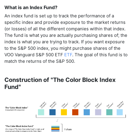
What is an Index Fund?
An index fund is set up to track the performance of a
specific index and provide exposure to the market returns
(or losses) of all the different companies within that index.
The fund is what you are actually purchasing shares of; the
index is what you are trying to track. If you want exposure
to the S&P 500 index, you might purchase shares of the
VOO Vanguard S&P 500 ETF
ETF
. The goal of this fund is to
match the returns of the S&P 500.
Construction of "The Color Block Index
Fund"