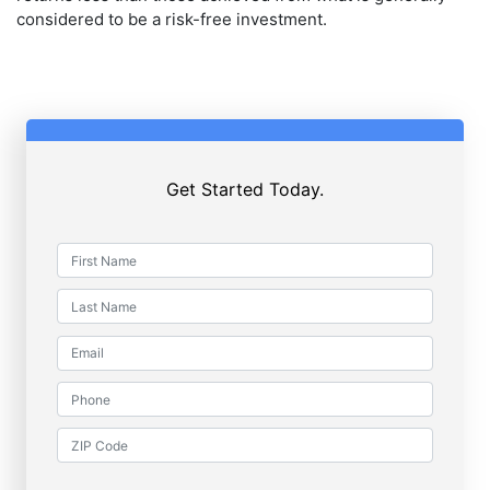
considered to be a risk-free investment.
Get Started Today.