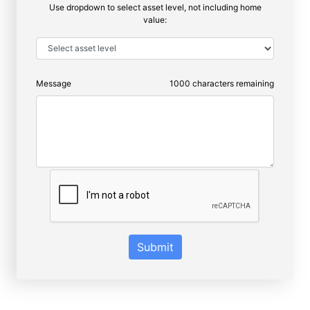
Use dropdown to select asset level, not including home
value:
Message
1000
characters remaining
Submit