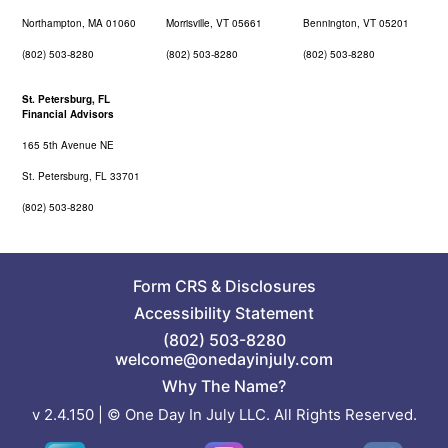
Northampton, MA 01060
Morrisville, VT 05661
Bennington, VT 05201
(802) 503-8280
(802) 503-8280
(802) 503-8280
St. Petersburg, FL
Financial Advisors
165 5th Avenue NE
St. Petersburg, FL 33701
(802) 503-8280
Form CRS
&
Disclosures
Accessibility Statement
(802) 503-8280
welcome@onedayinjuly.com
Why The Name?
v 2.4.150 | © One Day In July LLC. All Rights Reserved.