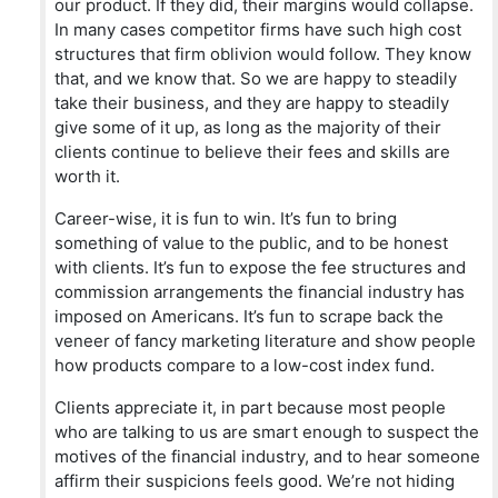
our product. If they did, their margins would collapse.
In many cases competitor firms have such high cost
structures that firm oblivion would follow. They know
that, and we know that. So we are happy to steadily
take their business, and they are happy to steadily
give some of it up, as long as the majority of their
clients continue to believe their fees and skills are
worth it.
Career-wise, it is fun to win. It’s fun to bring
something of value to the public, and to be honest
with clients. It’s fun to expose the fee structures and
commission arrangements the financial industry has
imposed on Americans. It’s fun to scrape back the
veneer of fancy marketing literature and show people
how products compare to a low-cost index fund.
Clients appreciate it, in part because most people
who are talking to us are smart enough to suspect the
motives of the financial industry, and to hear someone
affirm their suspicions feels good. We’re not hiding