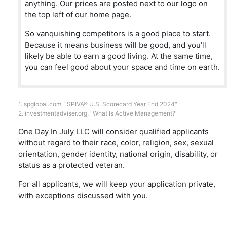
anything. Our prices are posted next to our logo on
the top left of our home page.
So vanquishing competitors is a good place to start.
Because it means business will be good, and you’ll
likely be able to earn a good living. At the same time,
you can feel good about your space and time on earth.
1.
spglobal.com
, "SPIVA® U.S. Scorecard Year End 2024"
2.
investmentadviser.org
, "What Is Active Management?"
One Day In July LLC will consider qualified applicants
without regard to their race, color, religion, sex, sexual
orientation, gender identity, national origin, disability, or
status as a protected veteran.
For all applicants, we will keep your application private,
with exceptions discussed with you.