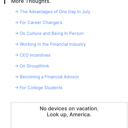
More Thoughts.
→ The Advantages of One Day In July
→ For Career Changers
→ On Culture and Being In Person
→ Working in the Financial Industry
→ CEO Incentives
→ On Groupthink
→ Becoming a Financial Advisor
→ For College Students
No devices on vacation.
Look up, America.