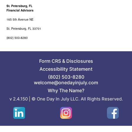
St. Petersburg, FL
Financial Advisors
165 5th Avenue NE
St. Petersburg, FL 33701
(802) 503-8280
Form CRS
&
Disclosures
Accessibility Statement
(802) 503-8280
welcome@onedayinjuly.com
Why The Name?
v 2.4.150 | © One Day In July LLC. All Rights Reserved.