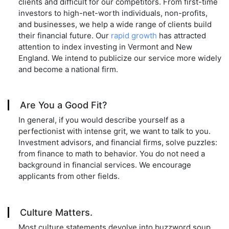
clients and difficult for our competitors. From first-time
investors to high-net-worth individuals, non-profits,
and businesses, we help a wide range of clients build
their financial future. Our
rapid growth
has attracted
attention to index investing in Vermont and New
England. We intend to publicize our service more widely
and become a national firm.
Are You a Good Fit?
In general, if you would describe yourself as a
perfectionist with intense grit, we want to talk to you.
Investment advisors, and financial firms, solve puzzles:
from finance to math to behavior. You do not need a
background in financial services. We encourage
applicants from other fields.
Culture Matters.
Most culture statements devolve into buzzword soup.