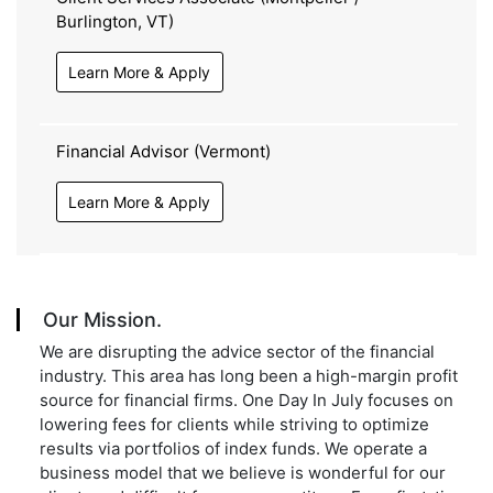
Burlington, VT)
Learn More & Apply
Financial Advisor (Vermont)
Learn More & Apply
Our Mission.
We are disrupting the advice sector of the financial
industry. This area has long been a high-margin profit
source for financial firms. One Day In July focuses on
lowering fees for clients while striving to optimize
results via portfolios of index funds. We operate a
business model that we believe is wonderful for our