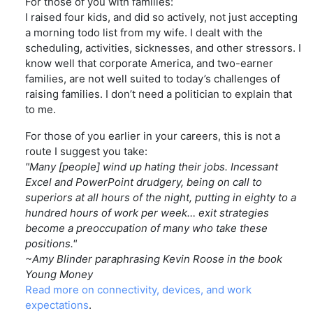
For those of you with families:
I raised four kids, and did so actively, not just accepting
a morning todo list from my wife. I dealt with the
scheduling, activities, sicknesses, and other stressors. I
know well that corporate America, and two-earner
families, are not well suited to today’s challenges of
raising families. I don’t need a politician to explain that
to me.
For those of you earlier in your careers, this is not a
route I suggest you take:
"Many [people] wind up hating their jobs. Incessant
Excel and PowerPoint drudgery, being on call to
superiors at all hours of the night, putting in eighty to a
hundred hours of work per week… exit strategies
become a preoccupation of many who take these
positions."
~Amy Blinder paraphrasing Kevin Roose in the book
Young Money
Read more on connectivity, devices, and work
expectations
.