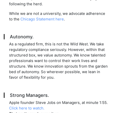
following the herd.
While we are not a university, we advocate adherence
to the
Chicago Statement here
.
Autonomy.
As a regulated firm, this is not the Wild West. We take
regulatory compliance seriously. However, within that
structured box, we value autonomy. We know talented
professionals want to control their work lives and
structure. We know innovation sprouts from the garden
bed of autonomy. So wherever possible, we lean in
favor of flexibility for you.
Strong Managers.
Apple founder Steve Jobs on Managers, at minute 1:55.
Click here to watch.