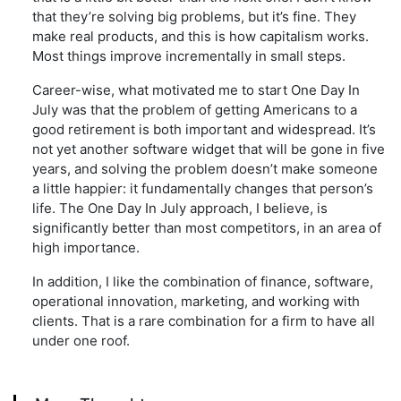
that they’re solving big problems, but it’s fine. They
make real products, and this is how capitalism works.
Most things improve incrementally in small steps.
Career-wise, what motivated me to start One Day In
July was that the problem of getting Americans to a
good retirement is both important and widespread. It’s
not yet another software widget that will be gone in five
years, and solving the problem doesn’t make someone
a little happier: it fundamentally changes that person’s
life. The One Day In July approach, I believe, is
significantly better than most competitors, in an area of
high importance.
In addition, I like the combination of finance, software,
operational innovation, marketing, and working with
clients. That is a rare combination for a firm to have all
under one roof.