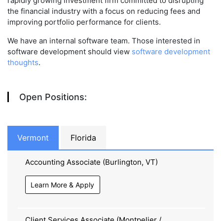
rapidly growing investment firm committed to disrupting
the financial industry with a focus on reducing fees and
improving portfolio performance for clients.
We have an internal software team. Those interested in
software development should view
software development
thoughts
.
Open Positions:
Vermont
Florida
Accounting Associate (Burlington, VT)
Learn More & Apply
Client Services Associate (Montpelier /