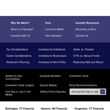
Why the Name?
Fees
Investor Resources
What is a Fiduciary?
Low Fees Matter
Becoming a Client
Investing with Us
Fee Calculator
Contact Us
Tax Considerations
Investing for Individuals
Active vs. Passive
Estate Considerations
Investing for Businesses
ETFs vs. Mutual Funds
Retirement Planning
Investing for Non-Profits
Balancing Risk and Return
Articles by Dan
Quarterly Booklets
Investment Tools
Cunningham
Investment Desk Insights
Square Mailers
Book Recommendations
One Day In July in the
Talking Points Squares
Media
Burlington, VT Financial
Hanover, NH Financial
Vergennes, VT Financial