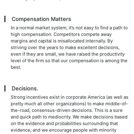
Compensation Matters
In a normal market system, it’s not easy to find a path to
high compensation. Competitors compete away
margins and capital is misallocated internally. By
striving over the years to make excellent decisions,
even if they are small, we have raised the productivity
level of the firm so that our compensation is among the
best.
Decisions.
Strong incentives exist in corporate America (as well as
pretty much all other organizations) to make middle-of-
the-road, consensus-driven decisions. This is a sure
and quick path to mediocrity. We make decisions based
on the evidence and probabilities surrounding that
evidence, and we encourage people with minority