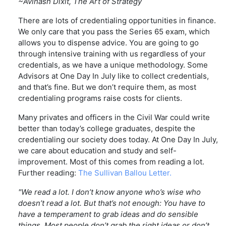
~Avinash Dixit, The Art of Strategy
There are lots of credentialing opportunities in finance.
We only care that you pass the Series 65 exam, which
allows you to dispense advice. You are going to go
through intensive training with us regardless of your
credentials, as we have a unique methodology. Some
Advisors at One Day In July like to collect credentials,
and that’s fine. But we don’t require them, as most
credentialing programs raise costs for clients.
Many privates and officers in the Civil War could write
better than today’s college graduates, despite the
credentialing our society does today. At One Day In July,
we care about education and study and self-
improvement. Most of this comes from reading a lot.
Further reading:
The Sullivan Ballou Letter.
"We read a lot. I don’t know anyone who’s wise who
doesn’t read a lot. But that’s not enough: You have to
have a temperament to grab ideas and do sensible
things. Most people don’t grab the right ideas or don’t