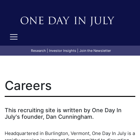
Research
|
Investor Insights
|
Join the Newsletter
Careers
This recruiting site is written by One Day In
July's founder, Dan Cunningham.
Headquartered in Burlington, Vermont, One Day In July is a