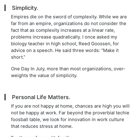
Simplicity.
Empires die on the sword of complexity. While we are
far from an empire, organizations do not consider the
fact that as complexity increases at a linear rate,
problems increase quadratically. I once asked my
biology teacher in high school, Reed Goossen, for
advice on a speech. He said three words: “Make it
short.”
One Day In July, more than most organizations, over-
weights the value of simplicity.
Personal Life Matters.
If you are not happy at home, chances are high you will
not be happy at work. Far beyond the proverbial techie
foosball table, we look for innovation in work culture
that reduces stress at home.