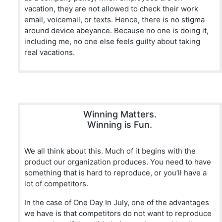
vacation, they are not allowed to check their work
email, voicemail, or texts. Hence, there is no stigma
around device abeyance. Because no one is doing it,
including me, no one else feels guilty about taking
real vacations.
Winning Matters.
Winning is Fun.
We all think about this. Much of it begins with the
product our organization produces. You need to have
something that is hard to reproduce, or you’ll have a
lot of competitors.
In the case of One Day In July, one of the advantages
we have is that competitors do not want to reproduce