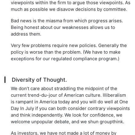
viewpoints within the firm to argue those viewpoints. As
much as possible we disavow decisions by committee.
Bad news is the miasma from which progress arises.
Being honest about our weaknesses allows us to
address them.
Very few problems require new policies. Generally the
policy is worse than the problem. (We have to make
exceptions for our regulated compliance program.)
Diversity of Thought.
We don’t care about straddling the midpoint of the
current trend-du-jour of American culture. Illiberalism
is rampant in America today and you will do well at One
Day In July if you can both consider contrary viewpoints
and think independently. We look for confidence, we
welcome unpopular debate, and we shun groupthink.
As investors, we have not made a lot of money by