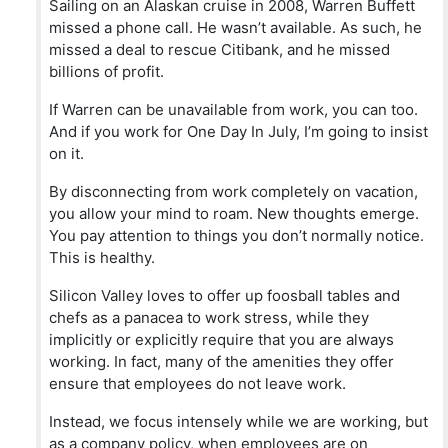
Sailing on an Alaskan cruise in 2008, Warren Buffett
missed a phone call. He wasn’t available. As such, he
missed a deal to rescue Citibank, and he missed
billions of profit.
If Warren can be unavailable from work, you can too.
And if you work for One Day In July, I’m going to insist
on it.
By disconnecting from work completely on vacation,
you allow your mind to roam. New thoughts emerge.
You pay attention to things you don’t normally notice.
This is healthy.
Silicon Valley loves to offer up foosball tables and
chefs as a panacea to work stress, while they
implicitly or explicitly require that you are always
working. In fact, many of the amenities they offer
ensure that employees do not leave work.
Instead, we focus intensely while we are working, but
as a company policy, when employees are on