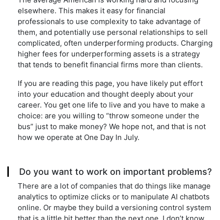
elsewhere. This makes it easy for financial
professionals to use complexity to take advantage of
them, and potentially use personal relationships to sell
complicated, often underperforming products. Charging
higher fees for underperforming assets is a strategy
that tends to benefit financial firms more than clients.
If you are reading this page, you have likely put effort
into your education and thought deeply about your
career. You get one life to live and you have to make a
choice: are you willing to “throw someone under the
bus” just to make money? We hope not, and that is not
how we operate at One Day In July.
Do you want to work on important problems?
There are a lot of companies that do things like manage
analytics to optimize clicks or to manipulate AI chatbots
online. Or maybe they build a versioning control system
that is a little bit better than the next one. I don’t know