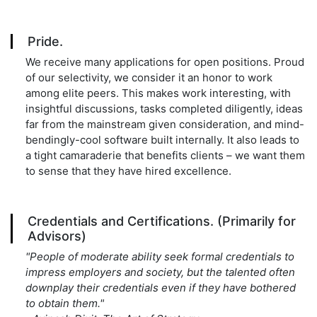
Pride.
We receive many applications for open positions. Proud
of our selectivity, we consider it an honor to work
among elite peers. This makes work interesting, with
insightful discussions, tasks completed diligently, ideas
far from the mainstream given consideration, and mind-
bendingly-cool software built internally. It also leads to
a tight camaraderie that benefits clients – we want them
to sense that they have hired excellence.
Credentials and Certifications. (Primarily for
Advisors)
"People of moderate ability seek formal credentials to
impress employers and society, but the talented often
downplay their credentials even if they have bothered
to obtain them."