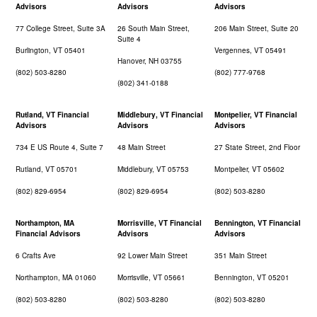
Advisors
Advisors
Advisors
77 College Street, Suite 3A
26 South Main Street,
206 Main Street, Suite 20
Suite 4
Burlington, VT 05401
Vergennes, VT 05491
Hanover, NH 03755
(802) 503-8280
(802) 777-9768
(802) 341-0188
Rutland, VT Financial
Middlebury, VT Financial
Montpelier, VT Financial
Advisors
Advisors
Advisors
734 E US Route 4, Suite 7
48 Main Street
27 State Street, 2nd Floor
Rutland, VT 05701
Middlebury, VT 05753
Montpelier, VT 05602
(802) 829-6954
(802) 829-6954
(802) 503-8280
Northampton, MA
Morrisville, VT Financial
Bennington, VT Financial
Financial Advisors
Advisors
Advisors
6 Crafts Ave
92 Lower Main Street
351 Main Street
Northampton, MA 01060
Morrisville, VT 05661
Bennington, VT 05201
(802) 503-8280
(802) 503-8280
(802) 503-8280