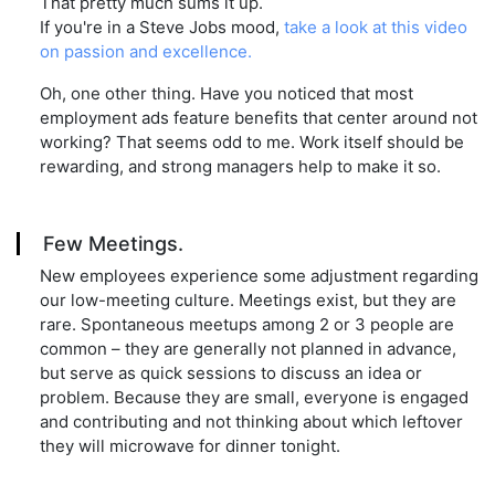
That pretty much sums it up.
If you're in a Steve Jobs mood,
take a look at this video
on passion and excellence.
Oh, one other thing. Have you noticed that most
employment ads feature benefits that center around not
working? That seems odd to me. Work itself should be
rewarding, and strong managers help to make it so.
Few Meetings.
New employees experience some adjustment regarding
our low-meeting culture. Meetings exist, but they are
rare. Spontaneous meetups among 2 or 3 people are
common – they are generally not planned in advance,
but serve as quick sessions to discuss an idea or
problem. Because they are small, everyone is engaged
and contributing and not thinking about which leftover
they will microwave for dinner tonight.