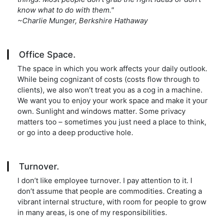
know what to do with them."
~Charlie Munger, Berkshire Hathaway
Office Space.
The space in which you work affects your daily outlook.
While being cognizant of costs (costs flow through to
clients), we also won’t treat you as a cog in a machine.
We want you to enjoy your work space and make it your
own. Sunlight and windows matter. Some privacy
matters too – sometimes you just need a place to think,
or go into a deep productive hole.
Turnover.
I don’t like employee turnover. I pay attention to it. I
don’t assume that people are commodities. Creating a
vibrant internal structure, with room for people to grow
in many areas, is one of my responsibilities.