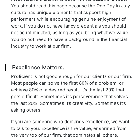
You should read this page because the One Day In July
culture has unique elements that support high
performers while encouraging genuine enjoyment of
work. If you do not have fancy credentials you should
not be intimidated, as long as you bring what we value.
You do not need to have a background in the financial
industry to work at our firm.
Excellence Matters.
Proficient is not good enough for our clients or our firm.
Most people can solve the first 80% of a problem, or
achieve 80% of a desired result. It’s the last 20% that
gets difficult. Sometimes it’s perseverance that solves
the last 20%. Sometimes it’s creativity. Sometimes it’s
asking others.
If you are someone who demands excellence, we want
to talk to you. Excellence is the value, enshrined from
the very top of our firm, that dominates all others.