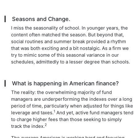
Seasons and Change.
I miss the seasonality of school. In younger years, the
content often matched the season. But beyond that,
social routines and summer break provided a rhythm
that was both exciting and a bit nostalgic. As a firm we
try to mimic some of this seasonal variance in our
schedules, admittedly to a lesser degree than schools.
What is happening in American finance?
The reality: the overwhelming majority of fund
managers are underperforming the indexes over a long
period of time, particularly when adjusted for things like
1
leverage and taxes.
And yet, active fund managers tend
to charge higher fees than those seeking to simply
2
track the index.
The average American is working hard and focusing