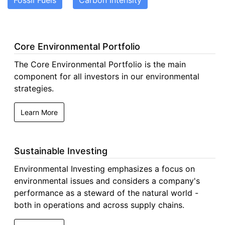
Fossil Fuels
Carbon Intensity
Core Environmental Portfolio
The Core Environmental Portfolio is the main
component for all investors in our environmental
strategies.
Learn More
Sustainable Investing
Environmental Investing emphasizes a focus on
environmental issues and considers a company's
performance as a steward of the natural world -
both in operations and across supply chains.