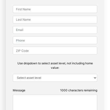
Use dropdown to select asset level, not including home
value:
Message
1000
characters remaining