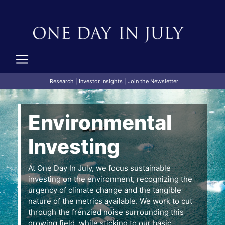
Research
|
Investor Insights
|
Join the Newsletter
Environmental
Investing
At One Day In July, we focus sustainable
investing on the environment, recognizing the
urgency of climate change and the tangible
nature of the metrics available. We work to cut
through the frenzied noise surrounding this
growing field, while sticking to our basic