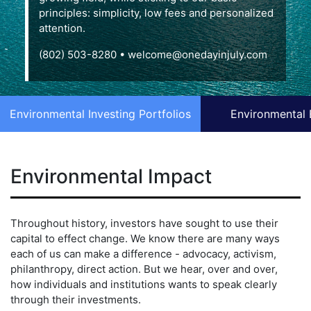
principles: simplicity, low fees and personalized
attention.
(802) 503-8280
•
welcome@onedayinjuly.com
Environmental Investing Portfolios
Environmental 
Environmental Impact
Throughout history, investors have sought to use their
capital to effect change. We know there are many ways
each of us can make a difference - advocacy, activism,
philanthropy, direct action. But we hear, over and over,
how individuals and institutions wants to speak clearly
through their investments.