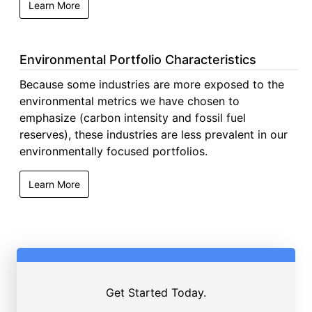
Learn More
Environmental Portfolio Characteristics
Because some industries are more exposed to the
environmental metrics we have chosen to
emphasize (carbon intensity and fossil fuel
reserves), these industries are less prevalent in our
environmentally focused portfolios.
Learn More
Get Started Today.