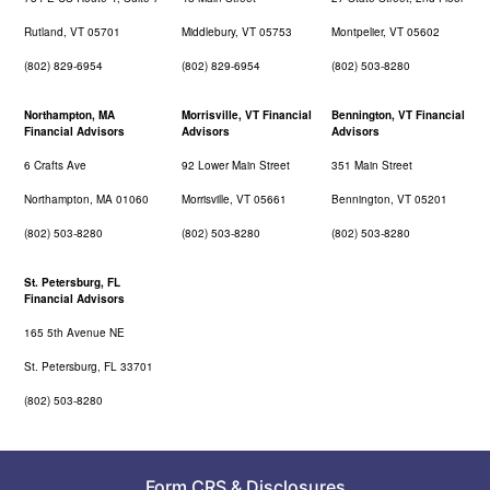
Rutland, VT 05701
Middlebury, VT 05753
Montpelier, VT 05602
(802) 829-6954
(802) 829-6954
(802) 503-8280
Northampton, MA
Morrisville, VT Financial
Bennington, VT Financial
Financial Advisors
Advisors
Advisors
6 Crafts Ave
92 Lower Main Street
351 Main Street
Northampton, MA 01060
Morrisville, VT 05661
Bennington, VT 05201
(802) 503-8280
(802) 503-8280
(802) 503-8280
St. Petersburg, FL
Financial Advisors
165 5th Avenue NE
St. Petersburg, FL 33701
(802) 503-8280
Form CRS
&
Disclosures