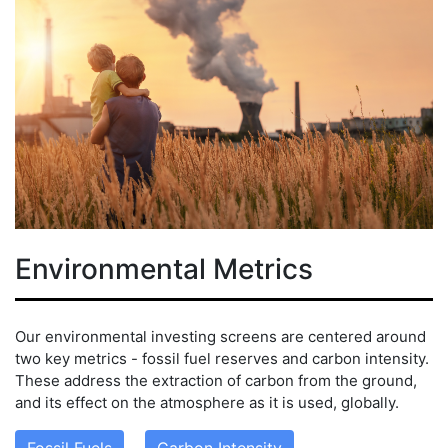
Environmental Metrics
Our environmental investing screens are centered around
two key metrics - fossil fuel reserves and carbon intensity.
These address the extraction of carbon from the ground,
and its effect on the atmosphere as it is used, globally.