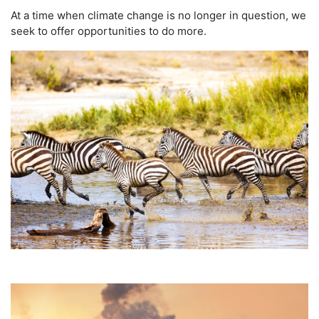
At a time when climate change is no longer in question, we
seek to offer opportunities to do more.