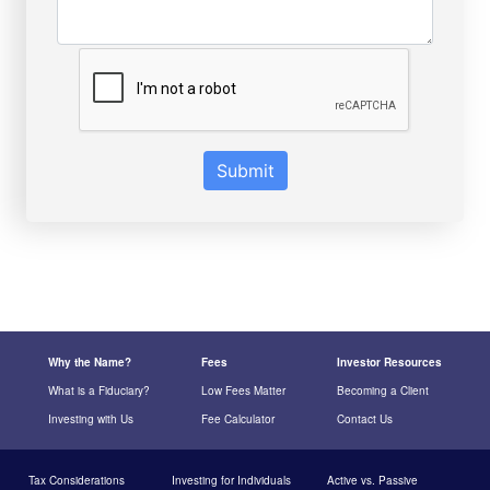
Submit
Why the Name?
Fees
Investor Resources
What is a Fiduciary?
Low Fees Matter
Becoming a Client
Investing with Us
Fee Calculator
Contact Us
Tax Considerations
Investing for Individuals
Active vs. Passive