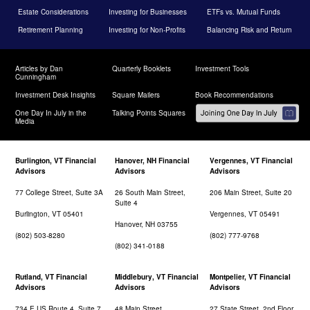
Estate Considerations
Investing for Businesses
ETFs vs. Mutual Funds
Retirement Planning
Investing for Non-Profits
Balancing Risk and Return
Articles by Dan
Quarterly Booklets
Investment Tools
Cunningham
Investment Desk Insights
Square Mailers
Book Recommendations
One Day In July in the
Talking Points Squares
Media
Burlington, VT Financial
Hanover, NH Financial
Vergennes, VT Financial
Advisors
Advisors
Advisors
77 College Street, Suite 3A
26 South Main Street,
206 Main Street, Suite 20
Suite 4
Burlington, VT 05401
Vergennes, VT 05491
Hanover, NH 03755
(802) 503-8280
(802) 777-9768
(802) 341-0188
Rutland, VT Financial
Middlebury, VT Financial
Montpelier, VT Financial
Advisors
Advisors
Advisors
734 E US Route 4, Suite 7
48 Main Street
27 State Street, 2nd Floor