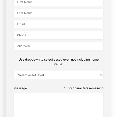
Use dropdown to select asset level, not including home
value:
Message
1000
characters remaining