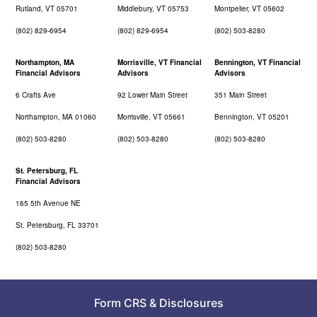
Rutland, VT 05701
Middlebury, VT 05753
Montpelier, VT 05602
(802) 829-6954
(802) 829-6954
(802) 503-8280
Northampton, MA
Morrisville, VT Financial
Bennington, VT Financial
Financial Advisors
Advisors
Advisors
6 Crafts Ave
92 Lower Main Street
351 Main Street
Northampton, MA 01060
Morrisville, VT 05661
Bennington, VT 05201
(802) 503-8280
(802) 503-8280
(802) 503-8280
St. Petersburg, FL
Financial Advisors
165 5th Avenue NE
St. Petersburg, FL 33701
(802) 503-8280
Form CRS
&
Disclosures