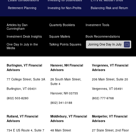
Retirement Planning
Investing for Non-Profits
Balancing Risk and Return
Articles by Dan
Quarterly Booklets
Investment Tools
Cunningham
Investment Desk Insights
Square Mailers
Book Recommendations
One Day In July in the
Talking Points Squares
Media
Burlington, VT Financial
Hanover, NH Financial
Vergennes, VT Financial
Advisors
Advisors
Advisors
77 College Street, Suite 3A
26 South Main Street,
206 Main Street, Suite 20
Suite 4
Burlington, VT 05401
Vergennes, VT 05491
Hanover, NH 03755
(802) 503-8280
(802) 777-9768
(802) 341-0188
Rutland, VT Financial
Middlebury, VT Financial
Montpelier, VT Financial
Advisors
Advisors
Advisors
734 E US Route 4, Suite 7
48 Main Street
27 State Street, 2nd Floor