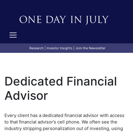
Research
|
Investor Insights
|
Join the Newsletter
Dedicated Financial
Advisor
Every client has a dedicated financial advisor with access
to that financial advisor’s cell phone. We often see the
industry stripping personalization out of investing, using