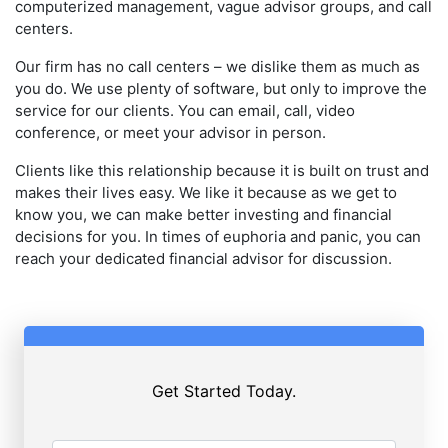
computerized management, vague advisor groups, and call
centers.
Our firm has no call centers – we dislike them as much as
you do. We use plenty of software, but only to improve the
service for our clients. You can email, call, video
conference, or meet your advisor in person.
Clients like this relationship because it is built on trust and
makes their lives easy. We like it because as we get to
know you, we can make better investing and financial
decisions for you. In times of euphoria and panic, you can
reach your dedicated financial advisor for discussion.
Get Started Today.