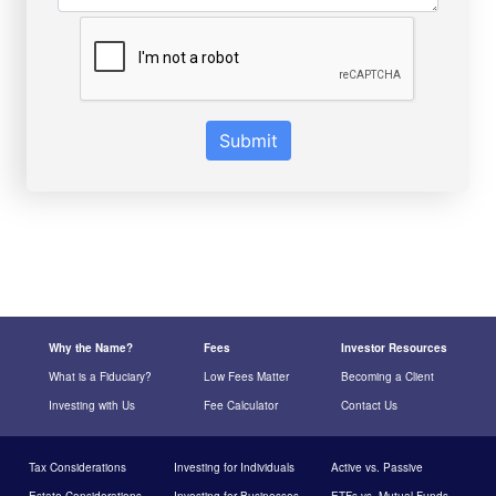
Submit
Why the Name?
Fees
Investor Resources
What is a Fiduciary?
Low Fees Matter
Becoming a Client
Investing with Us
Fee Calculator
Contact Us
Tax Considerations
Investing for Individuals
Active vs. Passive
Estate Considerations
Investing for Businesses
ETFs vs. Mutual Funds