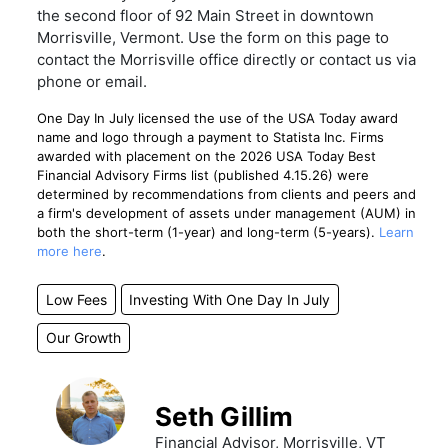
the second floor of 92 Main Street in downtown
Morrisville, Vermont. Use the form on this page to
contact the Morrisville office directly or contact us via
phone or email.
One Day In July licensed the use of the USA Today award
name and logo through a payment to Statista Inc. Firms
awarded with placement on the 2026 USA Today Best
Financial Advisory Firms list (published 4.15.26) were
determined by recommendations from clients and peers and
a firm's development of assets under management (AUM) in
both the short-term (1-year) and long-term (5-years).
Learn
more here
.
Low Fees
Investing With One Day In July
Our Growth
Seth Gillim
Financial Advisor, Morrisville, VT