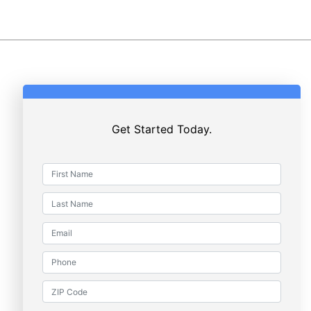
Get Started Today.