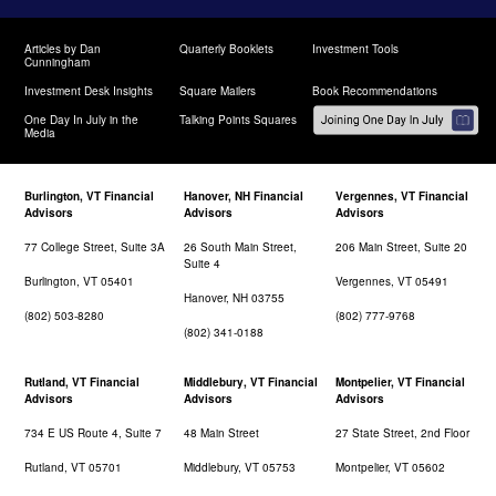
Articles by Dan
Quarterly Booklets
Investment Tools
Cunningham
Investment Desk Insights
Square Mailers
Book Recommendations
One Day In July in the
Talking Points Squares
Media
Burlington, VT Financial
Hanover, NH Financial
Vergennes, VT Financial
Advisors
Advisors
Advisors
77 College Street, Suite 3A
26 South Main Street,
206 Main Street, Suite 20
Suite 4
Burlington, VT 05401
Vergennes, VT 05491
Hanover, NH 03755
(802) 503-8280
(802) 777-9768
(802) 341-0188
Rutland, VT Financial
Middlebury, VT Financial
Montpelier, VT Financial
Advisors
Advisors
Advisors
734 E US Route 4, Suite 7
48 Main Street
27 State Street, 2nd Floor
Rutland, VT 05701
Middlebury, VT 05753
Montpelier, VT 05602