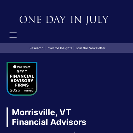
Research
|
Investor Insights
|
Join the Newsletter
Morrisville, VT
Financial Advisors