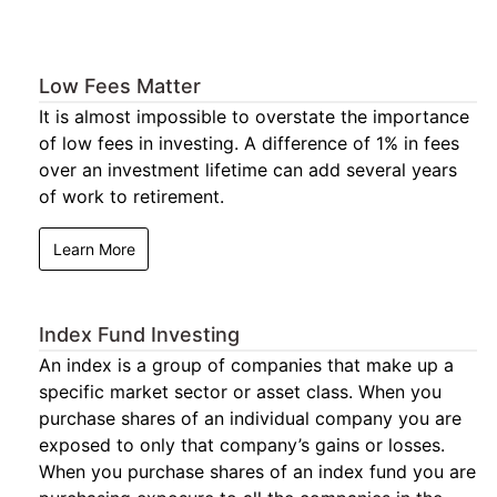
Low Fees Matter
It is almost impossible to overstate the importance
of low fees in investing. A difference of 1% in fees
over an investment lifetime can add several years
of work to retirement.
Learn More
Index Fund Investing
An index is a group of companies that make up a
specific market sector or asset class. When you
purchase shares of an individual company you are
exposed to only that company’s gains or losses.
When you purchase shares of an index fund you are