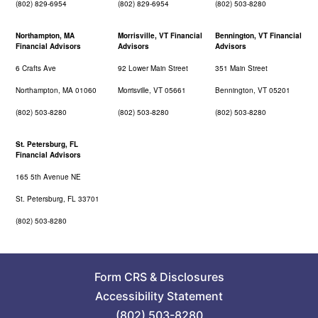
(802) 829-6954
(802) 829-6954
(802) 503-8280
Northampton, MA
Morrisville, VT Financial
Bennington, VT Financial
Financial Advisors
Advisors
Advisors
6 Crafts Ave
92 Lower Main Street
351 Main Street
Northampton, MA 01060
Morrisville, VT 05661
Bennington, VT 05201
(802) 503-8280
(802) 503-8280
(802) 503-8280
St. Petersburg, FL
Financial Advisors
165 5th Avenue NE
St. Petersburg, FL 33701
(802) 503-8280
Form CRS
&
Disclosures
Accessibility Statement
(802) 503-8280