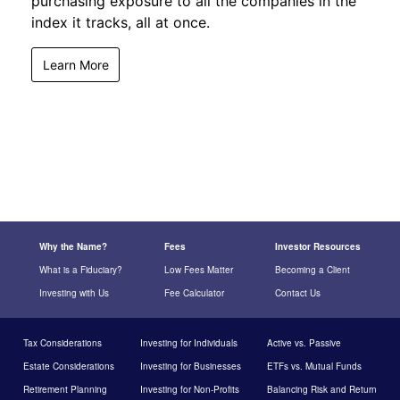
purchasing exposure to all the companies in the
index it tracks, all at once.
Learn More
Why the Name?
Fees
Investor Resources
What is a Fiduciary?
Low Fees Matter
Becoming a Client
Investing with Us
Fee Calculator
Contact Us
Tax Considerations
Investing for Individuals
Active vs. Passive
Estate Considerations
Investing for Businesses
ETFs vs. Mutual Funds
Retirement Planning
Investing for Non-Profits
Balancing Risk and Return