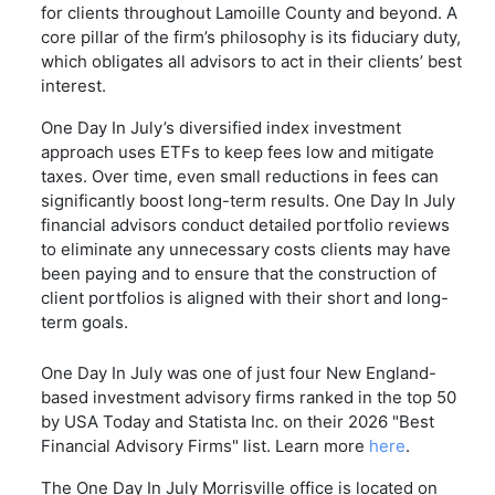
for clients throughout Lamoille County and beyond. A
core pillar of the firm’s philosophy is its fiduciary duty,
which obligates all advisors to act in their clients’ best
interest.
One Day In July’s diversified index investment
approach uses ETFs to keep fees low and mitigate
taxes. Over time, even small reductions in fees can
significantly boost long-term results. One Day In July
financial advisors conduct detailed portfolio reviews
to eliminate any unnecessary costs clients may have
been paying and to ensure that the construction of
client portfolios is aligned with their short and long-
term goals.
One Day In July was one of just four New England-
based investment advisory firms ranked in the top 50
by USA Today and Statista Inc. on their 2026 "Best
Financial Advisory Firms" list. Learn more
here
.
The One Day In July Morrisville office is located on