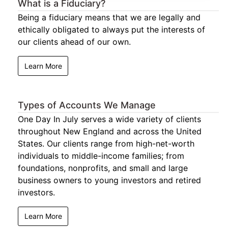
What is a Fiduciary?
Being a fiduciary means that we are legally and
ethically obligated to always put the interests of
our clients ahead of our own.
Learn More
Types of Accounts We Manage
One Day In July serves a wide variety of clients
throughout New England and across the United
States. Our clients range from high-net-worth
individuals to middle-income families; from
foundations, nonprofits, and small and large
business owners to young investors and retired
investors.
Learn More