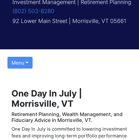
Investment Management | Retirement Planning
(802) 503-8280
92 Lower Main Street | Morrisville, VT 05661
Menu
One Day In July |
Morrisville, VT
Retirement Planning, Wealth Management, and
Fiduciary Advice in Morrisville, VT.
One Day In July is committed to lowering investment
fees and improving long-term portfolio performance