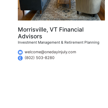
Morrisville, VT Financial
Advisors
Investment Management & Retirement Planning
welcome@onedayinjuly.com
(802) 503-8280