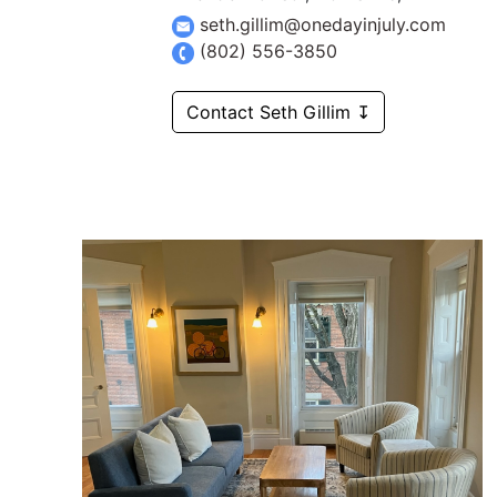
seth.gillim@onedayinjuly.com
(802) 556-3850
Contact Seth Gillim ↧