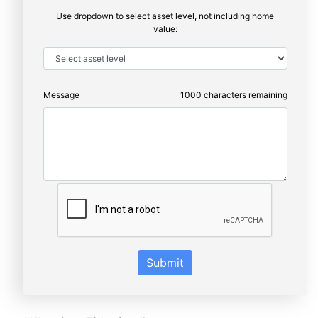
Use dropdown to select asset level, not including home
value:
Message
1000
characters remaining
Submit