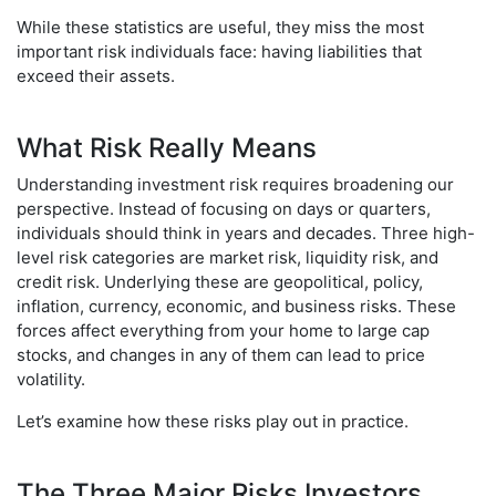
While these statistics are useful, they miss the most
important risk individuals face: having liabilities that
exceed their assets.
What Risk Really Means
Understanding investment risk requires broadening our
perspective. Instead of focusing on days or quarters,
individuals should think in years and decades. Three high-
level risk categories are market risk, liquidity risk, and
credit risk. Underlying these are geopolitical, policy,
inflation, currency, economic, and business risks. These
forces affect everything from your home to large cap
stocks, and changes in any of them can lead to price
volatility.
Let’s examine how these risks play out in practice.
The Three Major Risks Investors