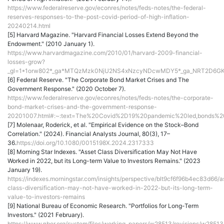
https://www.federalreserve.gov/econres/notes/feds-notes/the-federal-
reserves-responses-to-the-post-covid-period-of-high-inflation-
20240214.html
[5] Harvard Magazine. "Harvard Financial Losses Extend Beyond the
Endowment." (2010 January 1).
https://www.harvardmagazine.com/2010/01/harvard-2009-financial-
losses-grow?
_gl=1*1orw802*_ga*MTQzMzk0NjU2NS4xNzcyNDcwMDY5*_ga_NRT2D6G
[6] Federal Reserve. "The Corporate Bond Market Crises and The
Government Response." (2020 October 7).
https://www.federalreserve.gov/econres/notes/feds-notes/the-corporate-
bond-market-crises-and-the-government-response-
20201007.html#:~:text=The%20Covid%2D19%20pandemic%20led,bonds%
[7] Molenaar, Roderick, et al. "Empirical Evidence on the Stock–Bond
Correlation." (2024). Financial Analysts Journal, 80(3), 17–
36.
https://doi.org/10.1080/0015198X.2024.2317333
[8] Morning Star Indexes. "Asset Class Diversification May Not Have
Worked in 2022, but its Long-term Value to Investors Remains." (2023
January 19).
https://indexes.morningstar.com/insights/perspective/blt9cf6f96b4ec83d66/a
class-diversification-may-not-have-worked-in-2022-but-its-long-term-
value-to-investors-remains
[9] National Bureau of Economic Research. "Portfolios for Long-Term
Investors." (2021 February).
https://www.nber.org/system/files/working_papers/w28513/revisions/w28513