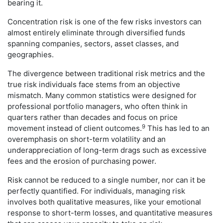
bearing it.
Concentration risk is one of the few risks investors can
almost entirely eliminate through diversified funds
spanning companies, sectors, asset classes, and
geographies.
The divergence between traditional risk metrics and the
true risk individuals face stems from an objective
mismatch. Many common statistics were designed for
professional portfolio managers, who often think in
quarters rather than decades and focus on price
9
movement instead of client outcomes.
This has led to an
overemphasis on short-term volatility and an
underappreciation of long-term drags such as excessive
fees and the erosion of purchasing power.
Risk cannot be reduced to a single number, nor can it be
perfectly quantified. For individuals, managing risk
involves both qualitative measures, like your emotional
response to short-term losses, and quantitative measures