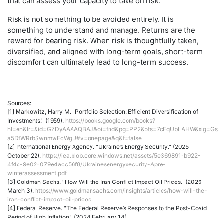
that can assess your capacity to take on risk.
Risk is not something to be avoided entirely. It is
something to understand and manage. Returns are the
reward for bearing risk. When risk is thoughtfully taken,
diversified, and aligned with long-term goals, short-term
discomfort can ultimately lead to long-term success.
Sources:
[1] Markowitz, Harry M. "Portfolio Selection: Efficient Diversification of
Investments." (1959).
https://books.google.com/books?
hl=en&lr=&id=GZDyAAAAQBAJ&oi=fnd&pg=PP2&ots=7cEqUbLAHW&sig=Gs
a5DfWRrbSwnmwEcWgU#v=onepage&q&f=false
[2] International Energy Agency. "Ukraine’s Energy Security." (2025
October 22).
https://iea.blob.core.windows.net/assets/5e369891-b922-
4f4c-9e02-079e4acc56f8/Ukrainesenergysecurity-Apre-
winterassessment.pdf
[3] Goldman Sachs. "How Will the Iran Conflict Impact Oil Prices." (2026
March 3).
https://www.goldmansachs.com/insights/articles/how-will-the-
iran-conflict-impact-oil-prices
[4] Federal Reserve. "The Federal Reserve’s Responses to the Post-Covid
Period of High Inflation." (2024 February 14).