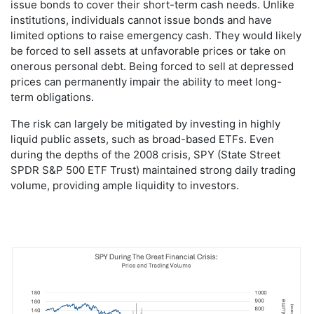
issue bonds to cover their short-term cash needs. Unlike
institutions, individuals cannot issue bonds and have
limited options to raise emergency cash. They would likely
be forced to sell assets at unfavorable prices or take on
onerous personal debt. Being forced to sell at depressed
prices can permanently impair the ability to meet long-
term obligations.
The risk can largely be mitigated by investing in highly
liquid public assets, such as broad-based ETFs. Even
during the depths of the 2008 crisis, SPY (State Street
SPDR S&P 500 ETF Trust) maintained strong daily trading
volume, providing ample liquidity to investors.