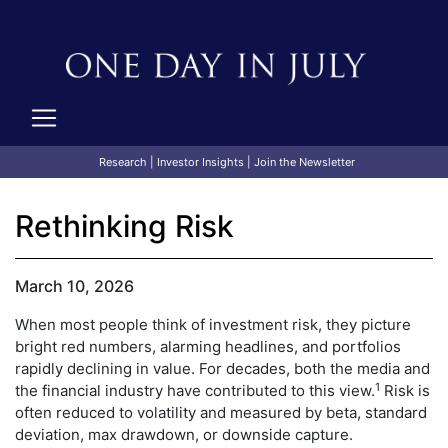
Research
|
Investor Insights
|
Join the Newsletter
Rethinking Risk
March 10, 2026
When most people think of investment risk, they picture
bright red numbers, alarming headlines, and portfolios
rapidly declining in value. For decades, both the media and
1
the financial industry have contributed to this view.
Risk is
often reduced to volatility and measured by beta, standard
deviation, max drawdown, or downside capture.