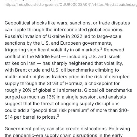
https://fred.stlouisfed.org/series/CUUR0000SA0R"/>https://fred.stlouisfed
Geopolitical shocks like wars, sanctions, or trade disputes
can ripple through the interconnected global economy.
Russia’s invasion of Ukraine in 2022 led to large-scale
sanctions by the U.S. and European governments,
2
triggering significant volatility in oil markets.
Renewed
conflict in the Middle East — including U.S. and Israeli
strikes on Iran — has sharply heightened that volatility,
with Brent crude and U.S. oil benchmarks climbing to
multi-month highs as traders price in the risk of disrupted
supply through the Strait of Hormuz, a chokepoint for
roughly 20% of global oil shipments. Global oil benchmarks
surged as much as 13% in a single session, and analysts
suggest that the threat of ongoing supply disruptions
could add a “geopolitical risk premium” of more than $10–
3
$14 per barrel to prices.
Government policy can also create dislocations. Following
the pandemic-era supply chain disruptions in the early