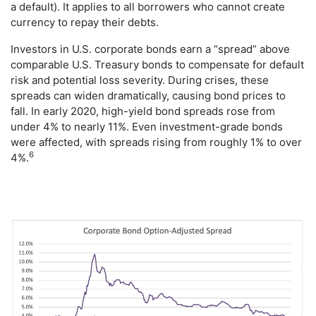
a default). It applies to all borrowers who cannot create
currency to repay their debts.
Investors in U.S. corporate bonds earn a “spread” above
comparable U.S. Treasury bonds to compensate for default
risk and potential loss severity. During crises, these
spreads can widen dramatically, causing bond prices to
fall. In early 2020, high-yield bond spreads rose from
under 4% to nearly 11%. Even investment-grade bonds
were affected, with spreads rising from roughly 1% to over
6
4%.