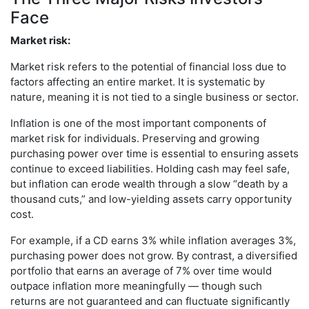
Face
Market risk:
Market risk refers to the potential of financial loss due to
factors affecting an entire market. It is systematic by
nature, meaning it is not tied to a single business or sector.
Inflation is one of the most important components of
market risk for individuals. Preserving and growing
purchasing power over time is essential to ensuring assets
continue to exceed liabilities. Holding cash may feel safe,
but inflation can erode wealth through a slow “death by a
thousand cuts,” and low-yielding assets carry opportunity
cost.
For example, if a CD earns 3% while inflation averages 3%,
purchasing power does not grow. By contrast, a diversified
portfolio that earns an average of 7% over time would
outpace inflation more meaningfully — though such
returns are not guaranteed and can fluctuate significantly