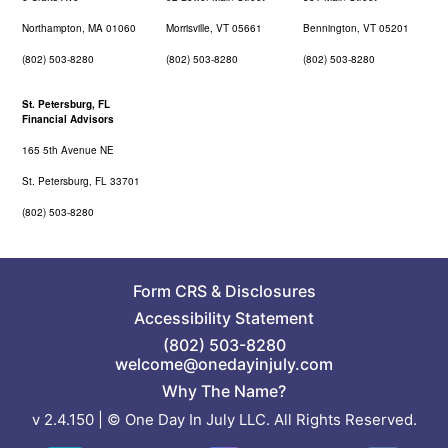
Northampton, MA 01060
Morrisville, VT 05661
Bennington, VT 05201
(802) 503-8280
(802) 503-8280
(802) 503-8280
St. Petersburg, FL
Financial Advisors
165 5th Avenue NE
St. Petersburg, FL 33701
(802) 503-8280
Form CRS
&
Disclosures
Accessibility Statement
(802) 503-8280
welcome@onedayinjuly.com
Why The Name?
v 2.4.150 | © One Day In July LLC. All Rights Reserved.