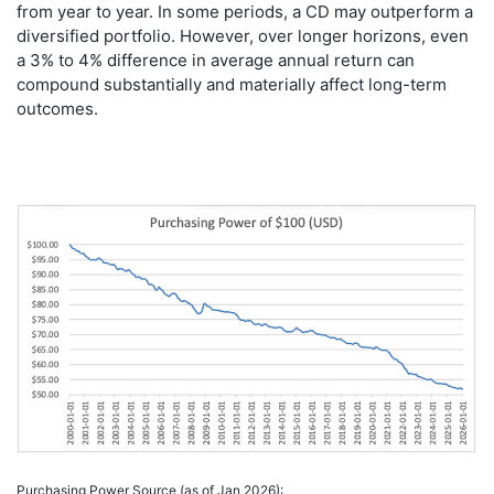
from year to year. In some periods, a CD may outperform a
diversified portfolio. However, over longer horizons, even
a 3% to 4% difference in average annual return can
compound substantially and materially affect long-term
outcomes.
Purchasing Power Source (as of Jan 2026):