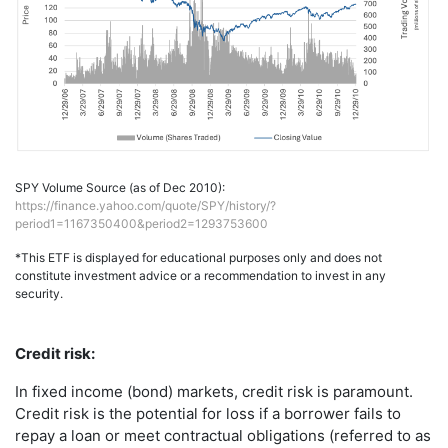
SPY Volume Source (as of Dec 2010):
https://finance.yahoo.com/quote/SPY/history/?
period1=1167350400&period2=1293753600
*This ETF is displayed for educational purposes only and does not
constitute investment advice or a recommendation to invest in any
security.
Credit risk:
In fixed income (bond) markets, credit risk is paramount.
Credit risk is the potential for loss if a borrower fails to
repay a loan or meet contractual obligations (referred to as