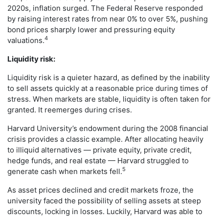
2020s, inflation surged. The Federal Reserve responded
by raising interest rates from near 0% to over 5%, pushing
bond prices sharply lower and pressuring equity
4
valuations.
Liquidity risk:
Liquidity risk is a quieter hazard, as defined by the inability
to sell assets quickly at a reasonable price during times of
stress. When markets are stable, liquidity is often taken for
granted. It reemerges during crises.
Harvard University’s endowment during the 2008 financial
crisis provides a classic example. After allocating heavily
to illiquid alternatives — private equity, private credit,
hedge funds, and real estate — Harvard struggled to
5
generate cash when markets fell.
As asset prices declined and credit markets froze, the
university faced the possibility of selling assets at steep
discounts, locking in losses. Luckily, Harvard was able to