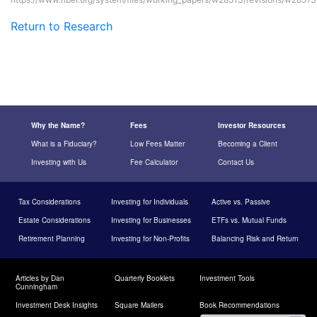
Return to Research
Why the Name?
Fees
Investor Resources
What is a Fiduciary?
Low Fees Matter
Becoming a Client
Investing with Us
Fee Calculator
Contact Us
Tax Considerations
Investing for Individuals
Active vs. Passive
Estate Considerations
Investing for Businesses
ETFs vs. Mutual Funds
Retirement Planning
Investing for Non-Profits
Balancing Risk and Return
Articles by Dan
Quarterly Booklets
Investment Tools
Cunningham
Investment Desk Insights
Square Mailers
Book Recommendations