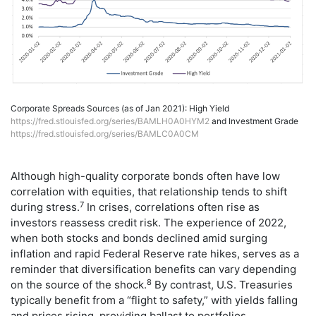
Corporate Spreads Sources (as of Jan 2021): High Yield
https://fred.stlouisfed.org/series/BAMLH0A0HYM2
and Investment Grade
https://fred.stlouisfed.org/series/BAMLC0A0CM
Although high-quality corporate bonds often have low
correlation with equities, that relationship tends to shift
7
during stress.
In crises, correlations often rise as
investors reassess credit risk. The experience of 2022,
when both stocks and bonds declined amid surging
inflation and rapid Federal Reserve rate hikes, serves as a
reminder that diversification benefits can vary depending
8
on the source of the shock.
By contrast, U.S. Treasuries
typically benefit from a “flight to safety,” with yields falling
and prices rising, providing ballast to portfolios.