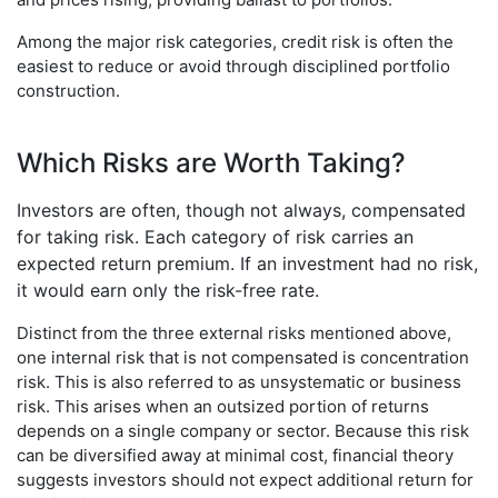
Among the major risk categories, credit risk is often the
easiest to reduce or avoid through disciplined portfolio
construction.
Which Risks are Worth Taking?
Investors are often, though not always, compensated
for taking risk. Each category of risk carries an
expected return premium. If an investment had no risk,
it would earn only the risk-free rate.
Distinct from the three external risks mentioned above,
one internal risk that is not compensated is concentration
risk. This is also referred to as unsystematic or business
risk. This arises when an outsized portion of returns
depends on a single company or sector. Because this risk
can be diversified away at minimal cost, financial theory
suggests investors should not expect additional return for