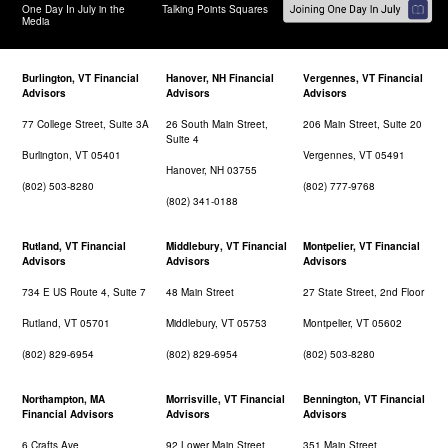
One Day In July in the
Talking Points Squares
Media
Burlington, VT Financial
Hanover, NH Financial
Vergennes, VT Financial
Advisors
Advisors
Advisors
77 College Street, Suite 3A
26 South Main Street,
206 Main Street, Suite 20
Suite 4
Burlington, VT 05401
Vergennes, VT 05491
Hanover, NH 03755
(802) 503-8280
(802) 777-9768
(802) 341-0188
Rutland, VT Financial
Middlebury, VT Financial
Montpelier, VT Financial
Advisors
Advisors
Advisors
734 E US Route 4, Suite 7
48 Main Street
27 State Street, 2nd Floor
Rutland, VT 05701
Middlebury, VT 05753
Montpelier, VT 05602
(802) 829-6954
(802) 829-6954
(802) 503-8280
Northampton, MA
Morrisville, VT Financial
Bennington, VT Financial
Financial Advisors
Advisors
Advisors
6 Crafts Ave
92 Lower Main Street
351 Main Street