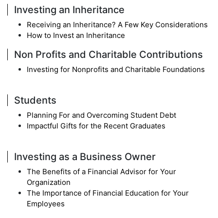
Investing an Inheritance
Receiving an Inheritance? A Few Key Considerations
How to Invest an Inheritance
Non Profits and Charitable Contributions
Investing for Nonprofits and Charitable Foundations
Students
Planning For and Overcoming Student Debt
Impactful Gifts for the Recent Graduates
Investing as a Business Owner
The Benefits of a Financial Advisor for Your
Organization
The Importance of Financial Education for Your
Employees