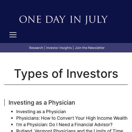
Research
|
Investor Insights
|
Join the Newsletter
Types of Investors
Investing as a Physician
Investing as a Physician
Physicians: How to Convert Your High Income Wealth
I'm a Physician: Do I Need a Financial Advisor?
Rutland, Vermont Physicians and the Limits of Time