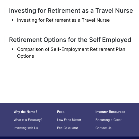
Investing for Retirement as a Travel Nurse
Investing for Retirement as a Travel Nurse
Retirement Options for the Self Employed
Comparison of Self-Employment Retirement Plan
Options
Why the Name?
Fees
Investor Resources
What is a Fiduciary?
Low Fees Matter
Becoming a Client
Investing with Us
Fee Calculator
Contact Us