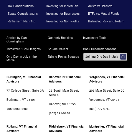
Tax Considerations
Investing for Individuals
Active vs. Passive
Estate Considerations
Investing for Businesses
ETFs vs. Mutual Funds
Retirement Planning
Investing for Non-Profits
Balancing Risk and Return
Articles by Dan
Quarterly Booklets
Investment Tools
Cunningham
Investment Desk Insights
Square Mailers
Book Recommendations
One Day In July in the
Talking Points Squares
Media
Burlington, VT Financial
Hanover, NH Financial
Vergennes, VT Financial
Advisors
Advisors
Advisors
77 College Street, Suite 3A
26 South Main Street,
206 Main Street, Suite 20
Suite 4
Burlington, VT 05401
Vergennes, VT 05491
Hanover, NH 03755
(802) 503-8280
(802) 777-9768
(802) 341-0188
Rutland, VT Financial
Middlebury, VT Financial
Montpelier, VT Financial
Advisors
Advisors
Advisors