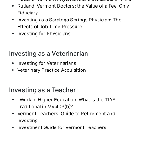
Rutland, Vermont Doctors: the Value of a Fee-Only
Fiduciary
Investing as a Saratoga Springs Physician: The
Effects of Job Time Pressure
Investing for Physicians
Investing as a Veterinarian
Investing for Veterinarians
Veterinary Practice Acquisition
Investing as a Teacher
I Work In Higher Education: What is the TIAA
Traditional in My 403(b)?
Vermont Teachers: Guide to Retirement and
Investing
Investment Guide for Vermont Teachers