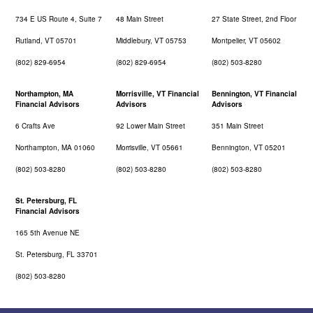
734 E US Route 4, Suite 7
48 Main Street
27 State Street, 2nd Floor
Rutland, VT 05701
Middlebury, VT 05753
Montpelier, VT 05602
(802) 829-6954
(802) 829-6954
(802) 503-8280
Northampton, MA
Morrisville, VT Financial
Bennington, VT Financial
Financial Advisors
Advisors
Advisors
6 Crafts Ave
92 Lower Main Street
351 Main Street
Northampton, MA 01060
Morrisville, VT 05661
Bennington, VT 05201
(802) 503-8280
(802) 503-8280
(802) 503-8280
St. Petersburg, FL
Financial Advisors
165 5th Avenue NE
St. Petersburg, FL 33701
(802) 503-8280