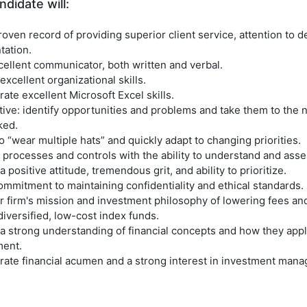
didate will:
oven record of providing superior client service, attention to de
ation.
cellent communicator, both written and verbal.
xcellent organizational skills.
te excellent Microsoft Excel skills.
ive: identify opportunities and problems and take them to the n
ked.
o “wear multiple hats” and quickly adapt to changing priorities.
processes and controls with the ability to understand and asses
 positive attitude, tremendous grit, and ability to prioritize.
mmitment to maintaining confidentiality and ethical standards.
r firm's mission and investment philosophy of lowering fees an
diversified, low-cost index funds.
a strong understanding of financial concepts and how they appl
ent.
ate financial acumen and a strong interest in investment mana