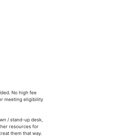
dded. No high fee
er meeting eligibility
own / stand-up desk,
ther resources for
treat them that way.