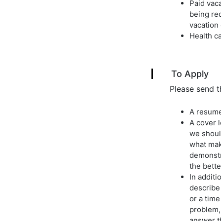
Paid vac
being req
vacation 
Health ca
To Apply
Please send t
A resume
A cover l
we should
what mak
demonstr
the bette
In additi
describe 
or a tim
problem, 
answer t