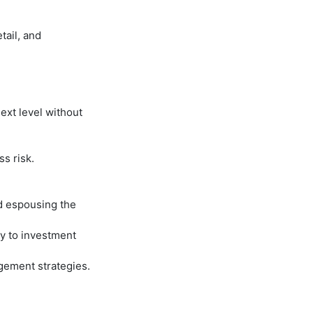
tail, and
ext level without
s risk.
d espousing the
y to investment
gement strategies.