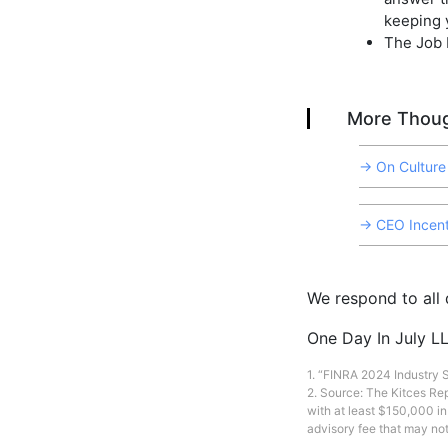
keeping 
The Job I
More Thoug
→ On Culture
→ CEO Incent
We respond to all d
One Day In July LL
1. “FINRA 2024 Industry
2. Source: The Kitces Re
with at least $150,000 i
advisory fee that may not