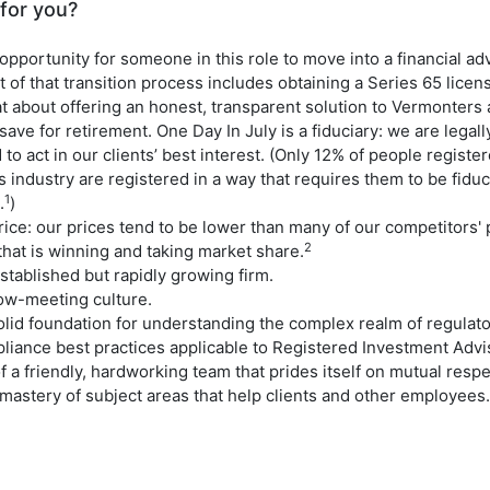
 for you?
opportunity for someone in this role to move into a financial ad
t of that transition process includes obtaining a Series 65 licen
at about offering an honest, transparent solution to Vermonter
 save for retirement. One Day In July is a fiduciary: we are legall
 to act in our clients’ best interest. (Only 12% of people registe
s industry are registered in a way that requires them to be fiduci
1
.
)
ice: our prices tend to be lower than many of our competitors' pr
2
 that is winning and taking market share.
stablished but rapidly growing firm.
low-meeting culture.
solid foundation for understanding the complex realm of regulat
liance best practices applicable to Registered Investment Advis
f a friendly, hardworking team that prides itself on mutual respe
mastery of subject areas that help clients and other employees.