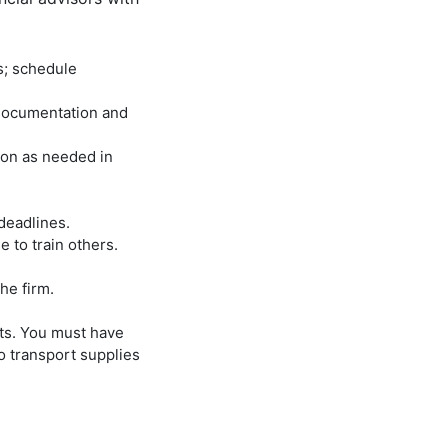
s; schedule
 documentation and
ion as needed in
deadlines.
 to train others.
he firm.
nts. You must have
to transport supplies