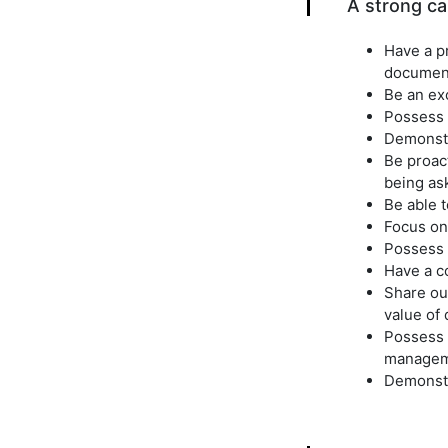
A strong can
Have a pr
document
Be an ex
Possess e
Demonstra
Be proact
being as
Be able t
Focus on 
Possess a
Have a co
Share ou
value of 
Possess 
managem
Demonstr