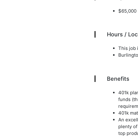
$65,000 
Hours / Loc
This job i
Burlingto
Benefits
401k pla
funds (th
requirem
401k matc
An excell
plenty of
top produ