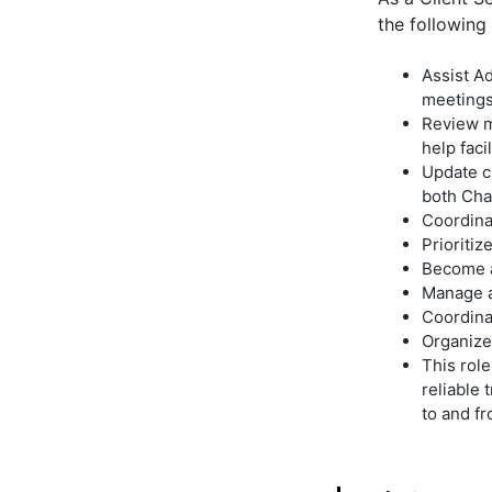
the following 
Assist Ad
meetings
Review m
help faci
Update c
both Cha
Coordina
Prioriti
Become an
Manage a
Coordina
Organize 
This role
reliable 
to and f