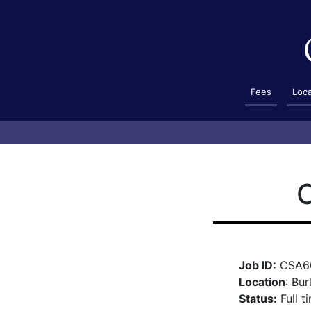
Fees
Loc
C
Job ID:
CSA6
Location
: Bur
Status:
Full t