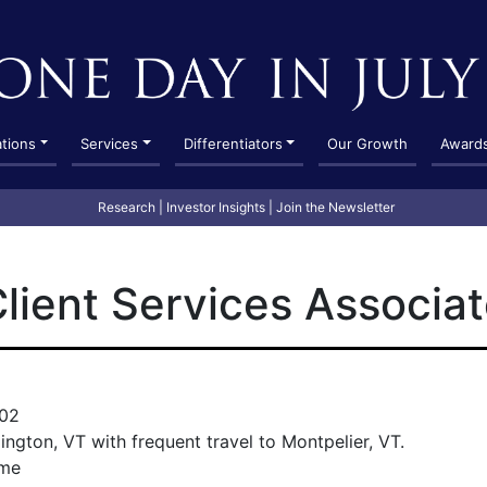
ations
Services
Differentiators
Our Growth
Award
Research
|
Investor Insights
|
Join the Newsletter
lient Services Associa
02
lington, VT with frequent travel to Montpelier, VT.
ime