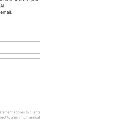
AI.
 email.
tement applies to clients
bject to a minimum annual