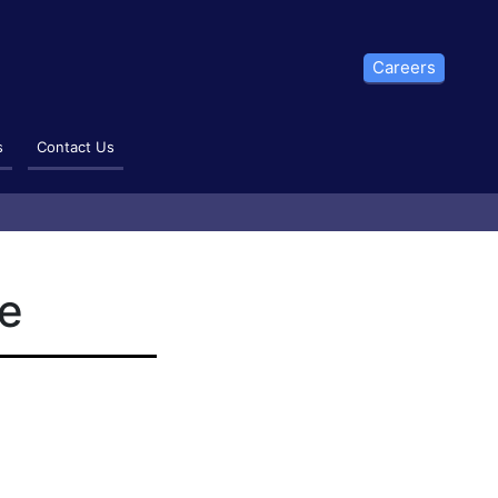
Careers
s
Contact Us
te