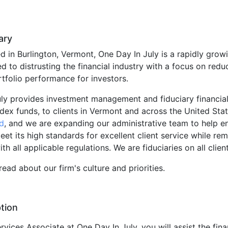
ary
 in Burlington, Vermont, One Day In July is a rapidly grow
d to distrusting the financial industry with a focus on redu
tfolio performance for investors.
ly provides investment management and fiduciary financial
dex funds, to clients in Vermont and across the United Sta
d
, and we are expanding our administrative team to help en
et its high standards for excellent client service while rem
h all applicable regulations. We are fiduciaries on all clien
read about our firm's culture and priorities.
tion
rvices Associate at One Day In July, you will assist the fina