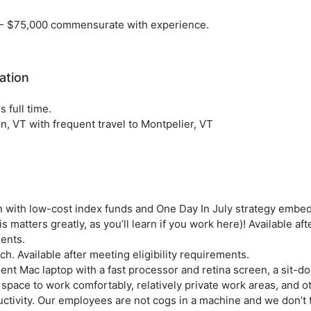
- $75,000 commensurate with experience.
ation
s full time.
n, VT with frequent travel to Montpelier, VT
n with low-cost index funds and One Day In July strategy embe
is matters greatly, as you’ll learn if you work here)! Available aft
ents.
h. Available after meeting eligibility requirements.
ent Mac laptop with a fast processor and retina screen, a sit-d
 space to work comfortably, relatively private work areas, and o
ctivity. Our employees are not cogs in a machine and we don’t 