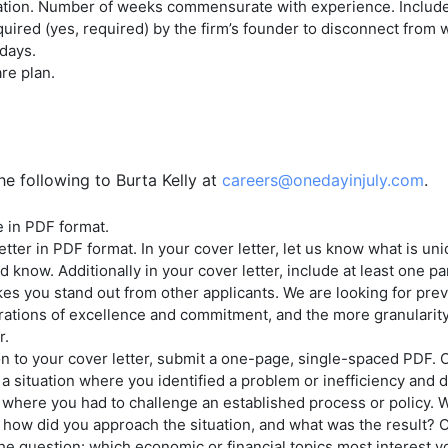
ation. Number of weeks commensurate with experience. Includes
uired (yes, required) by the firm’s founder to disconnect from 
days.
re plan.
he following to Burta Kelly at
careers@onedayinjuly.com
.
 in PDF format.
etter in PDF format. In your cover letter, let us know what is un
 know. Additionally in your cover letter, include at least one p
es you stand out from other applicants. We are looking for pre
ations of excellence and commitment, and the more granularity
r.
on to your cover letter, submit a one-page, single-spaced PDF. O
a situation where you identified a problem or inefficiency and 
e where you had to challenge an established process or policy. 
how did you approach the situation, and what was the result? O
he question: which economic or financial topics most interest 