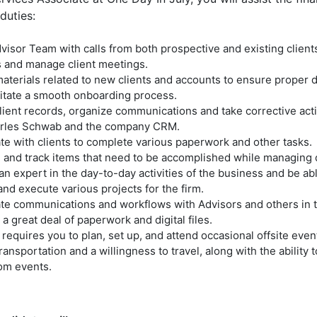
duties:
visor Team with calls from both prospective and existing client
 and manage client meetings.
aterials related to new clients and accounts to ensure proper
litate a smooth onboarding process.
lient records, organize communications and take corrective act
rles Schwab and the company CRM.
te with clients to complete various paperwork and other tasks.
ze and track items that need to be accomplished while managing 
 expert in the day-to-day activities of the business and be able
nd execute various projects for the firm.
te communications and workflows with Advisors and others in t
a great deal of paperwork and digital files.
 requires you to plan, set up, and attend occasional offsite eve
transportation and a willingness to travel, along with the ability 
rom events.