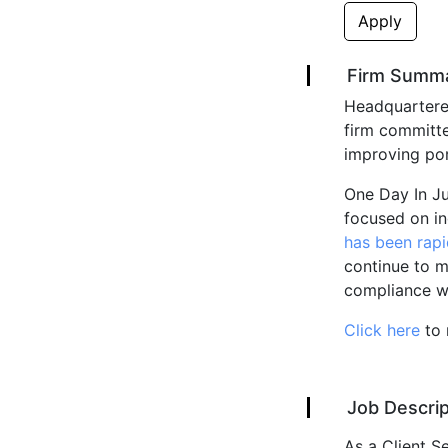
Apply
Firm Summ
Headquartered
firm committe
improving por
One Day In Ju
focused on in
has been rapi
continue to me
compliance wit
Click here
to 
Job Descrip
As a Client Se