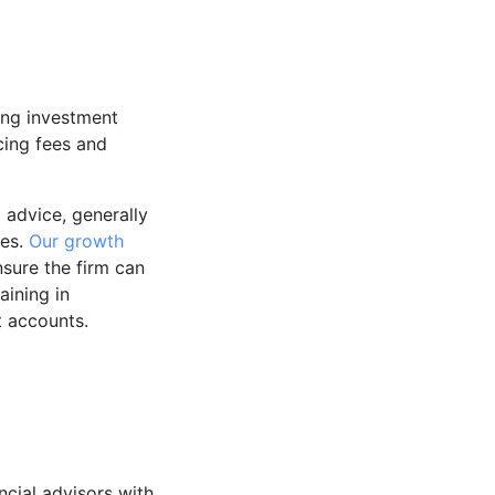
ing investment
cing fees and
 advice, generally
tes.
Our growth
sure the firm can
aining in
t accounts.
ncial advisors with