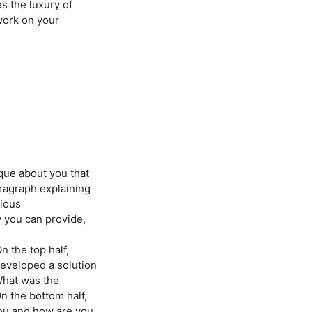
 the luxury of
work on your
ique about you that
aragraph explaining
vious
 you can provide,
n the top half,
developed a solution
What was the
n the bottom half,
you and how are you