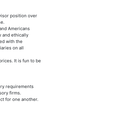
visor position over
se.
s and Americans
y and ethically
red with the
aries on all
ices. It is fun to be
ory requirements
ory firms.
ct for one another.