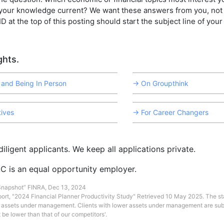
your knowledge current? We want these answers from you, not 
D at the top of this posting should start the subject line of your
hts.
 and Being In Person
→ On Groupthink
ives
→ For Career Changers
iligent applicants. We keep all applications private.
C is an equal opportunity employer.
 Snapshot” FINRA, Dec 13, 2024
port, "2024 Financial Planner Productivity Study" Retrieved 10 May 2025. The sta
n assets under management. Clients with lower assets under management are su
 be lower than that of our competitors'.