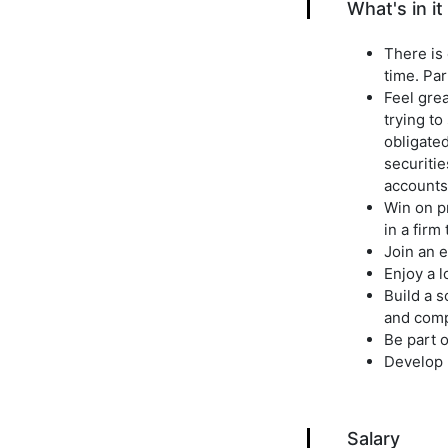
What's in it
There is 
time. Par
Feel gre
trying to
obligated
securitie
accounts
Win on pr
in a firm
Join an e
Enjoy a 
Build a 
and comp
Be part o
Develop 
Salary