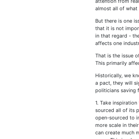
attention from rea
almost all of what
But there is one is
that it is not impo
in that regard - th
affects one indust
That is the issue o
This primarily affe
Historically, we k
a pact, they will 
politicians saving 
1. Take inspirati
sourced all of its
open-sourced to in
more scale in thei
can create much m