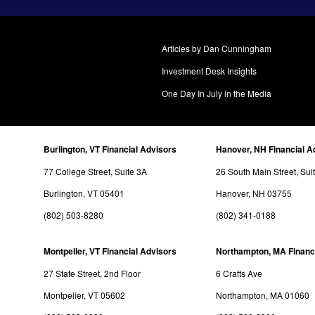
Articles by Dan Cunningham
Investment Desk Insights
One Day In July in the Media
Burlington, VT Financial Advisors
Hanover, NH Financial A
77 College Street, Suite 3A
26 South Main Street, Sui
Burlington, VT 05401
Hanover, NH 03755
(802) 503-8280
(802) 341-0188
Montpelier, VT Financial Advisors
Northampton, MA Financ
27 State Street, 2nd Floor
6 Crafts Ave
Montpelier, VT 05602
Northampton, MA 01060