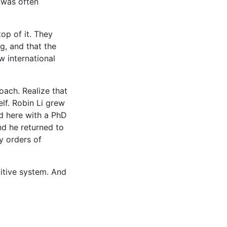
 was often
op of it. They
g, and that the
w international
ach. Realize that
lf. Robin Li grew
ed here with a PhD
nd he returned to
y orders of
titive system. And