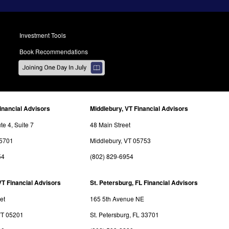
Investment Tools
Book Recommendations
inancial Advisors
Middlebury, VT Financial Advisors
e 4, Suite 7
48 Main Street
05701
Middlebury, VT 05753
54
(802) 829-6954
VT Financial Advisors
St. Petersburg, FL Financial Advisors
et
165 5th Avenue NE
VT 05201
St. Petersburg, FL 33701