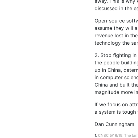
away. This is why 
discussed in the e
Open-source softw
assume they will a
revenue lost in th
technology the sa
2. Stop fighting in
the people buildin
up in China, deter
in computer scienc
China and built th
magnitude more im
If we focus on att
a system is tough 
Dan Cunningham
1.
CNBC 5/16/19: The tarif