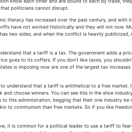
oth know each other and are bound to each by trade, they 
hat politicians cannot disrupt.
c literacy has increased over the past century, and with it 
iffs have not worked historically and they will not now. Mu
t has two sides, and when the conflict is heavily publicized,
understand that a tariff is a tax. The government adds a pri
ice goes to its coffers. If you don't like taxes, you shouldn't
States is imposing now are one of the largest tax increases o
 to understand that a tariff is antithetical to a free market. 
 and choose winners. You can see this in the shoe industry
 to this administration, begging that their one industry be 
kin to communism than free markets. So if you like freedo
ow, it is common for a political leader to use a tariff to fea