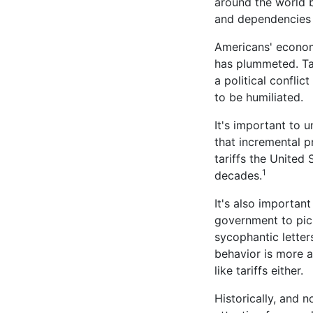
around the world b
and dependencies t
Americans' economi
has plummeted. Tar
a political conflic
to be humiliated.
It's important to 
that incremental pr
tariffs the United 
1
decades.
It's also important
government to pick
sycophantic letters
behavior is more a
like tariffs either.
Historically, and n