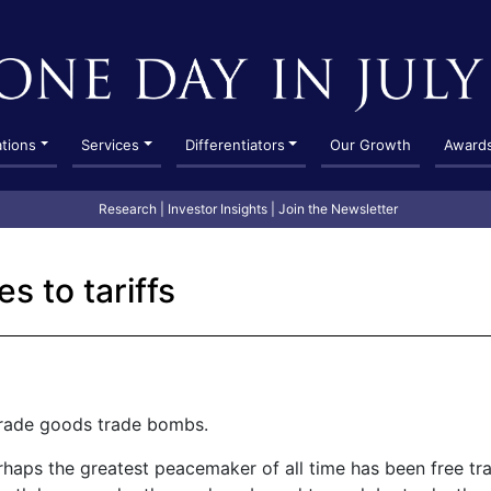
ations
Services
Differentiators
Our Growth
Award
Research
|
Investor Insights
|
Join the Newsletter
es to tariffs
rade goods trade bombs.
rhaps the greatest peacemaker of all time has been free t