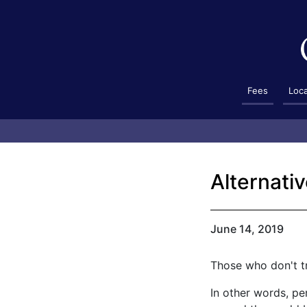
Fees
Loc
Alternativ
June 14, 2019
Those who don't t
In other words, pe