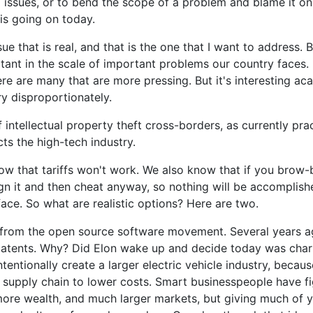
l issues, or to bend the scope of a problem and blame it on 
 is going on today.
sue that is real, and that is the one that I want to address. 
rtant in the scale of important problems our country faces. 
ere are many that are more pressing. But it's interesting aca
ry disproportionately.
f intellectual property theft cross-borders, as currently pr
cts the high-tech industry.
now that tariffs won't work. We also know that if you brow
sign it and then cheat anyway, so nothing will be accomplis
face. So what are realistic options? Here are two.
on from the open source software movement. Several years 
 patents. Why? Did Elon wake up and decide today was char
tentionally create a larger electric vehicle industry, beca
r supply chain to lower costs. Smart businesspeople have f
ore wealth, and much larger markets, but giving much of y