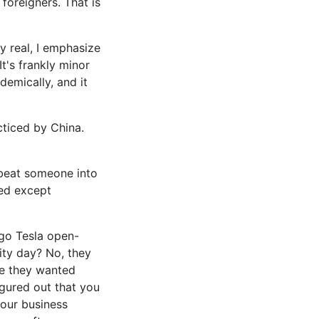
foreigners. That is
By real, I emphasize
It's frankly minor
demically, and it
acticed by China.
-beat someone into
hed except
ago Tesla open-
ity day? No, they
use they wanted
igured out that you
our business