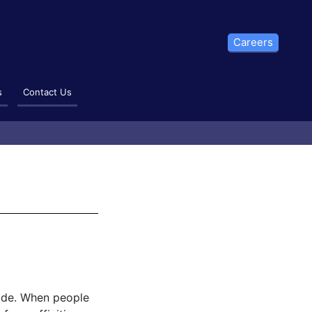
Careers
s
Contact Us
rade. When people