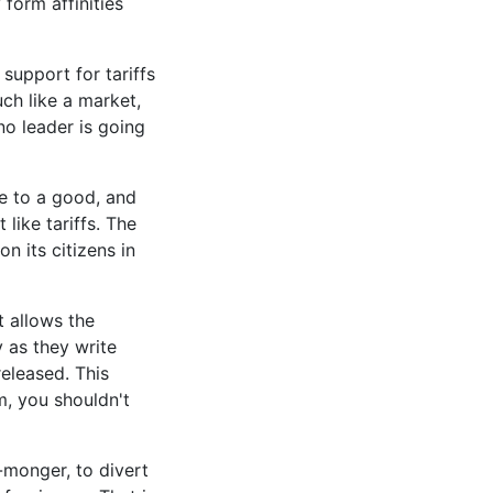
form affinities
support for tariffs
ch like a market,
 no leader is going
ce to a good, and
 like tariffs. The
n its citizens in
It allows the
 as they write
released. This
m, you shouldn't
r-monger, to divert