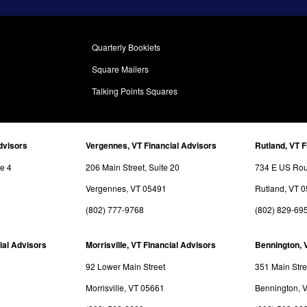
Quarterly Booklets
Square Mailers
Talking Points Squares
dvisors
Vergennes, VT Financial Advisors
Rutland, VT F
te 4
206 Main Street, Suite 20
734 E US Rout
Vergennes, VT 05491
Rutland, VT 
(802) 777-9768
(802) 829-69
ial Advisors
Morrisville, VT Financial Advisors
Bennington, 
92 Lower Main Street
351 Main Stre
Morrisville, VT 05661
Bennington, 