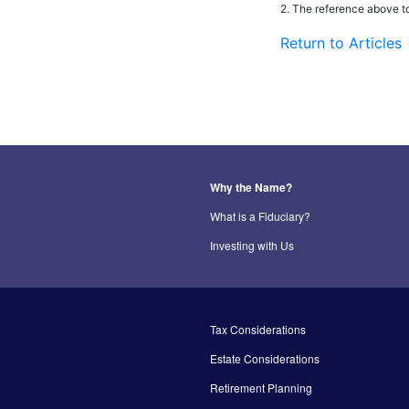
2. The reference above t
Return to Articles
Why the Name?
What is a Fiduciary?
Investing with Us
Tax Considerations
Estate Considerations
Retirement Planning