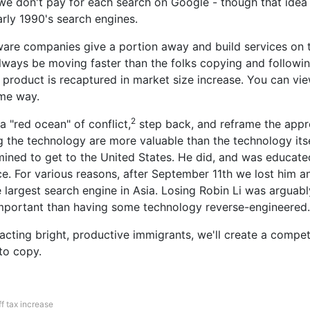
we don't pay for each search on Google - though that idea
arly 1990's search engines.
are companies give a portion away and build services on t
lways be moving faster than the folks copying and followin
e product is recaptured in market size increase. You can vie
me way.
2
 a "red ocean" of conflict,
step back, and reframe the appro
g the technology are more valuable than the technology itse
mined to get to the United States. He did, and was educat
e. For various reasons, after September 11th we lost him a
e largest search engine in Asia. Losing Robin Li was arguabl
portant than having some technology reverse-engineered.
racting bright, productive immigrants, we'll create a compe
to copy.
f tax increase