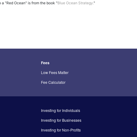
o a "Red Ocean" is from the book "
Blue Ocean Strategy.
"
Fees
Low Fees Matter
Fee Calculator
Investing for Individuals
Investing for Businesses
Investing for Non-Profits