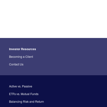
Investor Resources
Becoming a Client
Contact Us
Active vs. Passive
ETFs vs. Mutual Funds
Balancing Risk and Return