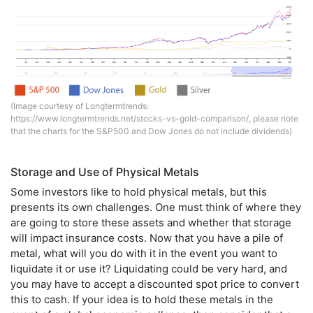
(Image courtesy of Longtermtrends:
https://www.longtermtrends.net/stocks-vs-gold-comparison/
, please note
that the charts for the S&P500 and Dow Jones do not include dividends)
Storage and Use of Physical Metals
Some investors like to hold physical metals, but this
presents its own challenges. One must think of where they
are going to store these assets and whether that storage
will impact insurance costs. Now that you have a pile of
metal, what will you do with it in the event you want to
liquidate it or use it? Liquidating could be very hard, and
you may have to accept a discounted spot price to convert
this to cash. If your idea is to hold these metals in the