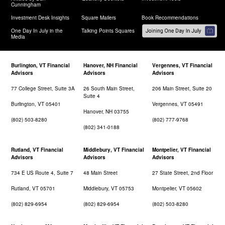
Cunningham
Investment Desk Insights
Square Mailers
Book Recommendations
One Day In July in the
Talking Points Squares
Media
Burlington, VT Financial
Hanover, NH Financial
Vergennes, VT Financial
Advisors
Advisors
Advisors
77 College Street, Suite 3A
26 South Main Street,
206 Main Street, Suite 20
Suite 4
Burlington, VT 05401
Vergennes, VT 05491
Hanover, NH 03755
(802) 503-8280
(802) 777-9768
(802) 341-0188
Rutland, VT Financial
Middlebury, VT Financial
Montpelier, VT Financial
Advisors
Advisors
Advisors
734 E US Route 4, Suite 7
48 Main Street
27 State Street, 2nd Floor
Rutland, VT 05701
Middlebury, VT 05753
Montpelier, VT 05602
(802) 829-6954
(802) 829-6954
(802) 503-8280