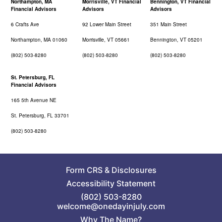
Northampton, MA
Morrisville, VT Financial
Bennington, VT Financial
Financial Advisors
Advisors
Advisors
6 Crafts Ave
92 Lower Main Street
351 Main Street
Northampton, MA 01060
Morrisville, VT 05661
Bennington, VT 05201
(802) 503-8280
(802) 503-8280
(802) 503-8280
St. Petersburg, FL
Financial Advisors
165 5th Avenue NE
St. Petersburg, FL 33701
(802) 503-8280
Form CRS
&
Disclosures
Accessibility Statement
(802) 503-8280
welcome@onedayinjuly.com
Why The Name?