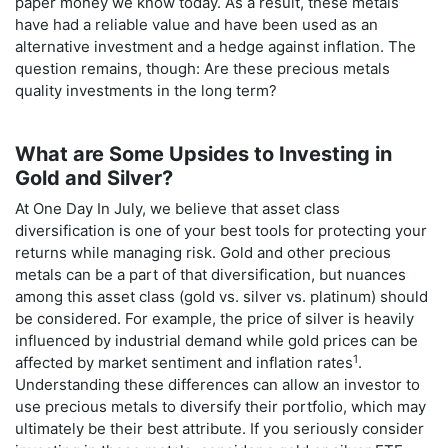
paper money we know today. As a result, these metals
have had a reliable value and have been used as an
alternative investment and a hedge against inflation. The
question remains, though: Are these precious metals
quality investments in the long term?
What are Some Upsides to Investing in
Gold and Silver?
At One Day In July, we believe that asset class
diversification is one of your best tools for protecting your
returns while managing risk. Gold and other precious
metals can be a part of that diversification, but nuances
among this asset class (gold vs. silver vs. platinum) should
be considered. For example, the price of silver is heavily
influenced by industrial demand while gold prices can be
1
affected by market sentiment and inflation rates
.
Understanding these differences can allow an investor to
use precious metals to diversify their portfolio, which may
ultimately be their best attribute. If you seriously consider