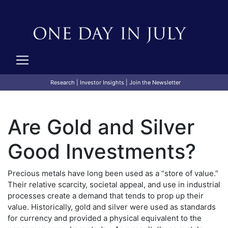
Research
|
Investor Insights
|
Join the Newsletter
Are Gold and Silver
Good Investments?
Precious metals have long been used as a “store of value.”
Their relative scarcity, societal appeal, and use in industrial
processes create a demand that tends to prop up their
value. Historically, gold and silver were used as standards
for currency and provided a physical equivalent to the