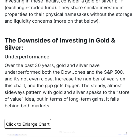
investing in these metals, consider a gold or silver ETF
(exchange-traded fund). They share similar investment
properties to their physical namesakes without the storage
and liquidity concerns (more on that below).
The Downsides of Investing in Gold &
Silver:
Underperformance
Over the past 30 years, gold and silver have
underperformed both the Dow Jones and the S&P 500,
and it’s not even close. Increase the number of years on
this chart, and the gap gets bigger. The steady, almost
sideways pattern with gold and silver speaks to the “store
of value” idea, but in terms of long-term gains, it falls
behind both markets.
Click to Enlarge Chart