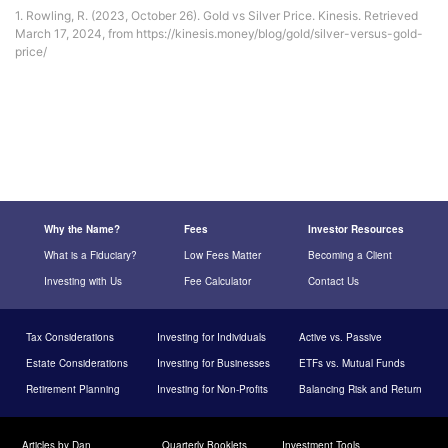
1. Rowling, R. (2023, October 26). Gold vs Silver Price. Kinesis. Retrieved
March 17, 2024, from https://kinesis.money/blog/gold/silver-versus-gold-
price/
Why the Name?
Fees
Investor Resources
What is a Fiduciary?
Low Fees Matter
Becoming a Client
Investing with Us
Fee Calculator
Contact Us
Tax Considerations
Investing for Individuals
Active vs. Passive
Estate Considerations
Investing for Businesses
ETFs vs. Mutual Funds
Retirement Planning
Investing for Non-Profits
Balancing Risk and Return
Articles by Dan
Quarterly Booklets
Investment Tools