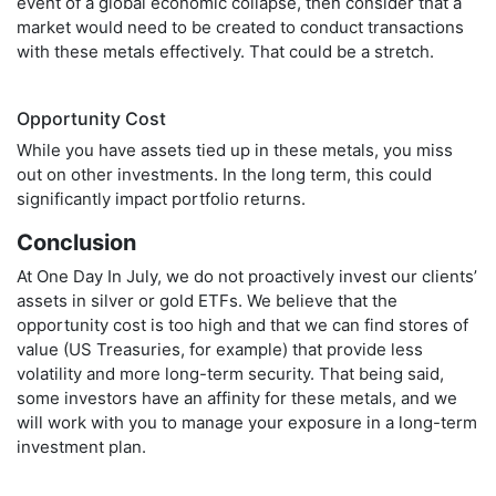
event of a global economic collapse, then consider that a
market would need to be created to conduct transactions
with these metals effectively. That could be a stretch.
Opportunity Cost
While you have assets tied up in these metals, you miss
out on other investments. In the long term, this could
significantly impact portfolio returns.
Conclusion
At One Day In July, we do not proactively invest our clients’
assets in silver or gold ETFs. We believe that the
opportunity cost is too high and that we can find stores of
value (US Treasuries, for example) that provide less
volatility and more long-term security. That being said,
some investors have an affinity for these metals, and we
will work with you to manage your exposure in a long-term
investment plan.