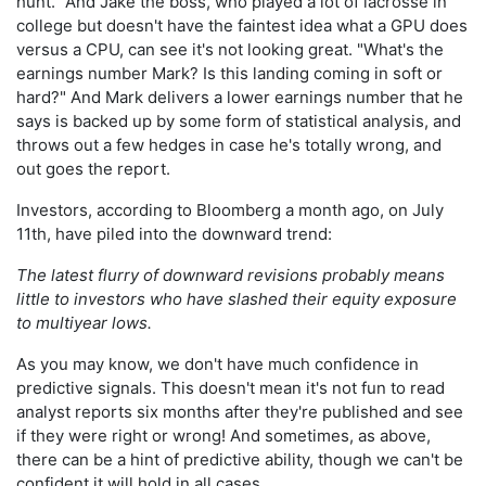
hunt." And Jake the boss, who played a lot of lacrosse in
college but doesn't have the faintest idea what a GPU does
versus a CPU, can see it's not looking great. "What's the
earnings number Mark? Is this landing coming in soft or
hard?" And Mark delivers a lower earnings number that he
says is backed up by some form of statistical analysis, and
throws out a few hedges in case he's totally wrong, and
out goes the report.
Investors, according to Bloomberg a month ago, on July
11th, have piled into the downward trend:
The latest flurry of downward revisions probably means
little to investors who have slashed their equity exposure
to multiyear lows.
As you may know, we don't have much confidence in
predictive signals. This doesn't mean it's not fun to read
analyst reports six months after they're published and see
if they were right or wrong! And sometimes, as above,
there can be a hint of predictive ability, though we can't be
confident it will hold in all cases.