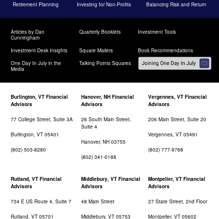
Retirement Planning
Investing for Non-Profits
Balancing Risk and Return
Articles by Dan
Quarterly Booklets
Investment Tools
Cunningham
Investment Desk Insights
Square Mailers
Book Recommendations
One Day In July in the
Talking Points Squares
Media
Burlington, VT Financial
Hanover, NH Financial
Vergennes, VT Financial
Advisors
Advisors
Advisors
77 College Street, Suite 3A
26 South Main Street,
206 Main Street, Suite 20
Suite 4
Burlington, VT 05401
Vergennes, VT 05491
Hanover, NH 03755
(802) 503-8280
(802) 777-9768
(802) 341-0188
Rutland, VT Financial
Middlebury, VT Financial
Montpelier, VT Financial
Advisors
Advisors
Advisors
734 E US Route 4, Suite 7
48 Main Street
27 State Street, 2nd Floor
Rutland, VT 05701
Middlebury, VT 05753
Montpelier, VT 05602