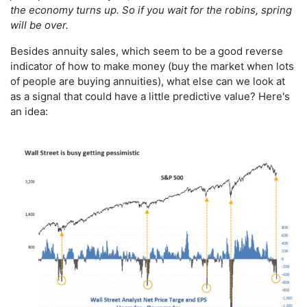
the economy turns up. So if you wait for the robins, spring
will be over.
Besides annuity sales, which seem to be a good reverse
indicator of how to make money (buy the market when lots
of people are buying annuities), what else can we look at
as a signal that could have a little predictive value? Here's
an idea: