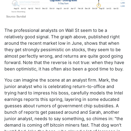
The professional analysts on Wall St seem to be a
relatively good signal. The graph above, published right
around the recent market low in June, shows that when
they get strongly pessimistic on stocks, they seem to be
almost perfectly wrong, and returns are quite good going
forward. Note that the reverse is not true: when they have
been optimistic, it has often also been a good time to buy.
You can imagine the scene at an analyst firm. Mark, the
junior analyst who is celebrating return-to-office and
trying hard to impress his boss, carefully models the Intel
earnings reports this spring, layering in some educated
guesses about rumors of government chip subsidies. A
bunch of reports get passed around and Sarah, another
junior analyst, needs to say something, so chimes in: "the
demand is coming off bitcoin miners fast. That dog won't