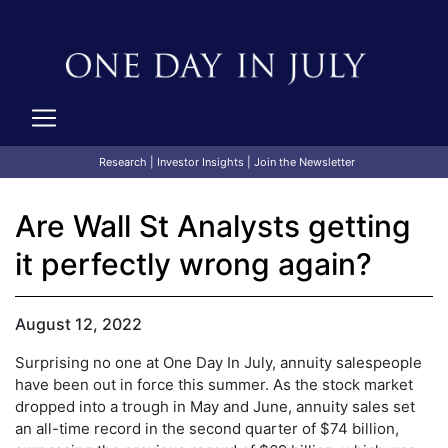
Research
|
Investor Insights
|
Join the Newsletter
Are Wall St Analysts getting
it perfectly wrong again?
August 12, 2022
Surprising no one at One Day In July, annuity salespeople
have been out in force this summer. As the stock market
dropped into a trough in May and June, annuity sales set
an all-time record in the second quarter of $74 billion,