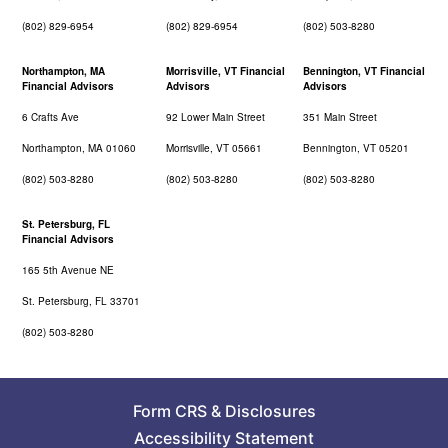
(802) 829-6954
(802) 829-6954
(802) 503-8280
Northampton, MA
Morrisville, VT Financial
Bennington, VT Financial
Financial Advisors
Advisors
Advisors
6 Crafts Ave
92 Lower Main Street
351 Main Street
Northampton, MA 01060
Morrisville, VT 05661
Bennington, VT 05201
(802) 503-8280
(802) 503-8280
(802) 503-8280
St. Petersburg, FL
Financial Advisors
165 5th Avenue NE
St. Petersburg, FL 33701
(802) 503-8280
Form CRS
&
Disclosures
Accessibility Statement