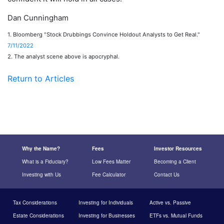
Dan Cunningham
1. Bloomberg "Stock Drubbings Convince Holdout Analysts to Get Real."
7/11/2022
2. The analyst scene above is apocryphal.
Return to Articles
Why the Name?
Fees
Investor Resources
What is a Fiduciary?
Low Fees Matter
Becoming a Client
Investing with Us
Fee Calculator
Contact Us
Tax Considerations
Investing for Individuals
Active vs. Passive
Estate Considerations
Investing for Businesses
ETFs vs. Mutual Funds