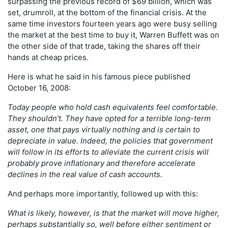
surpassing the previous record of $69 billion, which was
set, drumroll, at the bottom of the financial crisis. At the
same time investors fourteen years ago were busy selling
the market at the best time to buy it, Warren Buffett was on
the other side of that trade, taking the shares off their
hands at cheap prices.
Here is what he said in his famous piece published
October 16, 2008:
Today people who hold cash equivalents feel comfortable.
They shouldn’t. They have opted for a terrible long-term
asset, one that pays virtually nothing and is certain to
depreciate in value. Indeed, the policies that government
will follow in its efforts to alleviate the current crisis will
probably prove inflationary and therefore accelerate
declines in the real value of cash accounts.
And perhaps more importantly, followed up with this:
What is likely, however, is that the market will move higher,
perhaps substantially so, well before either sentiment or