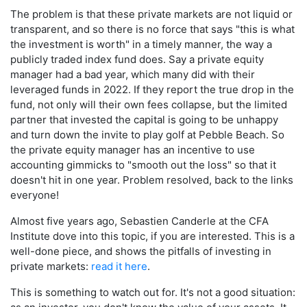
The problem is that these private markets are not liquid or
transparent, and so there is no force that says "this is what
the investment is worth" in a timely manner, the way a
publicly traded index fund does. Say a private equity
manager had a bad year, which many did with their
leveraged funds in 2022. If they report the true drop in the
fund, not only will their own fees collapse, but the limited
partner that invested the capital is going to be unhappy
and turn down the invite to play golf at Pebble Beach. So
the private equity manager has an incentive to use
accounting gimmicks to "smooth out the loss" so that it
doesn't hit in one year. Problem resolved, back to the links
everyone!
Almost five years ago, Sebastien Canderle at the CFA
Institute dove into this topic, if you are interested. This is a
well-done piece, and shows the pitfalls of investing in
private markets:
read it here
.
This is something to watch out for. It's not a good situation: