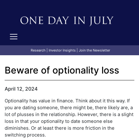
Research
|
Investor Insights
|
Join the Newsletter
Beware of optionality loss
April 12, 2024
Optionality has value in finance. Think about it this way. If
you are dating someone, there might be, there likely are, a
lot of plusses in the relationship. However, there is a slight
loss in that your optionality to date someone else
diminishes. Or at least there is more friction in the
switching process.