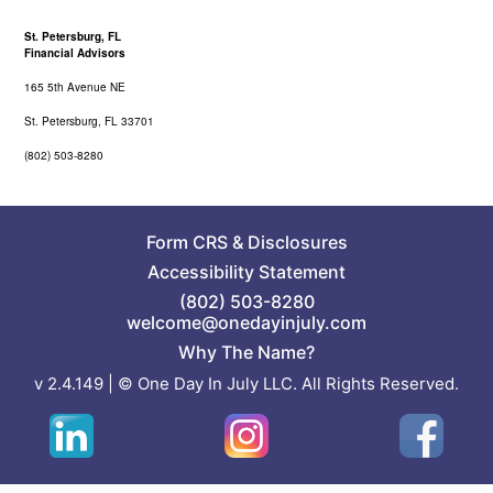
St. Petersburg, FL
Financial Advisors
165 5th Avenue NE
St. Petersburg, FL 33701
(802) 503-8280
Form CRS
&
Disclosures
Accessibility Statement
(802) 503-8280
welcome@onedayinjuly.com
Why The Name?
v 2.4.149 | © One Day In July LLC. All Rights Reserved.