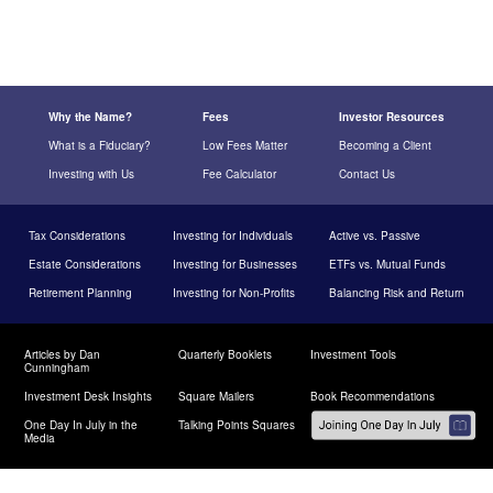
Why the Name?
Fees
Investor Resources
What is a Fiduciary?
Low Fees Matter
Becoming a Client
Investing with Us
Fee Calculator
Contact Us
Tax Considerations
Investing for Individuals
Active vs. Passive
Estate Considerations
Investing for Businesses
ETFs vs. Mutual Funds
Retirement Planning
Investing for Non-Profits
Balancing Risk and Return
Articles by Dan
Quarterly Booklets
Investment Tools
Cunningham
Investment Desk Insights
Square Mailers
Book Recommendations
One Day In July in the
Talking Points Squares
Media