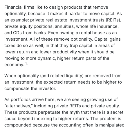
Financial firms like to design products that remove
optionality, because it makes it harder to move capital. As
an example: private real estate investment trusts (REITs),
private equity positions, annuities, whole life insurance,
and CDs from banks. Even owning a rental house as an
investment. All of these remove optionality. Capital gains
taxes do so as well, in that they trap capital in areas of
lower return and lower productivity when it should be
moving to more dynamic, higher return parts of the
1,
economy.
When optionality (and related liquidity) are removed from
an investment, the expected return needs to be higher to
compensate the investor.
As portfolios arrive here, we are seeing growing use of
"alternatives," including private REITs and private equity.
These products perpetuate the myth that there is a secret
sauce beyond indexing to higher returns. The problem is
compounded because the accounting often is manipulated.