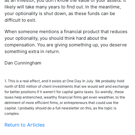
as an investor, you don't know the value of your assets. It
likely will take many years to find out. In the meantime,
your optionality is shut down, as these funds can be
difficult to exit.
When someone mentions a financial product that reduces
your optionality, you should think hard about the
compensation. You are giving something up, you deserve
something extra in return.
Dan Cunningham
1. This is a real effect, and it exists at One Day In July. We probably hold
north of $50 million of client investments that we would sell and exchange
for better positions if it weren't for capital gains taxes. So weirdly, these
taxes help entrenched, wealthy financial firms get even wealthier, to the
detriment of more efficient firms, or entrepreneurs that could use the
capital. I probably should do a full newsletter on this, as the topic is
complex.
Return to Articles