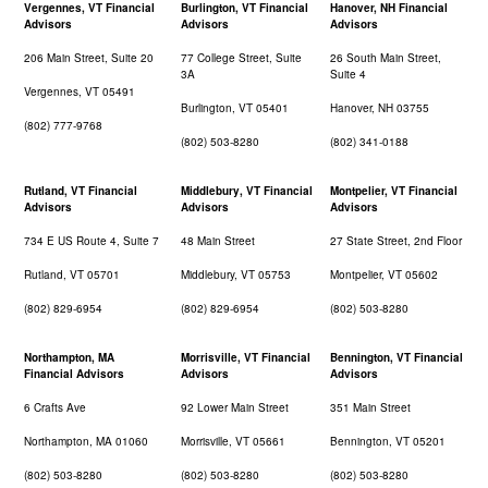
Vergennes, VT Financial
Burlington, VT Financial
Hanover, NH Financial
Advisors
Advisors
Advisors
206 Main Street, Suite 20
77 College Street, Suite
26 South Main Street,
3A
Suite 4
Vergennes, VT 05491
Burlington, VT 05401
Hanover, NH 03755
(802) 777-9768
(802) 503-8280
(802) 341-0188
Rutland, VT Financial
Middlebury, VT Financial
Montpelier, VT Financial
Advisors
Advisors
Advisors
734 E US Route 4, Suite 7
48 Main Street
27 State Street, 2nd Floor
Rutland, VT 05701
Middlebury, VT 05753
Montpelier, VT 05602
(802) 829-6954
(802) 829-6954
(802) 503-8280
Northampton, MA
Morrisville, VT Financial
Bennington, VT Financial
Financial Advisors
Advisors
Advisors
6 Crafts Ave
92 Lower Main Street
351 Main Street
Northampton, MA 01060
Morrisville, VT 05661
Bennington, VT 05201
(802) 503-8280
(802) 503-8280
(802) 503-8280