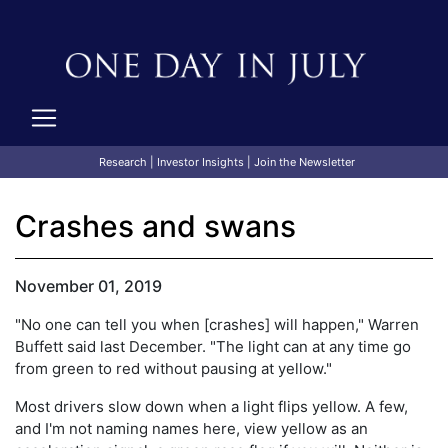
Research
|
Investor Insights
|
Join the Newsletter
Crashes and swans
November 01, 2019
"No one can tell you when [crashes] will happen," Warren
Buffett said last December. "The light can at any time go
from green to red without pausing at yellow."
Most drivers slow down when a light flips yellow. A few,
and I'm not naming names here, view yellow as an