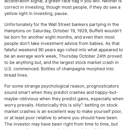
acceleration signal, a green race flag if you will. Neither is
correct in investing, though most people, if they do see a
yellow light in investing, pause.
Unfortunately for the Wall Street bankers partying in the
Hamptons on Saturday, October 19, 1929, Buffett wouldn't
be born for another eight months, and even then most
people don't take investment advice from babies. As that
fateful weekend 90 years ago rolled into what appeared to
be an average work week, Thursday October 24th proved
to be anything but, and the largest stock market crash in
U.S. commenced. Bottles of champagne morphed into
bread lines.
For some strange psychological reason, prognosticators
sound smart when they predict crashes and happy-but-
maybe-oblivious when they predict gains, especially when
1
worry prevails. Historically this is silly
: betting on stock
market crashes is an excellent way to make yourself poor,
or at least poor relative to where you should have been.
The investor may have been right from time to time, but