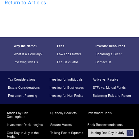
Return to Articles
Why the Name?
Fees
Investor Resources
What is a Fiduciary?
Low Fees Matter
Becoming a Client
Investing with Us
Fee Calculator
Contact Us
Tax Considerations
Investing for Individuals
Active vs. Passive
Estate Considerations
Investing for Businesses
ETFs vs. Mutual Funds
Retirement Planning
Investing for Non-Profits
Balancing Risk and Return
Articles by Dan
Quarterly Booklets
Investment Tools
Cunningham
Investment Desk Insights
Square Mailers
Book Recommendations
One Day In July in the
Talking Points Squares
Media