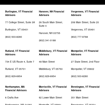
Burlington, VT Financial
Hanover, NH Financial
Vergennes, VT Financial
Advisors
Advisors
Advisors
77 College Street, Suite 3A
26 South Main Street,
206 Main Street, Suite 20
Suite 4
Burlington, VT 05401
Vergennes, VT 05491
Hanover, NH 03755
(802) 503-8280
(802) 777-9768
(802) 341-0188
Rutland, VT Financial
Middlebury, VT Financial
Montpelier, VT Financial
Advisors
Advisors
Advisors
734 E US Route 4, Suite 7
48 Main Street
27 State Street, 2nd Floor
Rutland, VT 05701
Middlebury, VT 05753
Montpelier, VT 05602
(802) 829-6954
(802) 829-6954
(802) 503-8280
Northampton, MA
Morrisville, VT Financial
Bennington, VT Financial
Financial Advisors
Advisors
Advisors
6 Crafts Ave
92 Lower Main Street
351 Main Street
Northampton, MA 01060
Morrisville, VT 05661
Bennington, VT 05201