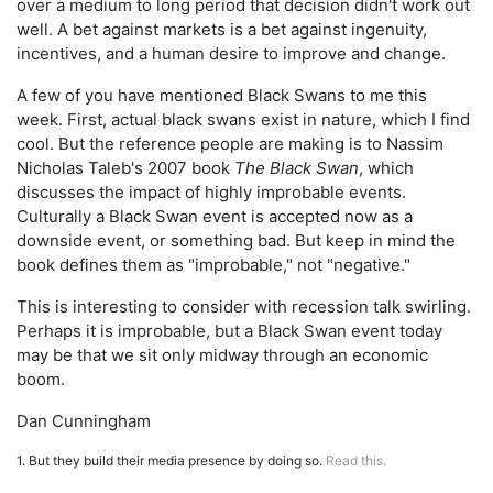
over a medium to long period that decision didn't work out
well. A bet against markets is a bet against ingenuity,
incentives, and a human desire to improve and change.
A few of you have mentioned Black Swans to me this
week. First, actual black swans exist in nature, which I find
cool. But the reference people are making is to Nassim
Nicholas Taleb's 2007 book
The Black Swan
, which
discusses the impact of highly improbable events.
Culturally a Black Swan event is accepted now as a
downside event, or something bad. But keep in mind the
book defines them as "improbable," not "negative."
This is interesting to consider with recession talk swirling.
Perhaps it is improbable, but a Black Swan event today
may be that we sit only midway through an economic
boom.
Dan Cunningham
1. But they build their media presence by doing so.
Read this.