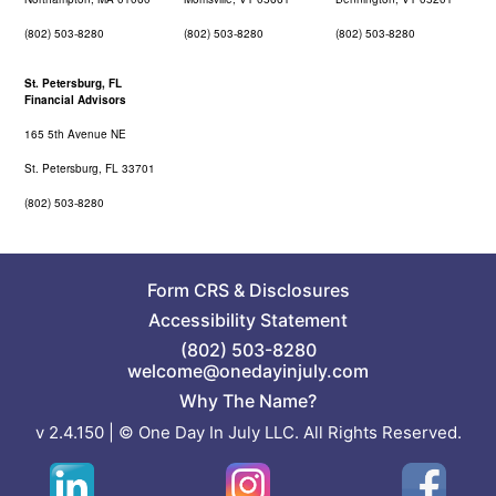
(802) 503-8280
(802) 503-8280
(802) 503-8280
St. Petersburg, FL
Financial Advisors
165 5th Avenue NE
St. Petersburg, FL 33701
(802) 503-8280
Form CRS
&
Disclosures
Accessibility Statement
(802) 503-8280
welcome@onedayinjuly.com
Why The Name?
v 2.4.150 | © One Day In July LLC. All Rights Reserved.