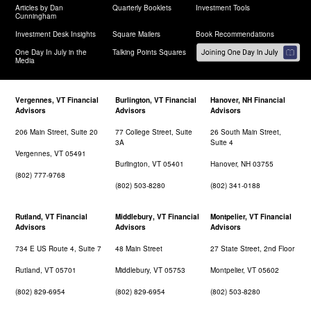
Articles by Dan
Quarterly Booklets
Investment Tools
Cunningham
Investment Desk Insights
Square Mailers
Book Recommendations
One Day In July in the
Talking Points Squares
Media
Vergennes, VT Financial
Burlington, VT Financial
Hanover, NH Financial
Advisors
Advisors
Advisors
206 Main Street, Suite 20
77 College Street, Suite
26 South Main Street,
3A
Suite 4
Vergennes, VT 05491
Burlington, VT 05401
Hanover, NH 03755
(802) 777-9768
(802) 503-8280
(802) 341-0188
Rutland, VT Financial
Middlebury, VT Financial
Montpelier, VT Financial
Advisors
Advisors
Advisors
734 E US Route 4, Suite 7
48 Main Street
27 State Street, 2nd Floor
Rutland, VT 05701
Middlebury, VT 05753
Montpelier, VT 05602
(802) 829-6954
(802) 829-6954
(802) 503-8280