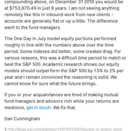
compounding above, on December 31 2016 you would be
at $753,670.49 in just 8 years. I am not seeing anything
remotely like this in inbound work from new clients -
accounts are generally flat or up a little. The difference
went to the fund managers.
The One Day In July model equity portions performed
roughly in line with the numbers above over the time
period. Some indexes did better, some created drag. For
various reasons, this was a difficult time period to match or
beat the S&P 500. Academic research shows our equity
models should outperform the S&P 500 by 1.5% to 2% per
year and I remain convinced the reasoning is solid. We
cannot know for sure what the future brings.
If you or your acquaintances are tired of making mutual
fund managers and advisors rich while your returns are
mediocre,
get in touch.
We fix that.
Dan Cunningham
1.
http://blogs.wsj.com/totalreturn/2015/02/25/fiduciary-or-broker-many-