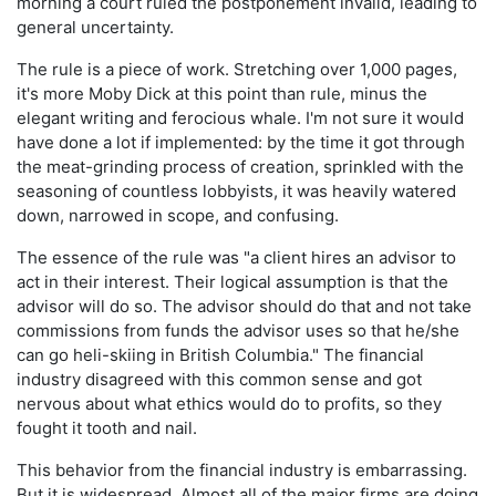
morning a court ruled the postponement invalid, leading to
general uncertainty.
The rule is a piece of work. Stretching over 1,000 pages,
it's more Moby Dick at this point than rule, minus the
elegant writing and ferocious whale. I'm not sure it would
have done a lot if implemented: by the time it got through
the meat-grinding process of creation, sprinkled with the
seasoning of countless lobbyists, it was heavily watered
down, narrowed in scope, and confusing.
The essence of the rule was "a client hires an advisor to
act in their interest. Their logical assumption is that the
advisor will do so. The advisor should do that and not take
commissions from funds the advisor uses so that he/she
can go heli-skiing in British Columbia." The financial
industry disagreed with this common sense and got
nervous about what ethics would do to profits, so they
fought it tooth and nail.
This behavior from the financial industry is embarrassing.
But it is widespread. Almost all of the major firms are doing