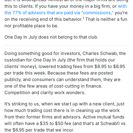
this to clients. If you have your money in a big firm, or
with
the 77% of advisors that are paid via "commissions,"
you're
1
on the receiving end of this behavior.
That is neither a fun
nor profitable place to be.
One Day In July does not belong to that club.
Doing something good for investors, Charles Schwab, the
custodian for One Day In July (the firm that holds our
clients' money), lowered trading fees from $8.95 to $6.95
per trade this week. Because these fees are posted
publicly, and consumers can understand them, they are
one of the few areas of cost-cutting in finance.
Competition and clarity work wonders.
It's striking to us, when we start up with a new client, just
how much trading cost there is in cleaning up the work
from their former firms and advisors. Active mutual funds
will often have a $35 to $50 fee (and that's at Schwab!) vs
the $6.95 per trade that we incur.