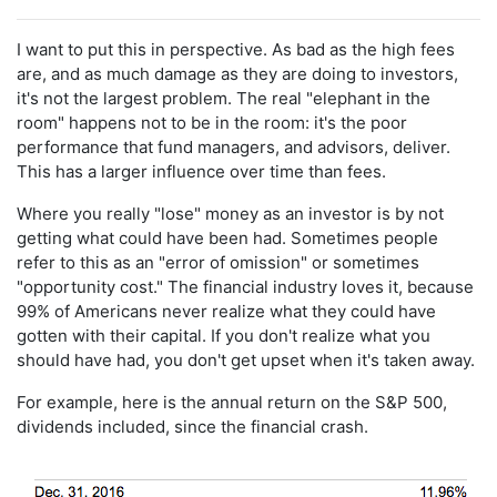
I want to put this in perspective. As bad as the high fees
are, and as much damage as they are doing to investors,
it's not the largest problem. The real "elephant in the
room" happens not to be in the room: it's the poor
performance that fund managers, and advisors, deliver.
This has a larger influence over time than fees.
Where you really "lose" money as an investor is by not
getting what could have been had. Sometimes people
refer to this as an "error of omission" or sometimes
"opportunity cost." The financial industry loves it, because
99% of Americans never realize what they could have
gotten with their capital. If you don't realize what you
should have had, you don't get upset when it's taken away.
For example, here is the annual return on the S&P 500,
dividends included, since the financial crash.