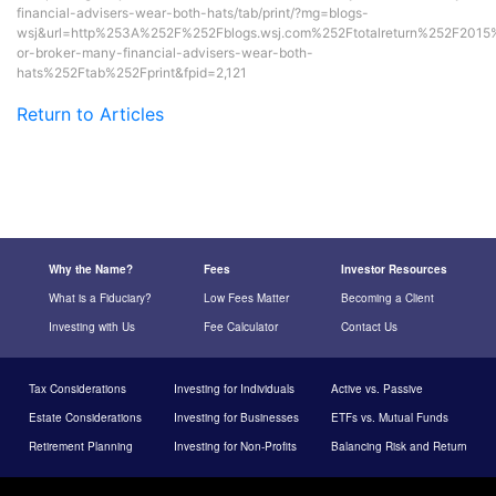
financial-advisers-wear-both-hats/tab/print/?mg=blogs-
wsj&url=http%253A%252F%252Fblogs.wsj.com%252Ftotalreturn%252F2015
or-broker-many-financial-advisers-wear-both-
hats%252Ftab%252Fprint&fpid=2,121
Return to Articles
Why the Name?
Fees
Investor Resources
What is a Fiduciary?
Low Fees Matter
Becoming a Client
Investing with Us
Fee Calculator
Contact Us
Tax Considerations
Investing for Individuals
Active vs. Passive
Estate Considerations
Investing for Businesses
ETFs vs. Mutual Funds
Retirement Planning
Investing for Non-Profits
Balancing Risk and Return