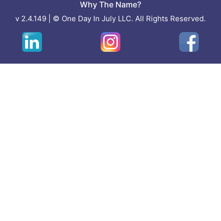
Why The Name?
v 2.4.149 | © One Day In July LLC. All Rights Reserved.