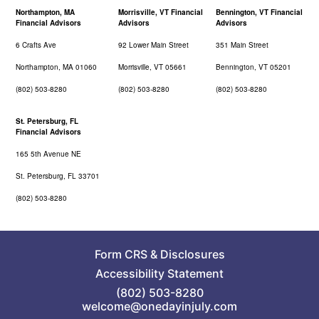
Northampton, MA
Morrisville, VT Financial
Bennington, VT Financial
Financial Advisors
Advisors
Advisors
6 Crafts Ave
92 Lower Main Street
351 Main Street
Northampton, MA 01060
Morrisville, VT 05661
Bennington, VT 05201
(802) 503-8280
(802) 503-8280
(802) 503-8280
St. Petersburg, FL
Financial Advisors
165 5th Avenue NE
St. Petersburg, FL 33701
(802) 503-8280
Form CRS
&
Disclosures
Accessibility Statement
(802) 503-8280
welcome@onedayinjuly.com