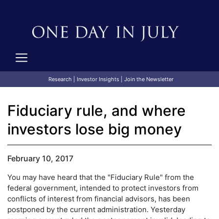
Research
|
Investor Insights
|
Join the Newsletter
Fiduciary rule, and where
investors lose big money
February 10, 2017
You may have heard that the "Fiduciary Rule" from the
federal government, intended to protect investors from
conflicts of interest from financial advisors, has been
postponed by the current administration. Yesterday