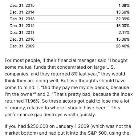
For most people, if their financial manager said "I bought
some mutual funds that concentrated on large U.S.
companies, and they returned 8% last year," they would
think they are doing well. But two thoughts should have
come to mind: 1. "Did they pay me my dividends, because
I'm the owner" and 2. "That's pretty bad, because the index
returned 11.96%. So these actors got paid to lose me a lot
of money, relative to where I should have been." This
performance gap destroys wealth quickly.
If you had $250,000 on January 1 2009 (which was not the
market bottom) and had put it into the S&P 500, using the