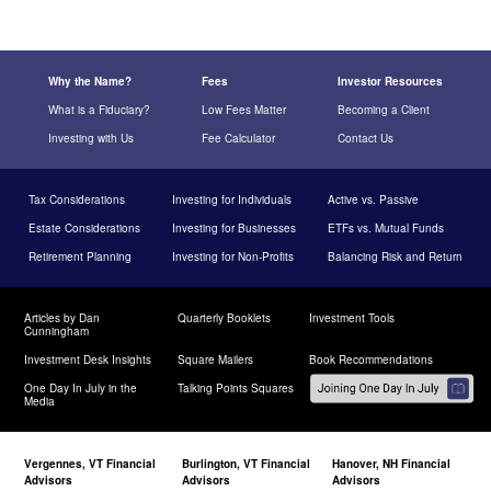
Why the Name?
Fees
Investor Resources
What is a Fiduciary?
Low Fees Matter
Becoming a Client
Investing with Us
Fee Calculator
Contact Us
Tax Considerations
Investing for Individuals
Active vs. Passive
Estate Considerations
Investing for Businesses
ETFs vs. Mutual Funds
Retirement Planning
Investing for Non-Profits
Balancing Risk and Return
Articles by Dan
Quarterly Booklets
Investment Tools
Cunningham
Investment Desk Insights
Square Mailers
Book Recommendations
One Day In July in the
Talking Points Squares
Media
Vergennes, VT Financial
Burlington, VT Financial
Hanover, NH Financial
Advisors
Advisors
Advisors