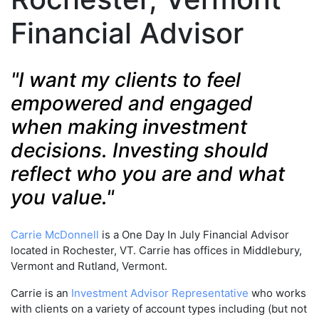
Financial Advisor
"I want my clients to feel
empowered and engaged
when making investment
decisions. Investing should
reflect who you are and what
you value."
Carrie McDonnell
is a One Day In July Financial Advisor
located in Rochester, VT. Carrie has offices in Middlebury,
Vermont and Rutland, Vermont.
Carrie is an
Investment Advisor Representative
who works
with clients on a variety of account types including (but not