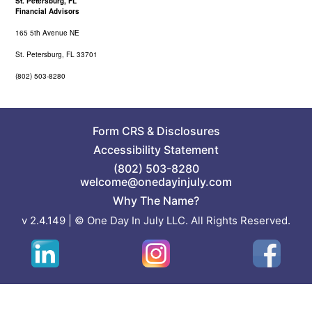
St. Petersburg, FL
Financial Advisors
165 5th Avenue NE
St. Petersburg, FL 33701
(802) 503-8280
Form CRS
&
Disclosures
Accessibility Statement
(802) 503-8280
welcome@onedayinjuly.com
Why The Name?
v 2.4.149 | © One Day In July LLC. All Rights Reserved.