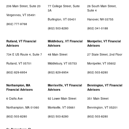
206 Main Street, Suite 20
77 College Street, Suite
26 South Main Street,
3A
Suite 4
Vergennes, VT 05491
Burlington, VT 05401
Hanover, NH 03755
(802) 777-9768
(802) 503-8280
(802) 341-0188
Rutland, VT Financial
Middlebury, VT Financial
Montpelier, VT Financial
Advisors
Advisors
Advisors
734 E US Route 4, Suite 7
48 Main Street
27 State Street, 2nd Floor
Rutland, VT 05701
Middlebury, VT 05753
Montpelier, VT 05602
(802) 829-6954
(802) 829-6954
(802) 503-8280
Northampton, MA
Morrisville, VT Financial
Bennington, VT Financial
Financial Advisors
Advisors
Advisors
6 Crafts Ave
92 Lower Main Street
351 Main Street
Northampton, MA 01060
Morrisville, VT 05661
Bennington, VT 05201
(802) 503-8280
(802) 503-8280
(802) 503-8280