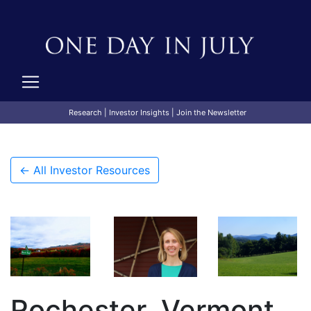
Research
|
Investor Insights
|
Join the Newsletter
← All Investor Resources
Rochester, Vermont