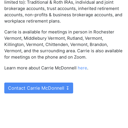
limited to): Traditional & Roth IRAs, individual and joint
brokerage accounts, trust accounts, inherited retirement
accounts, non-profits & business brokerage accounts, and
workplace retirement plans.
Carrie is available for meetings in person in Rochester
Vermont, Middlebury Vermont, Rutland, Vermont,
Killington, Vermont, Chittenden, Vermont, Brandon,
Vermont, and the surrounding area. Carrie is also available
for meetings on the phone and on Zoom.
Learn more about Carrie McDonnell
here
.
Contact Carrie McDonnell ↧