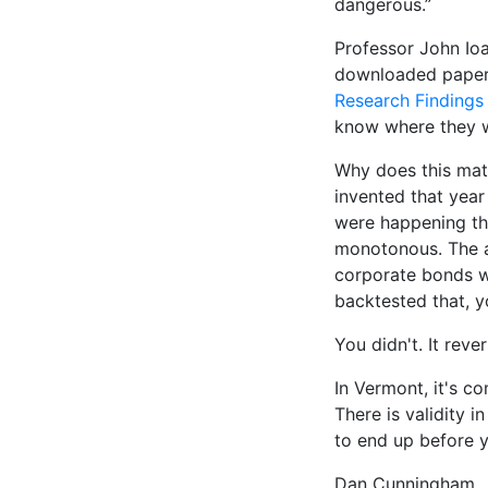
dangerous.”
Professor John Io
downloaded paper 
Research Findings 
know where they w
Why does this mat
invented that year
were happening tha
monotonous. The a
corporate bonds wi
backtested that, 
You didn't. It reve
In Vermont, it's c
There is validity 
to end up before y
Dan Cunningham