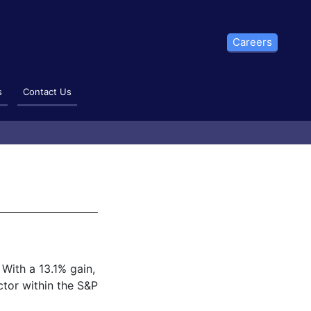
Careers
s
Contact Us
 With a 13.1% gain,
ctor within the S&P