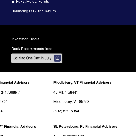
ETFs vs. Mutual Funds
Balancing Risk and Return
Investment Tools
Book Recommendations
inancial Advisors
Middlebury, VT Financial Advisors
e 4, Suite 7
48 Main Street
05701
Middlebury, VT 05753
54
(802) 829-6954
VT Financial Advisors
St. Petersburg, FL Financial Advisors
et
165 5th Avenue NE