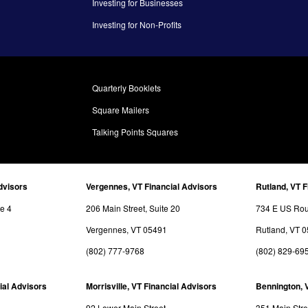
Investing for Businesses
Investing for Non-Profits
Quarterly Booklets
Square Mailers
Talking Points Squares
dvisors
Vergennes, VT Financial Advisors
Rutland, VT F
te 4
206 Main Street, Suite 20
734 E US Rout
Vergennes, VT 05491
Rutland, VT 
(802) 777-9768
(802) 829-69
ial Advisors
Morrisville, VT Financial Advisors
Bennington, 
92 Lower Main Street
351 Main Stre