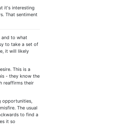
 it's interesting
ys. That sentiment
, and to what
sy to take a set of
 it will likely
sire. This is a
his - they know the
 reaffirms their
 opportunities,
isfire. The usual
ackwards to find a
es it so