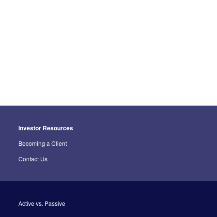
Investor Resources
Becoming a Client
Contact Us
Active vs. Passive