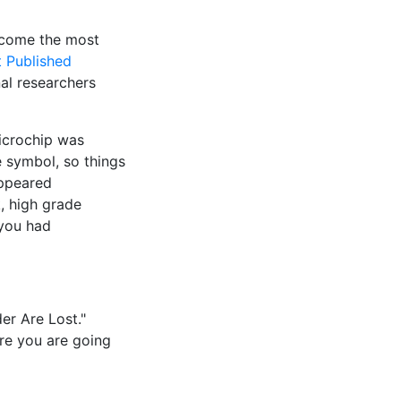
ecome the most
 Published
al researchers
icrochip was
e symbol, so things
appeared
, high grade
 you had
er Are Lost."
ere you are going