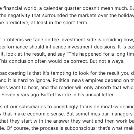
he financial world, a calendar quarter doesn't mean much. But
he negativity that surrounded the markets over the holida
e predictive, at least in the short term.
r problems we face on the investment side is deciding how
 performance should influence investment decisions. It is ea
t, look at the result, and say "This happened for a long time,
his conclusion often would be correct. But not always.
cktesting is that it's tempting to look for the result you de
and it is hard to ignore. Political news empires depend on t
ders want to hear, and the reader will only absorb that which
. Seven years ago Buffett wrote in his annual letter,
s of our subsidiaries to unendingly focus on moat-widening
y that make economic sense. But sometimes our managers m
s that they start with the answer they want and then work b
le. Of course, the process is subconscious; that’s what mak