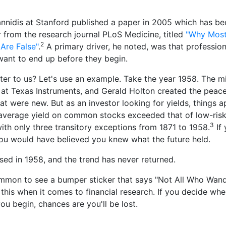
annidis at Stanford published a paper in 2005 which has b
from the research journal PLoS Medicine, titled
"Why Most
2
Are False"
.
A primary driver, he noted, was that profession
ant to end up before they begin.
ter to us? Let's use an example. Take the year 1958. The m
 at Texas Instruments, and Gerald Holton created the peac
t were new. But as an investor looking for yields, things 
verage yield on common stocks exceeded that of low-risk
3
th only three transitory exceptions from 1871 to 1958.
If
you would have believed you knew what the future held.
rsed in 1958, and the trend has never returned.
ommon to see a bumper sticker that says "Not All Who Wand
in this when it comes to financial research. If you decide wh
ou begin, chances are you'll be lost.