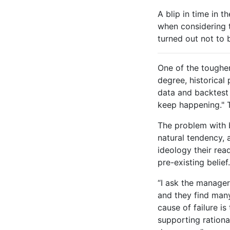
A blip in time in t
when considering t
turned out not to b
One of the toughe
degree, historical
data and backtest i
keep happening." T
The problem with ba
natural tendency, 
ideology their rea
pre-existing belief
“I ask the manager
and they find man
cause of failure i
supporting rationa