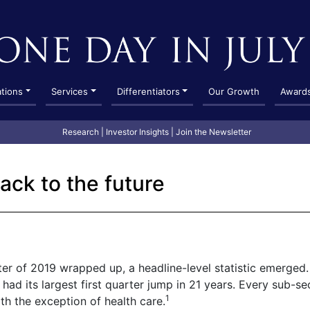
ations
Services
Differentiators
Our Growth
Award
Research
|
Investor Insights
|
Join the Newsletter
ack to the future
rter of 2019 wrapped up, a headline-level statistic emerged.
had its largest first quarter jump in 21 years. Every sub-se
1
h the exception of health care.