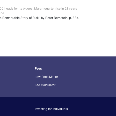
0 heads for its biggest March quarter rise in 21 years
ine
e Remarkable Story of Risk" by Peter Bernstein, p. 334
Fees
Low Fees Matter
Fee Calculator
Investing for Individuals