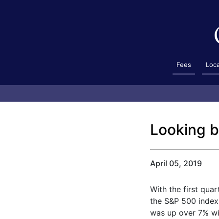
Fees
Loc
Looking b
April 05, 2019
With the first qua
the S&P 500 index 
was up over 7% wit