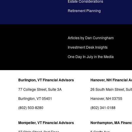
Estate Considerations
Retirement Planning
Articles by Dan Cunningham
Investment Desk Insights
One Day In July in the Media
Burlington, VT Financial Advisors
Hanover, NH Financial A
77 College Street, Suite 3A
26 South Main Street, Sui
Burlington, VT 05401
Hanover, NH 03755
(802) 503-8280
(802) 341-0188
Montpelier, VT Financial Advisors
Northampton, MA Financ
27 State Street, 2nd Floor
6 Crafts Ave