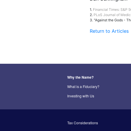
1.
Financial Times: S&P 50
2.
PLoS Journal of Medic
3. "Against the Gods - Th
Return to Articles
Why the Name?
What is a Fiduciary?
Investing with Us
Tax Considerations