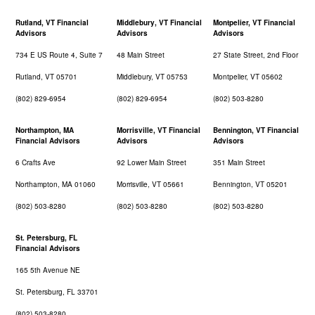
Rutland, VT Financial
Middlebury, VT Financial
Montpelier, VT Financial
Advisors
Advisors
Advisors
734 E US Route 4, Suite 7
48 Main Street
27 State Street, 2nd Floor
Rutland, VT 05701
Middlebury, VT 05753
Montpelier, VT 05602
(802) 829-6954
(802) 829-6954
(802) 503-8280
Northampton, MA
Morrisville, VT Financial
Bennington, VT Financial
Financial Advisors
Advisors
Advisors
6 Crafts Ave
92 Lower Main Street
351 Main Street
Northampton, MA 01060
Morrisville, VT 05661
Bennington, VT 05201
(802) 503-8280
(802) 503-8280
(802) 503-8280
St. Petersburg, FL
Financial Advisors
165 5th Avenue NE
St. Petersburg, FL 33701
(802) 503-8280