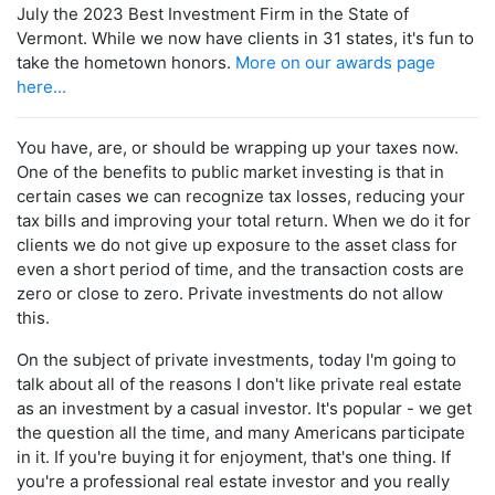
July the 2023 Best Investment Firm in the State of
Vermont. While we now have clients in 31 states, it's fun to
take the hometown honors.
More on our awards page
here...
You have, are, or should be wrapping up your taxes now.
One of the benefits to public market investing is that in
certain cases we can recognize tax losses, reducing your
tax bills and improving your total return. When we do it for
clients we do not give up exposure to the asset class for
even a short period of time, and the transaction costs are
zero or close to zero. Private investments do not allow
this.
On the subject of private investments, today I'm going to
talk about all of the reasons I don't like private real estate
as an investment by a casual investor. It's popular - we get
the question all the time, and many Americans participate
in it. If you're buying it for enjoyment, that's one thing. If
you're a professional real estate investor and you really