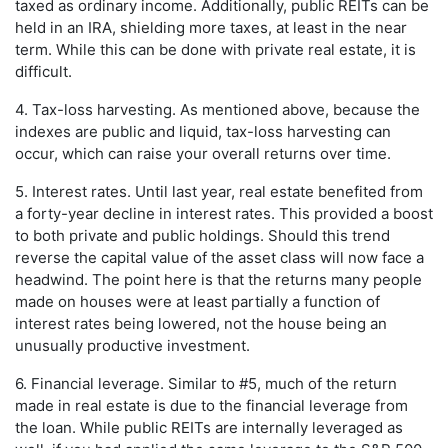
taxed as ordinary income. Additionally, public REITs can be
held in an IRA, shielding more taxes, at least in the near
term. While this can be done with private real estate, it is
difficult.
4. Tax-loss harvesting. As mentioned above, because the
indexes are public and liquid, tax-loss harvesting can
occur, which can raise your overall returns over time.
5. Interest rates. Until last year, real estate benefited from
a forty-year decline in interest rates. This provided a boost
to both private and public holdings. Should this trend
reverse the capital value of the asset class will now face a
headwind. The point here is that the returns many people
made on houses were at least partially a function of
interest rates being lowered, not the house being an
unusually productive investment.
6. Financial leverage. Similar to #5, much of the return
made in real estate is due to the financial leverage from
the loan. While public REITs are internally leveraged as