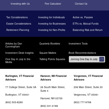
Investing with Us
Fee Calculator
Contact Us
Tax Considerations
Investing for Individuals
Active vs. Passive
Estate Considerations
Investing for Businesses
ETFs vs. Mutual Funds
Retirement Planning
Investing for Non-Profits
Balancing Risk and Return
Articles by Dan
Quarterly Booklets
Investment Tools
Cunningham
Investment Desk Insights
Square Mailers
Book Recommendations
One Day In July in the
Talking Points Squares
Media
Burlington, VT Financial
Hanover, NH Financial
Vergennes, VT Financial
Advisors
Advisors
Advisors
77 College Street, Suite 3A
26 South Main Street,
206 Main Street, Suite 20
Suite 4
Burlington, VT 05401
Vergennes, VT 05491
Hanover, NH 03755
(802) 503-8280
(802) 777-9768
(802) 341-0188