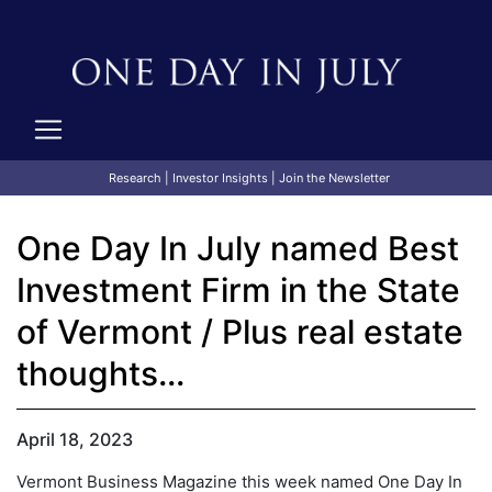
Research
|
Investor Insights
|
Join the Newsletter
One Day In July named Best
Investment Firm in the State
of Vermont / Plus real estate
thoughts...
April 18, 2023
Vermont Business Magazine this week named One Day In