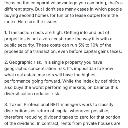
focus on the comparative advantage you can bring, that's a
different story. But I don't see many cases in which people
buying second homes for fun or to lease outperform the
index. Here are the issues:
1. Transaction costs are high. Getting into and out of
properties is not a zero-cost trade the way it is with a
public security. These costs can run 5% to 10% of the
proceeds of a transaction, even before capital gains taxes.
2. Geographic risk. In a single property you have
geographic concentration risk. It's impossible to know
what real estate markets will have the highest
performance going forward. While the index by definition
also buys the worst performing markets, on balance this
diversification reduces risk.
3. Taxes. Professional REIT managers work to classify
distributions as return of capital whenever possible,
therefore reducing dividend taxes to zero for that portion
of the dividend. In contract, rents from private houses are