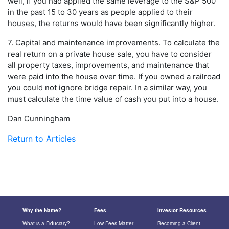
well, if you had applied the same leverage to the S&P 500
in the past 15 to 30 years as people applied to their
houses, the returns would have been significantly higher.
7. Capital and maintenance improvements. To calculate the
real return on a private house sale, you have to consider
all property taxes, improvements, and maintenance that
were paid into the house over time. If you owned a railroad
you could not ignore bridge repair. In a similar way, you
must calculate the time value of cash you put into a house.
Dan Cunningham
Return to Articles
Why the Name?
Fees
Investor Resources
What is a Fiduciary?
Low Fees Matter
Becoming a Client