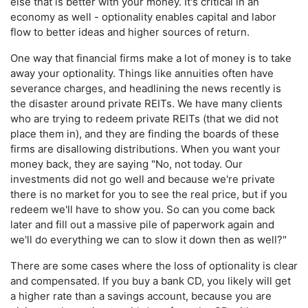
else that is better with your money. It's critical in an
economy as well - optionality enables capital and labor
flow to better ideas and higher sources of return.
One way that financial firms make a lot of money is to take
away your optionality. Things like annuities often have
severance charges, and headlining the news recently is
the disaster around private REITs. We have many clients
who are trying to redeem private REITs (that we did not
place them in), and they are finding the boards of these
firms are disallowing distributions. When you want your
money back, they are saying "No, not today. Our
investments did not go well and because we're private
there is no market for you to see the real price, but if you
redeem we'll have to show you. So can you come back
later and fill out a massive pile of paperwork again and
we'll do everything we can to slow it down then as well?"
There are some cases where the loss of optionality is clear
and compensated. If you buy a bank CD, you likely will get
a higher rate than a savings account, because you are