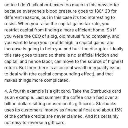
notice I don't talk about taxes too much in this newsletter
because everyone's blood pressure goes to 180/120 for
different reasons, but in this case it's too interesting to
resist. When you raise the capital gains tax rate, you
restrict capital from finding a more efficient home. So if
you were the CEO of a big, old mutual fund company, and
you want to keep your profits high, a capital gains rate
increase is going to help you and hurt the disruptor. Ideally
this rate goes to zero so there is no artificial friction and
capital, and hence labor, can move to the source of highest
return. But then there is a societal wealth inequality issue
to deal with (the capital compounding effect), and that
makes things more complicated.
4. A fourth example is a gift card. Take the Starbucks card
as an example. Last summer the coffee chain had over a
billion dollars sitting unused on its gift cards. Starbucks
uses its customers' money as financial float and about 15%
of the coffee credits are never claimed. And it's certainly
not easy to reverse a gift card.