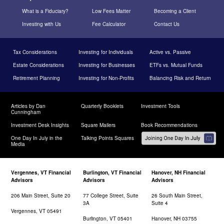
What is a Fiduciary?
Low Fees Matter
Becoming a Client
Investing with Us
Fee Calculator
Contact Us
Tax Considerations
Investing for Individuals
Active vs. Passive
Estate Considerations
Investing for Businesses
ETFs vs. Mutual Funds
Retirement Planning
Investing for Non-Profits
Balancing Risk and Return
Articles by Dan
Quarterly Booklets
Investment Tools
Cunningham
Investment Desk Insights
Square Mailers
Book Recommendations
One Day In July in the
Talking Points Squares
Media
Vergennes, VT Financial
Burlington, VT Financial
Hanover, NH Financial
Advisors
Advisors
Advisors
206 Main Street, Suite 20
77 College Street, Suite
26 South Main Street,
3A
Suite 4
Vergennes, VT 05491
Burlington, VT 05401
Hanover, NH 03755