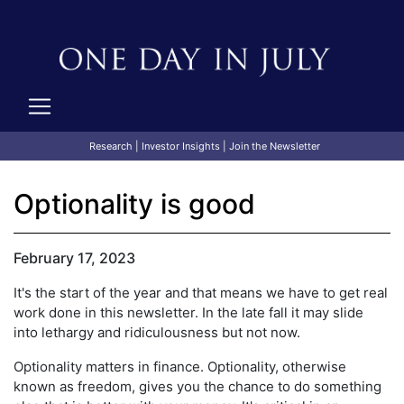
Research
|
Investor Insights
|
Join the Newsletter
Optionality is good
February 17, 2023
It's the start of the year and that means we have to get real
work done in this newsletter. In the late fall it may slide
into lethargy and ridiculousness but not now.
Optionality matters in finance. Optionality, otherwise
known as freedom, gives you the chance to do something