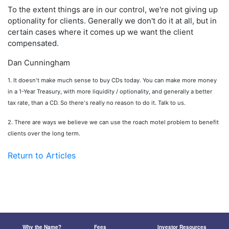
To the extent things are in our control, we're not giving up
optionality for clients. Generally we don't do it at all, but in
certain cases where it comes up we want the client
compensated.
Dan Cunningham
1. It doesn't make much sense to buy CDs today. You can make more money
in a 1-Year Treasury, with more liquidity / optionality, and generally a better
tax rate, than a CD. So there's really no reason to do it. Talk to us.
2. There are ways we believe we can use the roach motel problem to benefit
clients over the long term.
Return to Articles
Why the Name?
Fees
Investor Resources