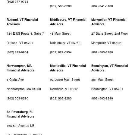
(802) 777-9768
(802) 503-8280
(802) 341-0188
Rutland, VT Financial
Middlebury, VT Financial
Montpelier, VT Financial
Advisors
Advisors
Advisors
734 E US Route 4, Suite 7
48 Main Street
27 State Street, 2nd Floor
Rutland, VT 05701
Middlebury, VT 05753
Montpelier, VT 05602
(802) 829-6954
(802) 829-6954
(802) 503-8280
Northampton, MA
Morrisville, VT Financial
Bennington, VT Financial
Financial Advisors
Advisors
Advisors
6 Crafts Ave
92 Lower Main Street
351 Main Street
Northampton, MA 01060
Morrisville, VT 05661
Bennington, VT 05201
(802) 503-8280
(802) 503-8280
(802) 503-8280
St. Petersburg, FL
Financial Advisors
165 5th Avenue NE