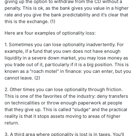
giving up the option to withdraw from the CD without a
penalty. This is ok, as the bank gives you value in a higher
rate and you give the bank predictability and it's clear that
this is the exchange. (1)
Here are four examples of optionality loss:
1. Sometimes you can lose optionality inadvertently. For
example, if a fund that you own does not have enough
liquidity in a severe down market, you may lose money as
you trade out of it, particularly if it is a big position. This is
known as a "roach motel" in finance: you can enter, but you
cannot leave. (2)
2. Other times you can lose optionality through friction.
This is one of the favorites of the industry: deny transfers
on technicalities or throw enough paperwork at people
that they give up. This is called "sludge" and the practical
reality is that it stops assets moving to areas of higher
return.
3. A third area where optionality is lost is in taxes. You'll