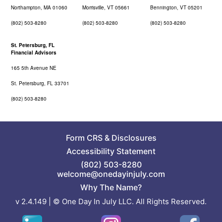
Northampton, MA 01060
Morrisville, VT 05661
Bennington, VT 05201
(802) 503-8280
(802) 503-8280
(802) 503-8280
St. Petersburg, FL
Financial Advisors
165 5th Avenue NE
St. Petersburg, FL 33701
(802) 503-8280
Form CRS
&
Disclosures
Accessibility Statement
(802) 503-8280
welcome@onedayinjuly.com
Why The Name?
v 2.4.149 | © One Day In July LLC. All Rights Reserved.