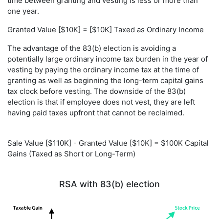
time between granting and vesting is less or more than
one year.
Granted Value [$10K] = [$10K] Taxed as Ordinary Income
The advantage of the 83(b) election is avoiding a
potentially large ordinary income tax burden in the year of
vesting by paying the ordinary income tax at the time of
granting as well as beginning the long-term capital gains
tax clock before vesting. The downside of the 83(b)
election is that if employee does not vest, they are left
having paid taxes upfront that cannot be reclaimed.
Sale Value [$110K] - Granted Value [$10K] = $100K Capital
Gains (Taxed as Short or Long-Term)
RSA with 83(b) election