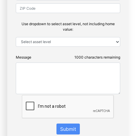
Use dropdown to select asset level, not including home
value:
Message
1000
characters remaining
Submit