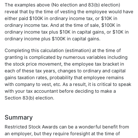
The examples above (No election and 83(b) election)
reveal that by the time of vesting the employee would have
either paid $100K in ordinary income tax, or $10K in
ordinary income tax. And at the time of sale, $100K in
ordinary income tax plus $10K in capital gains, or $10K in
ordinary income plus $100K in capital gains.
Completing this calculation (estimation) at the time of
granting is complicated by numerous variables including
the stock price movement, the employee tax bracket in
each of these tax years, changes to ordinary and capital
gains taxation rates, probability that employee remains
with company to vest, etc. As a result, it is critical to speak
with your tax accountant before deciding to make a
Section 83(b) election.
Summary
Restricted Stock Awards can be a wonderful benefit from
an employer, but they require foresight at the time of