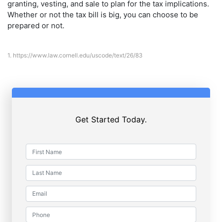
granting, vesting, and sale to plan for the tax implications.
Whether or not the tax bill is big, you can choose to be
prepared or not.
1.
https://www.law.cornell.edu/uscode/text/26/83
Get Started Today.