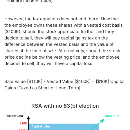
Ordinary Income Rates)
However, the tax equation does not end there. Now that
the employee owns these shares with a vested cost basis
($100K), should the stock appreciate further and they
decide to sell, they will pay capital gains tax on the
difference between the vested basis and the value of
shares at the time of sale. Alternatively, should the stock
price decline below the vesting price, and the employee
decides to sell, they will have a capital loss.
Sale Value [$110K] - Vested Value [$100K] = [$10K] Capital
Gains (Taxed as Short or Long-Term)
RSA with no 83(b) election