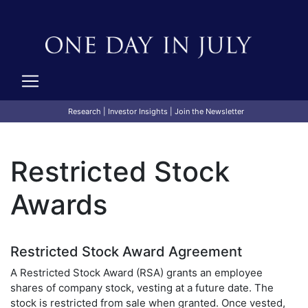
Research
|
Investor Insights
|
Join the Newsletter
Restricted Stock
Awards
Restricted Stock Award Agreement
A Restricted Stock Award (RSA) grants an employee
shares of company stock, vesting at a future date. The
stock is restricted from sale when granted. Once vested,