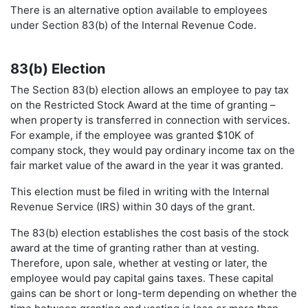
There is an alternative option available to employees
under Section 83(b) of the Internal Revenue Code.
83(b) Election
The Section 83(b) election allows an employee to pay tax
on the Restricted Stock Award at the time of granting –
when property is transferred in connection with services.
For example, if the employee was granted $10K of
company stock, they would pay ordinary income tax on the
fair market value of the award in the year it was granted.
This election must be filed in writing with the Internal
Revenue Service (IRS) within 30 days of the grant.
The 83(b) election establishes the cost basis of the stock
award at the time of granting rather than at vesting.
Therefore, upon sale, whether at vesting or later, the
employee would pay capital gains taxes. These capital
gains can be short or long-term depending on whether the