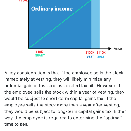
A key consideration is that if the employee sells the stock
immediately at vesting, they will likely minimize any
potential gain or loss and associated tax bill. However, if
the employee sells the stock within a year of vesting, they
would be subject to short-term capital gains tax. If the
employee sells the stock more than a year after vesting,
they would be subject to long-term capital gains tax. Either
way, the employee is required to determine the “optimal”
time to sell.