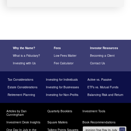
Why the Name?
Fees
Investor Resources
What is a Fiduciary?
Low Fees Matter
Becoming a Client
Investing with Us
Fee Calculator
Contact Us
Tax Considerations
Investing for Individuals
Active vs. Passive
Estate Considerations
Investing for Businesses
ETFs vs. Mutual Funds
Retirement Planning
Investing for Non-Profits
Balancing Risk and Return
Articles by Dan
Quarterly Booklets
Investment Tools
Cunningham
Investment Desk Insights
Square Mailers
Book Recommendations
One Day In July in the
Talking Points Squares