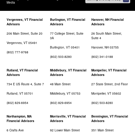
Media
Vergennes, VT Financial
Burlington, VT Financial
Hanover, NH Financial
Advisors
Advisors
Advisors
206 Main Street, Suite 20
77 College Street, Suite
26 South Main Street,
3A
Suite 4
Vergennes, VT 05491
Burlington, VT 05401
Hanover, NH 03755
(802) 777-9768
(802) 503-8280
(802) 341-0188
Rutland, VT Financial
Middlebury, VT Financial
Montpelier, VT Financial
Advisors
Advisors
Advisors
734 E US Route 4, Suite 7
48 Main Street
27 State Street, 2nd Floor
Rutland, VT 05701
Middlebury, VT 05753
Montpelier, VT 05602
(802) 829-6954
(802) 829-6954
(802) 503-8280
Northampton, MA
Morrisville, VT Financial
Bennington, VT Financial
Financial Advisors
Advisors
Advisors
6 Crafts Ave
92 Lower Main Street
351 Main Street