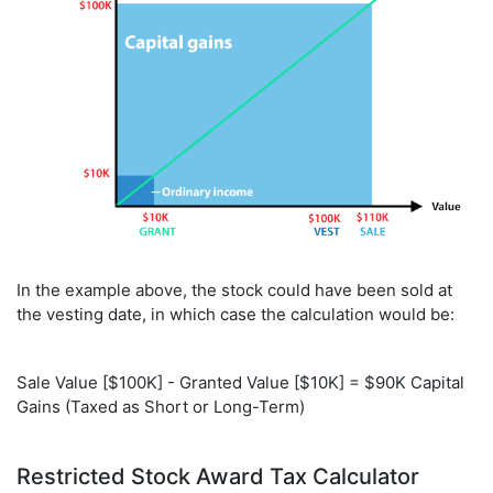
In the example above, the stock could have been sold at
the vesting date, in which case the calculation would be:
Sale Value [$100K] - Granted Value [$10K] = $90K Capital
Gains (Taxed as Short or Long-Term)
Restricted Stock Award Tax Calculator