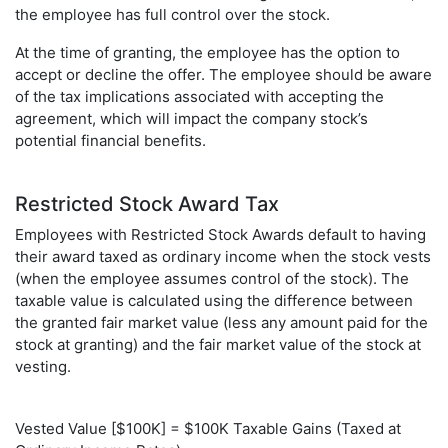
the employee has full control over the stock.
At the time of granting, the employee has the option to
accept or decline the offer. The employee should be aware
of the tax implications associated with accepting the
agreement, which will impact the company stock’s
potential financial benefits.
Restricted Stock Award Tax
Employees with Restricted Stock Awards default to having
their award taxed as ordinary income when the stock vests
(when the employee assumes control of the stock). The
taxable value is calculated using the difference between
the granted fair market value (less any amount paid for the
stock at granting) and the fair market value of the stock at
vesting.
Vested Value [$100K] = $100K Taxable Gains (Taxed at