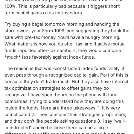
100%. This is particularly bad because it triggers short
term capital gains rates for investors.
Try buying a bagel tomorrow morning and handing the
store owner your Form 1099, and suggesting they book the
sale with pre-tax money. You'll have a hungry morning.
What matters is how you do after-tax, and if active mutual
funds reported after-tax numbers, they would compare
*much* less favorably against index funds.
The reason is that well-constructed index funds rarely, if
ever, pass through a recognized capital gain. Part of this is
because they don't trade much. But they also have internal
tax optimization strategies to offset gains they do
recognize. I have spent hours on the phone with fund
companies, trying to understand how they are doing this
inside the funds. Here are three takeaways: 1. It is very
complicated 2. They consider their strategies proprietary,
and they don't like people asking questions 3. I say "well-
constructed" above because there can be a large