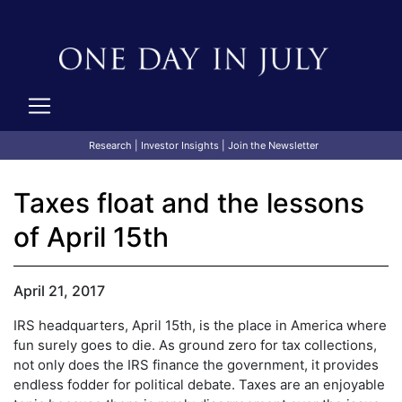
Research
|
Investor Insights
|
Join the Newsletter
Taxes float and the lessons
of April 15th
April 21, 2017
IRS headquarters, April 15th, is the place in America where
fun surely goes to die. As ground zero for tax collections,
not only does the IRS finance the government, it provides
endless fodder for political debate. Taxes are an enjoyable