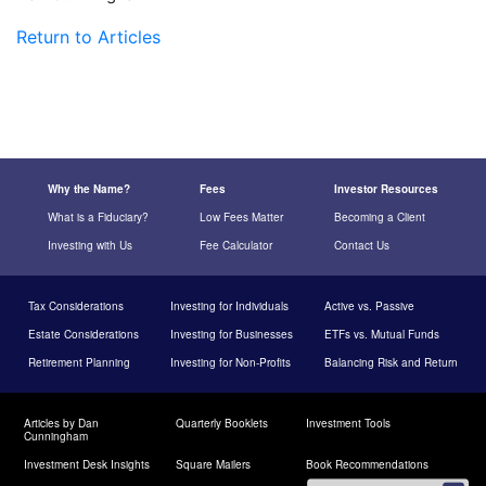
Return to Articles
Why the Name?
Fees
Investor Resources
What is a Fiduciary?
Low Fees Matter
Becoming a Client
Investing with Us
Fee Calculator
Contact Us
Tax Considerations
Investing for Individuals
Active vs. Passive
Estate Considerations
Investing for Businesses
ETFs vs. Mutual Funds
Retirement Planning
Investing for Non-Profits
Balancing Risk and Return
Articles by Dan
Quarterly Booklets
Investment Tools
Cunningham
Investment Desk Insights
Square Mailers
Book Recommendations