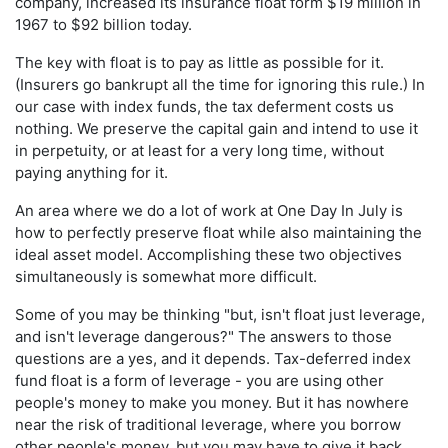
company, increased its insurance float form $19 million in
1967 to $92 billion today.
The key with float is to pay as little as possible for it.
(Insurers go bankrupt all the time for ignoring this rule.) In
our case with index funds, the tax deferment costs us
nothing. We preserve the capital gain and intend to use it
in perpetuity, or at least for a very long time, without
paying anything for it.
An area where we do a lot of work at One Day In July is
how to perfectly preserve float while also maintaining the
ideal asset model. Accomplishing these two objectives
simultaneously is somewhat more difficult.
Some of you may be thinking "but, isn't float just leverage,
and isn't leverage dangerous?" The answers to those
questions are a yes, and it depends. Tax-deferred index
fund float is a form of leverage - you are using other
people's money to make you money. But it has nowhere
near the risk of traditional leverage, where you borrow
other people's money, but you may have to give it back