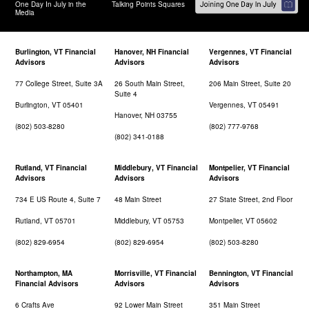
One Day In July in the
Talking Points Squares
Media
Burlington, VT Financial
Hanover, NH Financial
Vergennes, VT Financial
Advisors
Advisors
Advisors
77 College Street, Suite 3A
26 South Main Street,
206 Main Street, Suite 20
Suite 4
Burlington, VT 05401
Vergennes, VT 05491
Hanover, NH 03755
(802) 503-8280
(802) 777-9768
(802) 341-0188
Rutland, VT Financial
Middlebury, VT Financial
Montpelier, VT Financial
Advisors
Advisors
Advisors
734 E US Route 4, Suite 7
48 Main Street
27 State Street, 2nd Floor
Rutland, VT 05701
Middlebury, VT 05753
Montpelier, VT 05602
(802) 829-6954
(802) 829-6954
(802) 503-8280
Northampton, MA
Morrisville, VT Financial
Bennington, VT Financial
Financial Advisors
Advisors
Advisors
6 Crafts Ave
92 Lower Main Street
351 Main Street