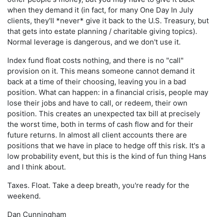
when they demand it (in fact, for many One Day In July
clients, they'll *never* give it back to the U.S. Treasury, but
that gets into estate planning / charitable giving topics).
Normal leverage is dangerous, and we don't use it.
Index fund float costs nothing, and there is no "call"
provision on it. This means someone cannot demand it
back at a time of their choosing, leaving you in a bad
position. What can happen: in a financial crisis, people may
lose their jobs and have to call, or redeem, their own
position. This creates an unexpected tax bill at precisely
the worst time, both in terms of cash flow and for their
future returns. In almost all client accounts there are
positions that we have in place to hedge off this risk. It's a
low probability event, but this is the kind of fun thing Hans
and I think about.
Taxes. Float. Take a deep breath, you're ready for the
weekend.
Dan Cunningham