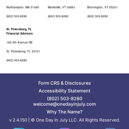
Northampton, MA 01060
Morrisville, VT 05661
Bennington, VT 05201
(802) 503-8280
(802) 503-8280
(802) 503-8280
St. Petersburg, FL
Financial Advisors
165 5th Avenue NE
St. Petersburg, FL 33701
(802) 503-8280
Form CRS
&
Disclosures
Accessibility Statement
(802) 503-8280
welcome@onedayinjuly.com
Why The Name?
v 2.4.150 | © One Day In July LLC. All Rights Reserved.