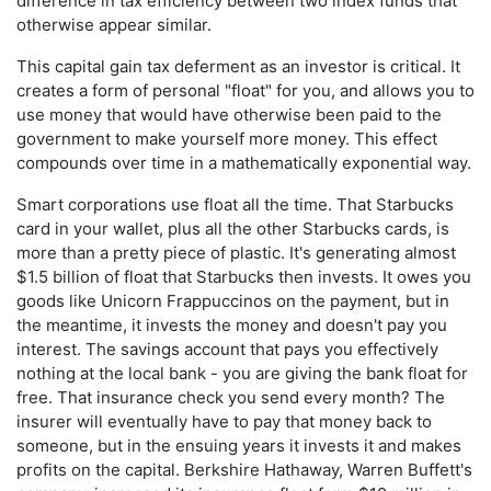
difference in tax efficiency between two index funds that
otherwise appear similar.
This capital gain tax deferment as an investor is critical. It
creates a form of personal "float" for you, and allows you to
use money that would have otherwise been paid to the
government to make yourself more money. This effect
compounds over time in a mathematically exponential way.
Smart corporations use float all the time. That Starbucks
card in your wallet, plus all the other Starbucks cards, is
more than a pretty piece of plastic. It's generating almost
$1.5 billion of float that Starbucks then invests. It owes you
goods like Unicorn Frappuccinos on the payment, but in
the meantime, it invests the money and doesn't pay you
interest. The savings account that pays you effectively
nothing at the local bank - you are giving the bank float for
free. That insurance check you send every month? The
insurer will eventually have to pay that money back to
someone, but in the ensuing years it invests it and makes
profits on the capital. Berkshire Hathaway, Warren Buffett's