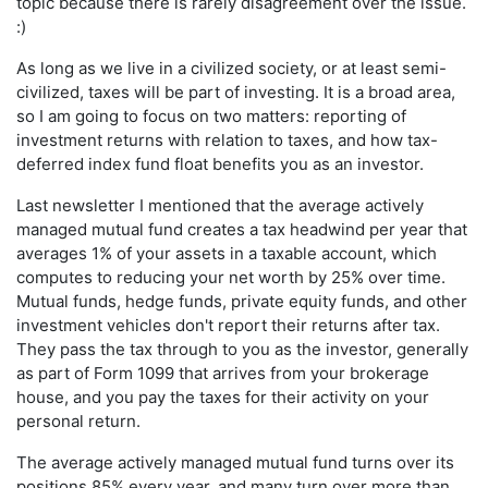
topic because there is rarely disagreement over the issue.
:)
As long as we live in a civilized society, or at least semi-
civilized, taxes will be part of investing. It is a broad area,
so I am going to focus on two matters: reporting of
investment returns with relation to taxes, and how tax-
deferred index fund float benefits you as an investor.
Last newsletter I mentioned that the average actively
managed mutual fund creates a tax headwind per year that
averages 1% of your assets in a taxable account, which
computes to reducing your net worth by 25% over time.
Mutual funds, hedge funds, private equity funds, and other
investment vehicles don't report their returns after tax.
They pass the tax through to you as the investor, generally
as part of Form 1099 that arrives from your brokerage
house, and you pay the taxes for their activity on your
personal return.
The average actively managed mutual fund turns over its
positions 85% every year, and many turn over more than