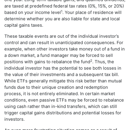
are taxed at predefined federal tax rates (0%, 15%, or 20%)
1
based on your income level
. Your place of residence will
determine whether you are also liable for state and local
capital gains taxes.
These taxable events are out of the individual investor’s
control and can result in unanticipated consequences. For
example, when other investors take money out of a fund in
a down market, a fund manager may be forced to sell
2
positions with gains to rebalance the fund
. Thus, the
individual investor has the potential to see both losses in
the value of their investments and a subsequent tax bill.
While ETFs generally mitigate this risk better than mutual
funds due to their unique creation and redemption
process, it is not entirely eliminated. In certain market
conditions, even passive ETFs may be forced to rebalance
using cash rather than in-kind transfers, which can still
trigger capital gains distributions and potential losses for
investors.