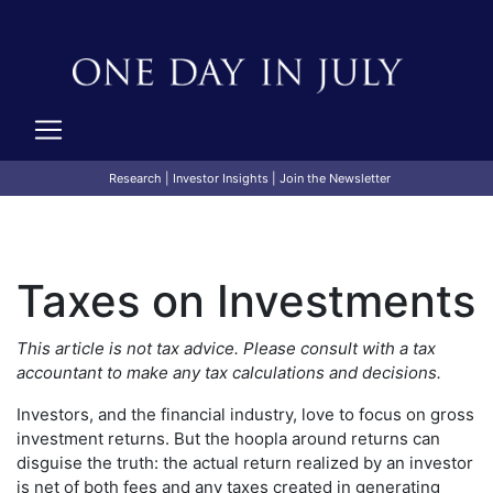
Research
|
Investor Insights
|
Join the Newsletter
Taxes on Investments
This article is not tax advice. Please consult with a tax
accountant to make any tax calculations and decisions.
Investors, and the financial industry, love to focus on gross
investment returns. But the hoopla around returns can
disguise the truth: the actual return realized by an investor
is net of both fees and any taxes created in generating