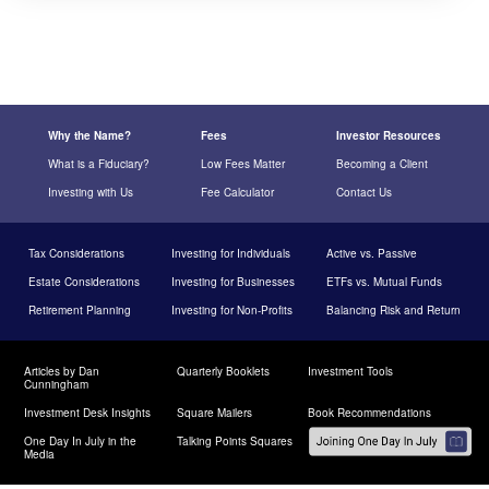
Why the Name?
Fees
Investor Resources
What is a Fiduciary?
Low Fees Matter
Becoming a Client
Investing with Us
Fee Calculator
Contact Us
Tax Considerations
Investing for Individuals
Active vs. Passive
Estate Considerations
Investing for Businesses
ETFs vs. Mutual Funds
Retirement Planning
Investing for Non-Profits
Balancing Risk and Return
Articles by Dan
Quarterly Booklets
Investment Tools
Cunningham
Investment Desk Insights
Square Mailers
Book Recommendations
One Day In July in the
Talking Points Squares
Media