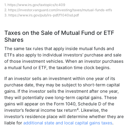
1.
https://www.irs.gov/taxtopics/tc409
2.
https://investor.vanguard.com/investing/taxes/mutual-funds-etfs
3.
https://www.irs.gov/pub/irs-pdf/f1040sd.pdf
Taxes on the Sale of Mutual Fund or ETF
Shares
The same tax rules that apply inside mutual funds and
ETFs also apply to individual investors' purchase and sale
of those investment vehicles. When an investor purchases
a mutual fund or ETF, the taxation time clock begins.
If an investor sells an investment within one year of its
purchase date, they may be subject to short-term capital
gains. If the investor sells the investment after one year,
they will potentially owe long-term capital gains. These
gains will appear on the Form 1040, Schedule D of the
4
investor’s federal income tax return
. Likewise, the
investor’s residence place will determine whether they are
liable for
additional state and local capital gains taxes
.