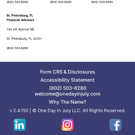
(802) 503-8280
(802) 503-8280
(802) 503-8280
St. Petersburg, FL
Financial Advisors
165 5th Avenue NE
St. Petersburg, FL 33701
(802) 503-8280
Form CRS
&
Disclosures
Accessibility Statement
(802) 503-8280
welcome@onedayinjuly.com
Why The Name?
v 2.4.150 | © One Day In July LLC. All Rights Reserved.