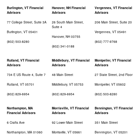
Burlington, VT Financial
Hanover, NH Financial
Vergennes, VT Financial
Advisors
Advisors
Advisors
77 College Street, Suite 3A
26 South Main Street,
206 Main Street, Suite 20
Suite 4
Burlington, VT 05401
Vergennes, VT 05491
Hanover, NH 03755
(802) 503-8280
(802) 777-9768
(802) 341-0188
Rutland, VT Financial
Middlebury, VT Financial
Montpelier, VT Financial
Advisors
Advisors
Advisors
734 E US Route 4, Suite 7
48 Main Street
27 State Street, 2nd Floor
Rutland, VT 05701
Middlebury, VT 05753
Montpelier, VT 05602
(802) 829-6954
(802) 829-6954
(802) 503-8280
Northampton, MA
Morrisville, VT Financial
Bennington, VT Financial
Financial Advisors
Advisors
Advisors
6 Crafts Ave
92 Lower Main Street
351 Main Street
Northampton, MA 01060
Morrisville, VT 05661
Bennington, VT 05201