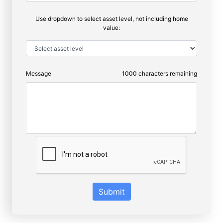
Use dropdown to select asset level, not including home
value:
Message
1000
characters remaining
Submit