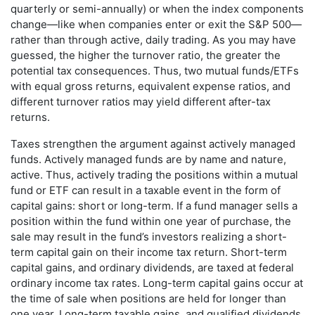
quarterly or semi-annually) or when the index components
change—like when companies enter or exit the S&P 500—
rather than through active, daily trading. As you may have
guessed, the higher the turnover ratio, the greater the
potential tax consequences. Thus, two mutual funds/ETFs
with equal gross returns, equivalent expense ratios, and
different turnover ratios may yield different after-tax
returns.
Taxes strengthen the argument against actively managed
funds. Actively managed funds are by name and nature,
active. Thus, actively trading the positions within a mutual
fund or ETF can result in a taxable event in the form of
capital gains: short or long-term. If a fund manager sells a
position within the fund within one year of purchase, the
sale may result in the fund’s investors realizing a short-
term capital gain on their income tax return. Short-term
capital gains, and ordinary dividends, are taxed at federal
ordinary income tax rates. Long-term capital gains occur at
the time of sale when positions are held for longer than
one year. Long-term taxable gains, and qualified dividends,