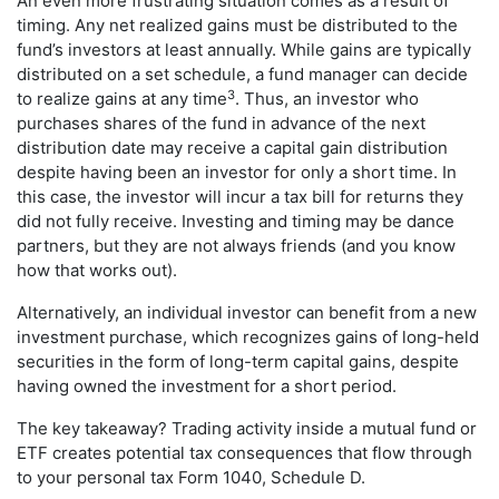
An even more frustrating situation comes as a result of
timing. Any net realized gains must be distributed to the
fund’s investors at least annually. While gains are typically
distributed on a set schedule, a fund manager can decide
3
to realize gains at any time
. Thus, an investor who
purchases shares of the fund in advance of the next
distribution date may receive a capital gain distribution
despite having been an investor for only a short time. In
this case, the investor will incur a tax bill for returns they
did not fully receive. Investing and timing may be dance
partners, but they are not always friends (and you know
how that works out).
Alternatively, an individual investor can benefit from a new
investment purchase, which recognizes gains of long-held
securities in the form of long-term capital gains, despite
having owned the investment for a short period.
The key takeaway? Trading activity inside a mutual fund or
ETF creates potential tax consequences that flow through
to your personal tax Form 1040, Schedule D.