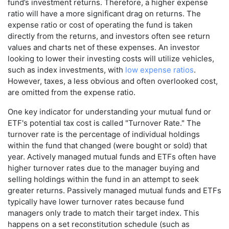
fund’s investment returns. Therefore, a higher expense
ratio will have a more significant drag on returns. The
expense ratio or cost of operating the fund is taken
directly from the returns, and investors often see return
values and charts net of these expenses. An investor
looking to lower their investing costs will utilize vehicles,
such as index investments, with
low expense ratios
.
However, taxes, a less obvious and often overlooked cost,
are omitted from the expense ratio.
One key indicator for understanding your mutual fund or
ETF's potential tax cost is called "Turnover Rate." The
turnover rate is the percentage of individual holdings
within the fund that changed (were bought or sold) that
year. Actively managed mutual funds and ETFs often have
higher turnover rates due to the manager buying and
selling holdings within the fund in an attempt to seek
greater returns. Passively managed mutual funds and ETFs
typically have lower turnover rates because fund
managers only trade to match their target index. This
happens on a set reconstitution schedule (such as