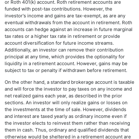
or Roth 401(k) account. Roth retirement accounts are
funded with post-tax contributions. However, the
investor's income and gains are tax-exempt, as are any
eventual withdrawals from the account in retirement. Roth
accounts can hedge against an increase in future marginal
tax rates or a higher tax rate in retirement or provide
account diversification for future income streams.
Additionally, an investor can remove their contribution
principal at any time, which provides the optionality for
liquidity in a retirement account. However, gains may be
subject to tax or penalty if withdrawn before retirement.
On the other hand, a standard brokerage account is taxable
and will force the investor to pay taxes on any income and
net realized gains each year, as described in the prior
sections. An investor will only realize gains or losses on
the investments at the time of sale. However, dividends
and interest are taxed yearly as ordinary income even if
the investor elects to reinvest them rather than receiving
them in cash. Thus, ordinary and qualified dividends that
otherwise would be sheltered in a retirement account are