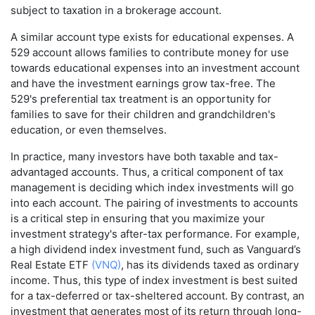
subject to taxation in a brokerage account.
A similar account type exists for educational expenses. A
529 account allows families to contribute money for use
towards educational expenses into an investment account
and have the investment earnings grow tax-free. The
529's preferential tax treatment is an opportunity for
families to save for their children and grandchildren's
education, or even themselves.
In practice, many investors have both taxable and tax-
advantaged accounts. Thus, a critical component of tax
management is deciding which index investments will go
into each account. The pairing of investments to accounts
is a critical step in ensuring that you maximize your
investment strategy's after-tax performance. For example,
a high dividend index investment fund, such as Vanguard’s
Real Estate ETF
(VNQ)
, has its dividends taxed as ordinary
income. Thus, this type of index investment is best suited
for a tax-deferred or tax-sheltered account. By contrast, an
investment that generates most of its return through long-