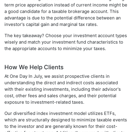
term price appreciation instead of current income might be
a good candidate for a taxable brokerage account. This
advantage is due to the potential difference between an
investor's capital gain and marginal tax rates.
The key takeaway? Choose your investment account types
wisely and match your investment fund characteristics to
the appropriate accounts to minimize your taxes.
How We Help Clients
At One Day In July, we assist prospective clients in
understanding the direct and indirect costs associated
with their existing investments, including their advisor's
cost, other fees and sales charges, and their potential
exposure to investment-related taxes.
Our diversified index investment model utilizes ETFs,
which are structurally designed to minimize taxable events
to the investor and are generally known for their cost-