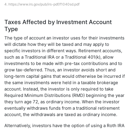
4.
https://www.irs.gov/pub/irs-pdf/f1040sd.pdf
Taxes Affected by Investment Account
Type
The type of account an investor uses for their investments
will dictate how they will be taxed and may apply to
specific investors in different ways. Retirement accounts,
such as a Traditional IRA or a Traditional 401(k), allow
investments to be made with pre-tax contributions and to
grow tax-deferred. Thus, an investor avoids short and
long-term capital gains that would otherwise be incurred if
the same investments were held in a taxable brokerage
account. Instead, the investor is only required to take
Required Minimum Distributions (RMD) beginning the year
they turn age 72, as ordinary income. When the investor
eventually withdraws funds from a traditional retirement
account, the withdrawals are taxed as ordinary income.
Alternatively, investors have the option of using a Roth IRA