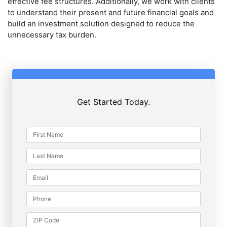
effective fee structures. Additionally, we work with clients
to understand their present and future financial goals and
build an investment solution designed to reduce the
unnecessary tax burden.
Get Started Today.