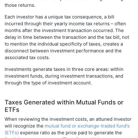
those returns.
Each investor has a unique tax consequence, a bill
incurred through their yearly income tax returns – often
months after the investment transaction occurred. The
delay in time between the transaction and the tax bill, not
to mention the individual specificity of taxes, creates a
disconnect between investment performance and the
associated tax costs.
Investments generate taxes in three core areas: within
investment funds, during investment transactions, and
through the type of investment account.
Taxes Generated within Mutual Funds or
ETFs
When reviewing the investment costs, an attuned investor
will recognize the
mutual fund or exchange-traded fund's
(ETFs)
expense ratio as the price paid to generate the