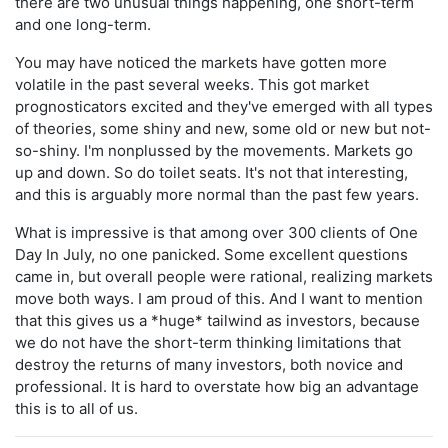
there are two unusual things happening, one short-term
and one long-term.
You may have noticed the markets have gotten more
volatile in the past several weeks. This got market
prognosticators excited and they've emerged with all types
of theories, some shiny and new, some old or new but not-
so-shiny. I'm nonplussed by the movements. Markets go
up and down. So do toilet seats. It's not that interesting,
and this is arguably more normal than the past few years.
What is impressive is that among over 300 clients of One
Day In July, no one panicked. Some excellent questions
came in, but overall people were rational, realizing markets
move both ways. I am proud of this. And I want to mention
that this gives us a *huge* tailwind as investors, because
we do not have the short-term thinking limitations that
destroy the returns of many investors, both novice and
professional. It is hard to overstate how big an advantage
this is to all of us.