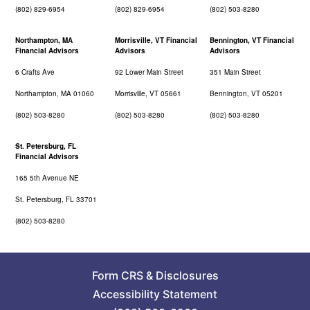
(802) 829-6954
(802) 829-6954
(802) 503-8280
Northampton, MA
Morrisville, VT Financial
Bennington, VT Financial
Financial Advisors
Advisors
Advisors
6 Crafts Ave
92 Lower Main Street
351 Main Street
Northampton, MA 01060
Morrisville, VT 05661
Bennington, VT 05201
(802) 503-8280
(802) 503-8280
(802) 503-8280
St. Petersburg, FL
Financial Advisors
165 5th Avenue NE
St. Petersburg, FL 33701
(802) 503-8280
Form CRS
&
Disclosures
Accessibility Statement