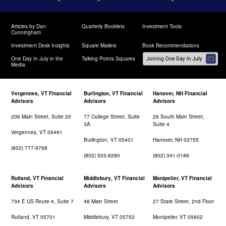
Articles by Dan
Quarterly Booklets
Investment Tools
Cunningham
Investment Desk Insights
Square Mailers
Book Recommendations
One Day In July in the
Talking Points Squares
Media
Vergennes, VT Financial
Burlington, VT Financial
Hanover, NH Financial
Advisors
Advisors
Advisors
206 Main Street, Suite 20
77 College Street, Suite
26 South Main Street,
3A
Suite 4
Vergennes, VT 05491
Burlington, VT 05401
Hanover, NH 03755
(802) 777-9768
(802) 503-8280
(802) 341-0188
Rutland, VT Financial
Middlebury, VT Financial
Montpelier, VT Financial
Advisors
Advisors
Advisors
734 E US Route 4, Suite 7
48 Main Street
27 State Street, 2nd Floor
Rutland, VT 05701
Middlebury, VT 05753
Montpelier, VT 05602