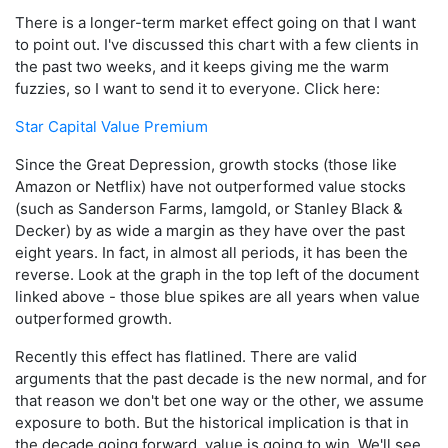
There is a longer-term market effect going on that I want
to point out. I've discussed this chart with a few clients in
the past two weeks, and it keeps giving me the warm
fuzzies, so I want to send it to everyone. Click here:
Star Capital Value Premium
Since the Great Depression, growth stocks (those like
Amazon or Netflix) have not outperformed value stocks
(such as Sanderson Farms, Iamgold, or Stanley Black &
Decker) by as wide a margin as they have over the past
eight years. In fact, in almost all periods, it has been the
reverse. Look at the graph in the top left of the document
linked above - those blue spikes are all years when value
outperformed growth.
Recently this effect has flatlined. There are valid
arguments that the past decade is the new normal, and for
that reason we don't bet one way or the other, we assume
exposure to both. But the historical implication is that in
the decade going forward, value is going to win. We'll see.