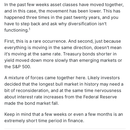
In the past few weeks asset classes have moved together,
and in this case, the movement has been lower. This has
happened three times in the past twenty years, and you
have to step back and ask why diversification isn't
1
functioning.
First, this is a rare occurrence. And second, just because
everything is moving in the same direction, doesn't mean
it's moving at the same rate. Treasury bonds shorter in
yield moved down more slowly than emerging markets or
the S&P 500.
A mixture of forces came together here. Likely investors
decided that the longest bull market in history may need a
bit of reconsideration, and at the same time nervousness
about interest rate increases from the Federal Reserve
made the bond market fall.
Keep in mind that a few weeks or even a few months is an
extremely short time period in finance.