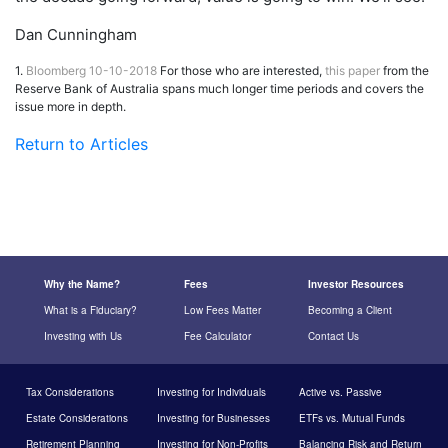
Dan Cunningham
1.
Bloomberg 10-10-2018
For those who are interested,
this paper
from the
Reserve Bank of Australia spans much longer time periods and covers the
issue more in depth.
Return to Articles
Why the Name?
Fees
Investor Resources
What is a Fiduciary?
Low Fees Matter
Becoming a Client
Investing with Us
Fee Calculator
Contact Us
Tax Considerations
Investing for Individuals
Active vs. Passive
Estate Considerations
Investing for Businesses
ETFs vs. Mutual Funds
Retirement Planning
Investing for Non-Profits
Balancing Risk and Return