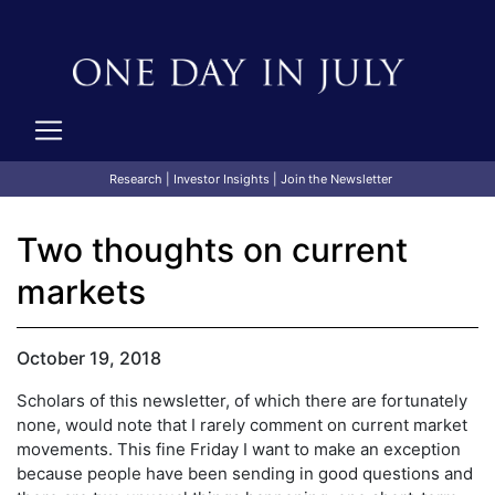
Research
|
Investor Insights
|
Join the Newsletter
Two thoughts on current
markets
October 19, 2018
Scholars of this newsletter, of which there are fortunately
none, would note that I rarely comment on current market
movements. This fine Friday I want to make an exception
because people have been sending in good questions and