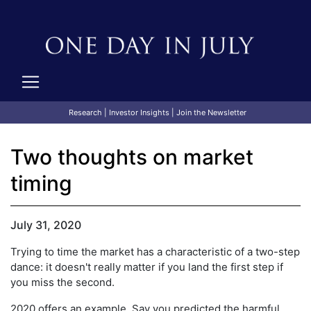
Research
|
Investor Insights
|
Join the Newsletter
Two thoughts on market
timing
July 31, 2020
Trying to time the market has a characteristic of a two-step
dance: it doesn't really matter if you land the first step if
you miss the second.
2020 offers an example. Say you predicted the harmful