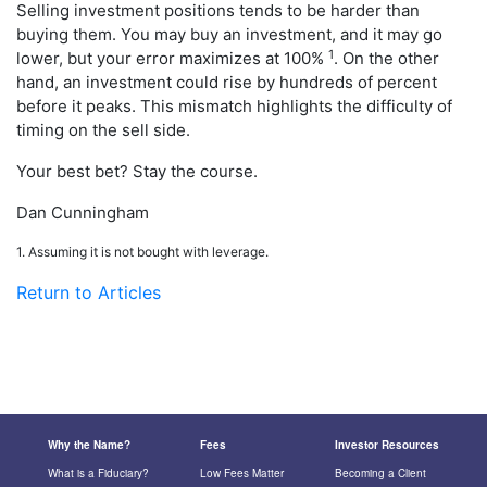
Selling investment positions tends to be harder than
buying them. You may buy an investment, and it may go
1
lower, but your error maximizes at 100%
. On the other
hand, an investment could rise by hundreds of percent
before it peaks. This mismatch highlights the difficulty of
timing on the sell side.
Your best bet? Stay the course.
Dan Cunningham
1. Assuming it is not bought with leverage.
Return to Articles
Why the Name?
Fees
Investor Resources
What is a Fiduciary?
Low Fees Matter
Becoming a Client