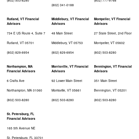
(802) 503-8280
(802) 777-9768
(802) 341-0188
Rutland, VT Financial
Middlebury, VT Financial
Montpelier, VT Financial
Advisors
Advisors
Advisors
734 E US Route 4, Suite 7
48 Main Street
27 State Street, 2nd Floor
Rutland, VT 05701
Middlebury, VT 05753
Montpelier, VT 05602
(802) 829-6954
(802) 829-6954
(802) 503-8280
Northampton, MA
Morrisville, VT Financial
Bennington, VT Financial
Financial Advisors
Advisors
Advisors
6 Crafts Ave
92 Lower Main Street
351 Main Street
Northampton, MA 01060
Morrisville, VT 05661
Bennington, VT 05201
(802) 503-8280
(802) 503-8280
(802) 503-8280
St. Petersburg, FL
Financial Advisors
165 5th Avenue NE
St. Petersburg, FL 33701