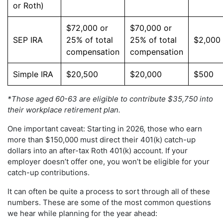
or Roth)
$72,000 or
$70,000 or
SEP IRA
25% of total
25% of total
$2,000
compensation
compensation
Simple IRA
$20,500
$20,000
$500
*Those aged 60-63 are eligible to contribute $35,750 into
their workplace retirement plan.
One important caveat: Starting in 2026, those who earn
more than $150,000 must direct their 401(k) catch-up
dollars into an after-tax Roth 401(k) account. If your
employer doesn’t offer one, you won’t be eligible for your
catch-up contributions.
It can often be quite a process to sort through all of these
numbers. These are some of the most common questions
we hear while planning for the year ahead: