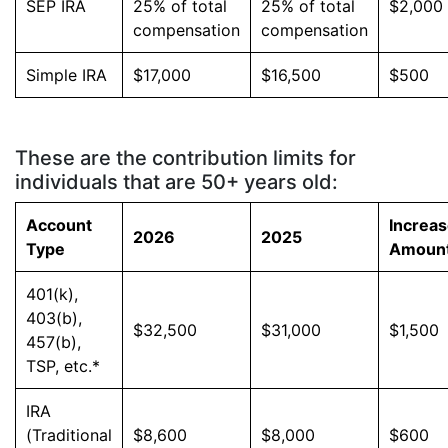
SEP IRA
25% of total
25% of total
$2,000
compensation
compensation
Simple IRA
$17,000
$16,500
$500
These are the contribution limits for
individuals that are 50+ years old:
Account
Increa
2026
2025
Type
Amoun
401(k),
403(b),
$32,500
$31,000
$1,500
457(b),
TSP, etc.*
IRA
(Traditional
$8,600
$8,000
$600