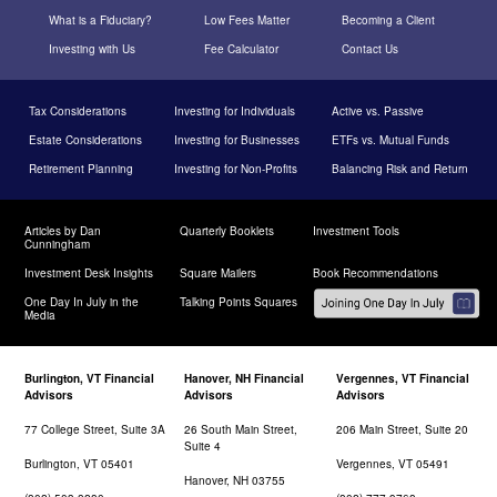
What is a Fiduciary?
Low Fees Matter
Becoming a Client
Investing with Us
Fee Calculator
Contact Us
Tax Considerations
Investing for Individuals
Active vs. Passive
Estate Considerations
Investing for Businesses
ETFs vs. Mutual Funds
Retirement Planning
Investing for Non-Profits
Balancing Risk and Return
Articles by Dan
Quarterly Booklets
Investment Tools
Cunningham
Investment Desk Insights
Square Mailers
Book Recommendations
One Day In July in the
Talking Points Squares
Media
Burlington, VT Financial
Hanover, NH Financial
Vergennes, VT Financial
Advisors
Advisors
Advisors
77 College Street, Suite 3A
26 South Main Street,
206 Main Street, Suite 20
Suite 4
Burlington, VT 05401
Vergennes, VT 05491
Hanover, NH 03755