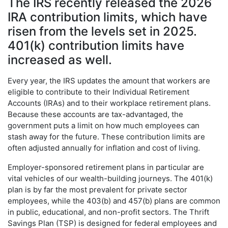
The IRS recently released the 2026
IRA contribution limits, which have
risen from the levels set in 2025.
401(k) contribution limits have
increased as well.
Every year, the IRS updates the amount that workers are
eligible to contribute to their Individual Retirement
Accounts (IRAs) and to their workplace retirement plans.
Because these accounts are tax-advantaged, the
government puts a limit on how much employees can
stash away for the future. These contribution limits are
often adjusted annually for inflation and cost of living.
Employer-sponsored retirement plans in particular are
vital vehicles of our wealth-building journeys. The 401(k)
plan is by far the most prevalent for private sector
employees, while the 403(b) and 457(b) plans are common
in public, educational, and non-profit sectors. The Thrift
Savings Plan (TSP) is designed for federal employees and