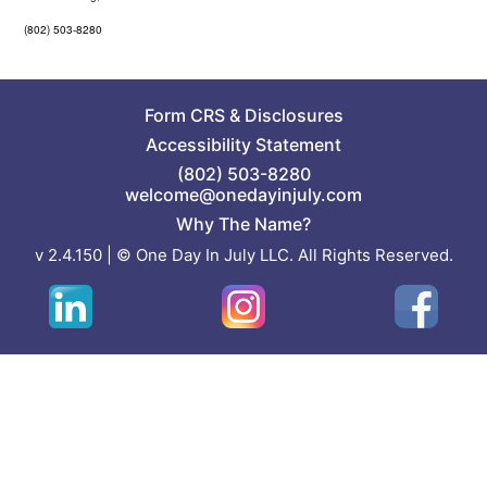
(802) 503-8280
Form CRS
&
Disclosures
Accessibility Statement
(802) 503-8280
welcome@onedayinjuly.com
Why The Name?
v 2.4.150 | © One Day In July LLC. All Rights Reserved.