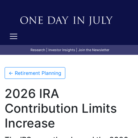
Research
|
Investor Insights
|
Join the Newsletter
← Retirement Planning
2026 IRA
Contribution Limits
Increase