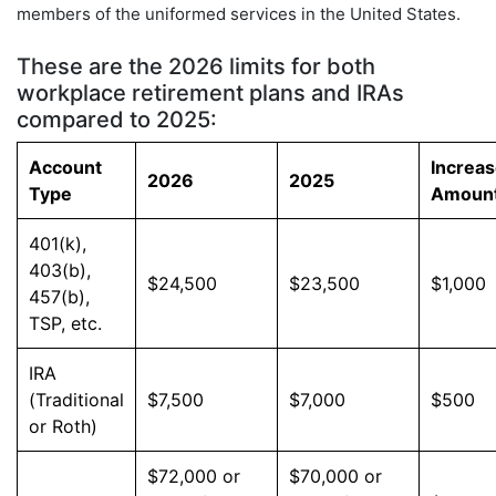
members of the uniformed services in the United States.
These are the 2026 limits for both
workplace retirement plans and IRAs
compared to 2025:
Account
Increa
2026
2025
Type
Amoun
401(k),
403(b),
$24,500
$23,500
$1,000
457(b),
TSP, etc.
IRA
(Traditional
$7,500
$7,000
$500
or Roth)
$72,000 or
$70,000 or