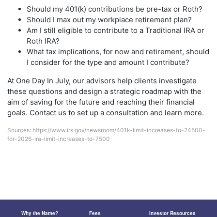
Should my 401(k) contributions be pre-tax or Roth?
Should I max out my workplace retirement plan?
Am I still eligible to contribute to a Traditional IRA or
Roth IRA?
What tax implications, for now and retirement, should
I consider for the type and amount I contribute?
At One Day In July, our advisors help clients investigate
these questions and design a strategic roadmap with the
aim of saving for the future and reaching their financial
goals. Contact us to set up a consultation and learn more.
Sources:
https://www.irs.gov/newsroom/401k-limit-increases-to-24500-
for-2026-ira-limit-increases-to-7500
Why the Name?
Fees
Investor Resources