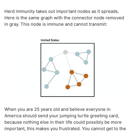
Herd immunity takes out important nodes as it spreads.
Here is the same graph with the connector node removed
in gray. This node is immune and cannot transmit:
When you are 25 years old and believe everyone in
America should send your jumping turtle greeting card,
because nothing else in their life could possibly be more
important, this makes you frustrated. You cannot get to the