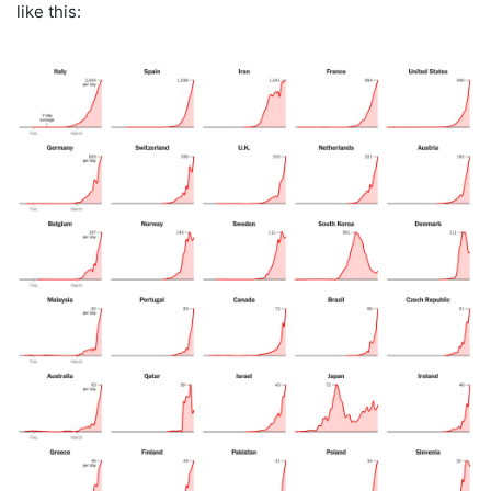
like this: