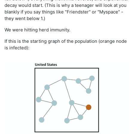
decay would start. (This is why a teenager will look at you
blankly if you say things like "Friendster" or "Myspace" -
they went below 1.)
We were hitting herd immunity.
If this is the starting graph of the population (orange node
is infected):