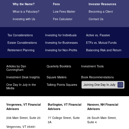
Why the Name?
Fees
Investor Resources
What is a Fiduciary?
Low Fees Matter
Becoming a Client
Investing with Us
Fee Calculator
Contact Us
Tax Considerations
Investing for Individuals
Active vs. Passive
Estate Considerations
Investing for Businesses
ETFs vs. Mutual Funds
Retirement Planning
Investing for Non-Profits
Balancing Risk and Return
Articles by Dan
Quarterly Booklets
Investment Tools
Cunningham
Investment Desk Insights
Square Mailers
Book Recommendations
One Day In July in the
Talking Points Squares
Media
Vergennes, VT Financial
Burlington, VT Financial
Hanover, NH Financial
Advisors
Advisors
Advisors
206 Main Street, Suite 20
77 College Street, Suite
26 South Main Street,
3A
Suite 4
Vergennes, VT 05491