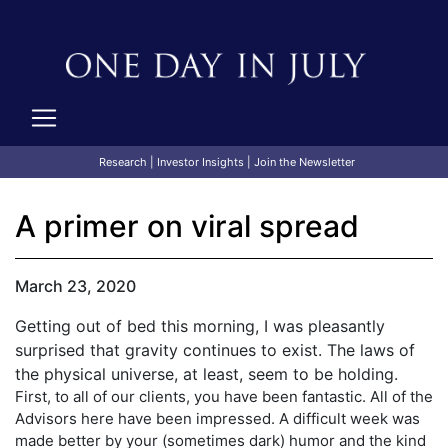
Research
|
Investor Insights
|
Join the Newsletter
A primer on viral spread
March 23, 2020
Getting out of bed this morning, I was pleasantly
surprised that gravity continues to exist. The laws of
the physical universe, at least, seem to be holding.
First, to all of our clients, you have been fantastic. All of the
Advisors here have been impressed. A difficult week was
made better by your (sometimes dark) humor and the kind