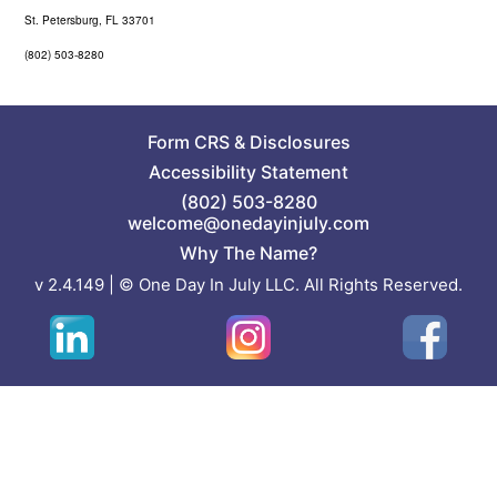
St. Petersburg, FL 33701
(802) 503-8280
Form CRS
&
Disclosures
Accessibility Statement
(802) 503-8280
welcome@onedayinjuly.com
Why The Name?
v 2.4.149 | © One Day In July LLC. All Rights Reserved.