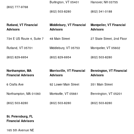
Burlington, VT 05401
Hanover, NH 03755
(802) 777-9768
(802) 503-8280
(802) 341-0188
Rutland, VT Financial
Middlebury, VT Financial
Montpelier, VT Financial
Advisors
Advisors
Advisors
734 E US Route 4, Suite 7
48 Main Street
27 State Street, 2nd Floor
Rutland, VT 05701
Middlebury, VT 05753
Montpelier, VT 05602
(802) 829-6954
(802) 829-6954
(802) 503-8280
Northampton, MA
Morrisville, VT Financial
Bennington, VT Financial
Financial Advisors
Advisors
Advisors
6 Crafts Ave
92 Lower Main Street
351 Main Street
Northampton, MA 01060
Morrisville, VT 05661
Bennington, VT 05201
(802) 503-8280
(802) 503-8280
(802) 503-8280
St. Petersburg, FL
Financial Advisors
165 5th Avenue NE