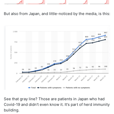
But also from Japan, and little-noticed by the media, is this:
See that gray line? Those are patients in Japan who had
Covid-19 and didn't even know it. It's part of herd immunity
building.