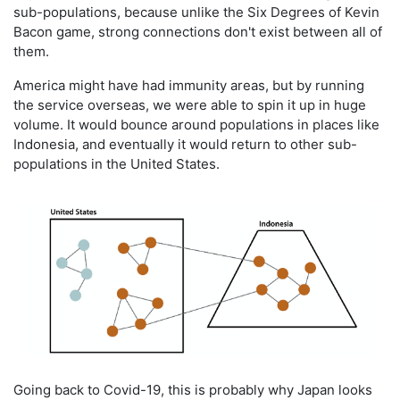
sub-populations, because unlike the Six Degrees of Kevin
Bacon game, strong connections don't exist between all of
them.
America might have had immunity areas, but by running
the service overseas, we were able to spin it up in huge
volume. It would bounce around populations in places like
Indonesia, and eventually it would return to other sub-
populations in the United States.
Going back to Covid-19, this is probably why Japan looks