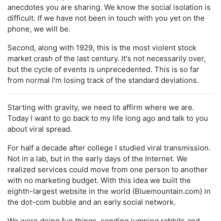
anecdotes you are sharing. We know the social isolation is
difficult. If we have not been in touch with you yet on the
phone, we will be.
Second, along with 1929, this is the most violent stock
market crash of the last century. It's not necessarily over,
but the cycle of events is unprecedented. This is so far
from normal I'm losing track of the standard deviations.
Starting with gravity, we need to affirm where we are.
Today I want to go back to my life long ago and talk to you
about viral spread.
For half a decade after college I studied viral transmission.
Not in a lab, but in the early days of the Internet. We
realized services could move from one person to another
with no marketing budget. With this idea we built the
eighth-largest website in the world (Bluemountain.com) in
the dot-com bubble and an early social network.
We were doing fun things, sending jumping rabbits and