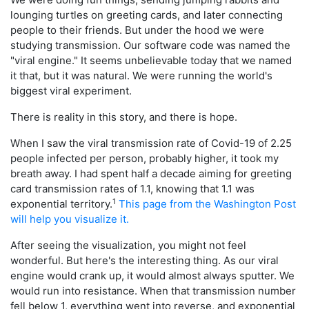
lounging turtles on greeting cards, and later connecting
people to their friends. But under the hood we were
studying transmission. Our software code was named the
"viral engine." It seems unbelievable today that we named
it that, but it was natural. We were running the world's
biggest viral experiment.
There is reality in this story, and there is hope.
When I saw the viral transmission rate of Covid-19 of 2.25
people infected per person, probably higher, it took my
breath away. I had spent half a decade aiming for greeting
card transmission rates of 1.1, knowing that 1.1 was
1
exponential territory.
This page from the Washington Post
will help you visualize it.
After seeing the visualization, you might not feel
wonderful. But here's the interesting thing. As our viral
engine would crank up, it would almost always sputter. We
would run into resistance. When that transmission number
fell below 1, everything went into reverse, and exponential