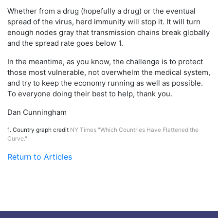
Whether from a drug (hopefully a drug) or the eventual
spread of the virus, herd immunity will stop it. It will turn
enough nodes gray that transmission chains break globally
and the spread rate goes below 1.
In the meantime, as you know, the challenge is to protect
those most vulnerable, not overwhelm the medical system,
and try to keep the economy running as well as possible.
To everyone doing their best to help, thank you.
Dan Cunningham
1. Country graph credit
NY Times "Which Countries Have Flattened the
Curve."
Return to Articles