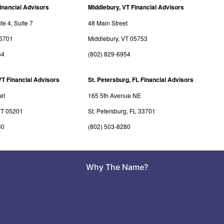
inancial Advisors
Middlebury, VT Financial Advisors
e 4, Suite 7
48 Main Street
05701
Middlebury, VT 05753
54
(802) 829-6954
VT Financial Advisors
St. Petersburg, FL Financial Advisors
et
165 5th Avenue NE
VT 05201
St. Petersburg, FL 33701
80
(802) 503-8280
Why The Name?