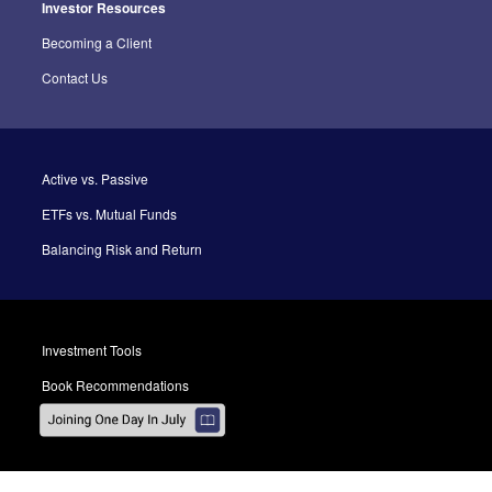
Investor Resources
Becoming a Client
Contact Us
Active vs. Passive
ETFs vs. Mutual Funds
Balancing Risk and Return
Investment Tools
Book Recommendations