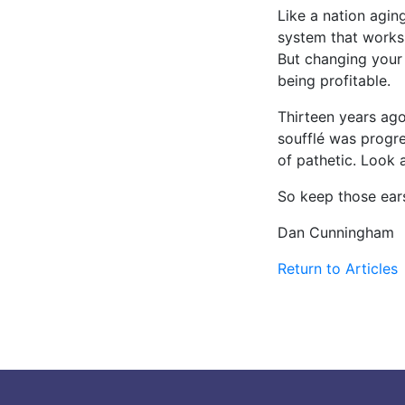
Like a nation agin
system that works,
But changing your 
being profitable.
Thirteen years ago
soufflé was progre
of pathetic. Look 
So keep those ear
Dan Cunningham
Return to Articles