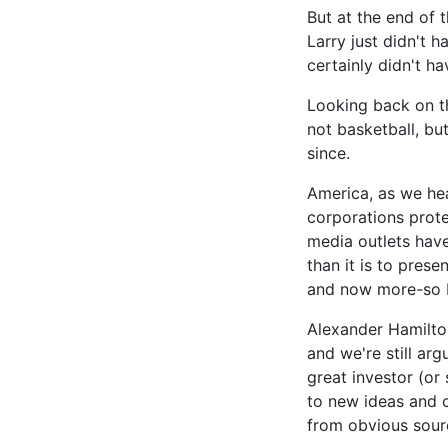
But at the end of 
Larry just didn't 
certainly didn't ha
Looking back on th
not basketball, bu
since.
America, as we head
corporations prote
media outlets have 
than it is to pres
and now more-so b
Alexander Hamilton
and we're still ar
great investor (or 
to new ideas and c
from obvious sour