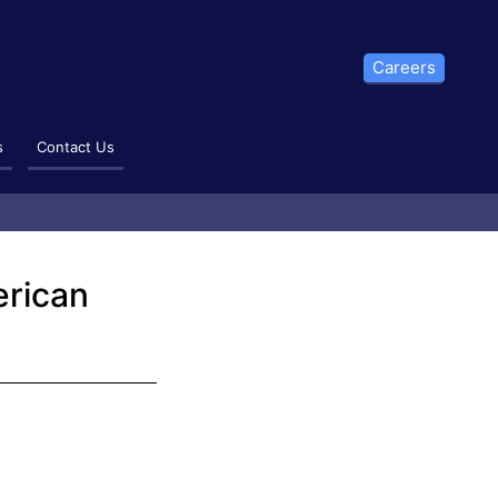
Careers
s
Contact Us
erican