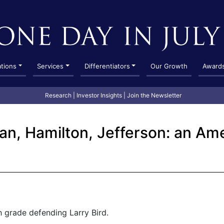
ations
Services
Differentiators
Our Growth
Award
Research
|
Investor Insights
|
Join the Newsletter
dan, Hamilton, Jefferson: an Am
h grade defending Larry Bird.