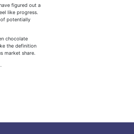
have figured out a
eel like progress.
of potentially
ten chocolate
e the definition
us market share.
.