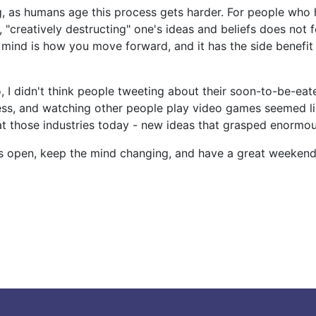
g, as humans age this process gets harder. For people who 
 "creatively destructing" one's ideas and beliefs does not f
mind is how you move forward, and it has the side benefit 
, I didn't think people tweeting about their soon-to-be-ea
ss, and watching other people play video games seemed lik
at those industries today - new ideas that grasped enormo
s open, keep the mind changing, and have a great weekend