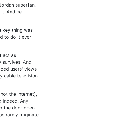
 Jordan superfan.
art. And he
he key thing was
d to do it ever
t act as
y survives. And
iloed users' views
y cable television
not the Internet),
ad indeed. Any
eep the door open
s rarely originate