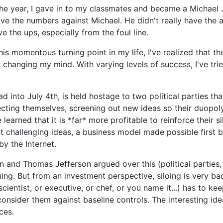
the year, I gave in to my classmates and became a Michael
have the numbers against Michael. He didn't really have the 
ve the ups, especially from the foul line.
is momentous turning point in my life, I've realized that t
t changing my mind. With varying levels of success, I've trie
 into July 4th, is held hostage to two political parties tha
cting themselves, screening out new ideas so their duopol
learned that it is *far* more profitable to reinforce their s
ent challenging ideas, a business model made possible first b
y the Internet.
 and Thomas Jefferson argued over this (political parties, 
guing. But from an investment perspective, siloing is very b
scientist, or executive, or chef, or you name it...) has to k
onsider them against baseline controls. The interesting idea
ces.