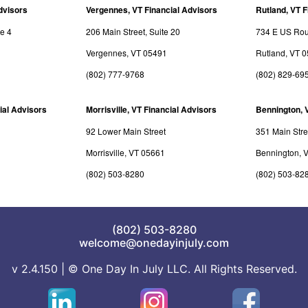
dvisors
Vergennes, VT Financial Advisors
Rutland, VT F
te 4
206 Main Street, Suite 20
734 E US Rout
Vergennes, VT 05491
Rutland, VT 
(802) 777-9768
(802) 829-69
ial Advisors
Morrisville, VT Financial Advisors
Bennington, 
92 Lower Main Street
351 Main Stre
Morrisville, VT 05661
Bennington, 
(802) 503-8280
(802) 503-82
(802) 503-8280
welcome@onedayinjuly.com
v 2.4.150 | © One Day In July LLC. All Rights Reserved.