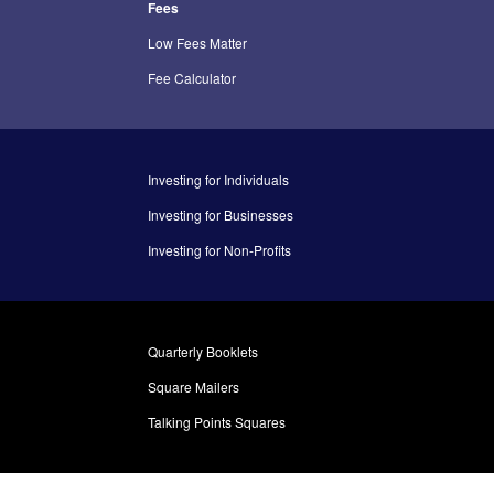
Fees
Low Fees Matter
Fee Calculator
Investing for Individuals
Investing for Businesses
Investing for Non-Profits
Quarterly Booklets
Square Mailers
Talking Points Squares