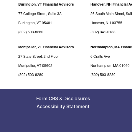
Burlington, VT Financial Advisors
Hanover, NH Financial A
77 College Street, Suite 3A
26 South Main Street, Sui
Burlington, VT 05401
Hanover, NH 03755
(802) 503-8280
(802) 341-0188
Montpelier, VT Financial Advisors
Northampton, MA Financ
27 State Street, 2nd Floor
6 Crafts Ave
Montpelier, VT 05602
Northampton, MA 01060
(802) 503-8280
(802) 503-8280
Form CRS
&
Disclosures
Accessibility Statement