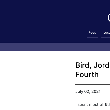
Fees
Loc
Bird, Jor
Fourth
July 02, 2021
I spent most of 6t