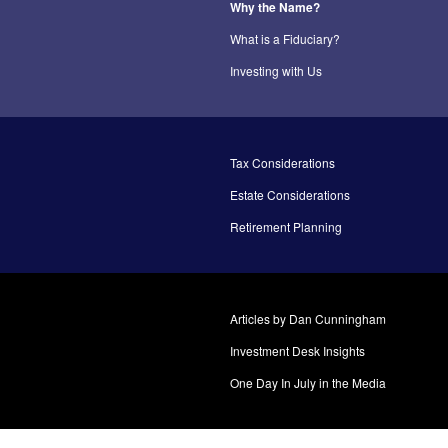
Why the Name?
What is a Fiduciary?
Investing with Us
Tax Considerations
Estate Considerations
Retirement Planning
Articles by Dan Cunningham
Investment Desk Insights
One Day In July in the Media