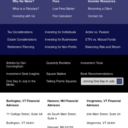
Why the Name?
Fees
Investor Resources
What is a Fiduciary?
Low Fees Matter
Becoming a Client
Investing with Us
Fee Calculator
Contact Us
Tax Considerations
Investing for Individuals
Active vs. Passive
Estate Considerations
Investing for Businesses
ETFs vs. Mutual Funds
Retirement Planning
Investing for Non-Profits
Balancing Risk and Return
Articles by Dan
Quarterly Booklets
Investment Tools
Cunningham
Investment Desk Insights
Square Mailers
Book Recommendations
One Day In July in the
Talking Points Squares
Media
Burlington, VT Financial
Hanover, NH Financial
Vergennes, VT Financial
Advisors
Advisors
Advisors
77 College Street, Suite 3A
26 South Main Street,
206 Main Street, Suite 20
Suite 4
Burlington, VT 05401
Vergennes, VT 05491
Hanover, NH 03755