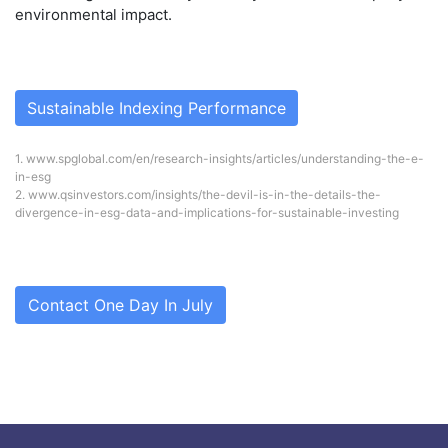
environmental impact.
Sustainable Indexing Performance
1.
www.spglobal.com/en/research-insights/articles/understanding-the-e-
in-esg
2.
www.qsinvestors.com/insights/the-devil-is-in-the-details-the-
divergence-in-esg-data-and-implications-for-sustainable-investing
Contact One Day In July