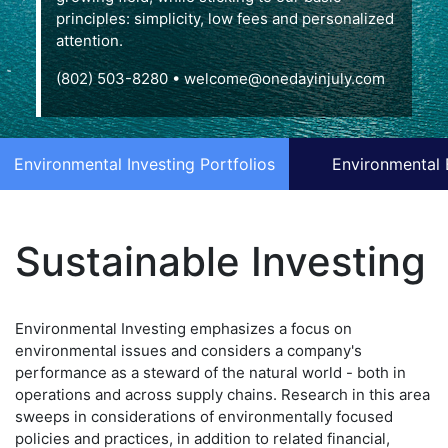
principles: simplicity, low fees and personalized
attention.
(802) 503-8280
•
welcome@onedayinjuly.com
Environmental Investing Portfolios
Environmental 
Sustainable Investing
Environmental Investing emphasizes a focus on
environmental issues and considers a company's
performance as a steward of the natural world - both in
operations and across supply chains. Research in this area
sweeps in considerations of environmentally focused
policies and practices, in addition to related financial,