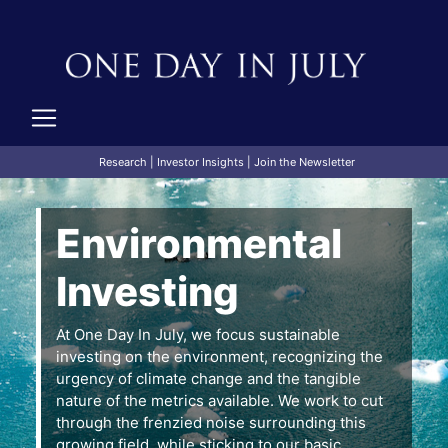
Research
|
Investor Insights
|
Join the Newsletter
Environmental
Investing
At One Day In July, we focus sustainable
investing on the environment, recognizing the
urgency of climate change and the tangible
nature of the metrics available. We work to cut
through the frenzied noise surrounding this
growing field, while sticking to our basic