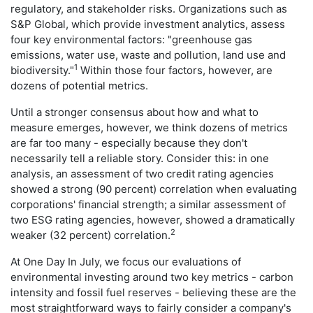
regulatory, and stakeholder risks. Organizations such as
S&P Global, which provide investment analytics, assess
four key environmental factors: "greenhouse gas
emissions, water use, waste and pollution, land use and
1
biodiversity."
Within those four factors, however, are
dozens of potential metrics.
Until a stronger consensus about how and what to
measure emerges, however, we think dozens of metrics
are far too many - especially because they don't
necessarily tell a reliable story. Consider this: in one
analysis, an assessment of two credit rating agencies
showed a strong (90 percent) correlation when evaluating
corporations' financial strength; a similar assessment of
two ESG rating agencies, however, showed a dramatically
2
weaker (32 percent) correlation.
At One Day In July, we focus our evaluations of
environmental investing around two key metrics - carbon
intensity and fossil fuel reserves - believing these are the
most straightforward ways to fairly consider a company's