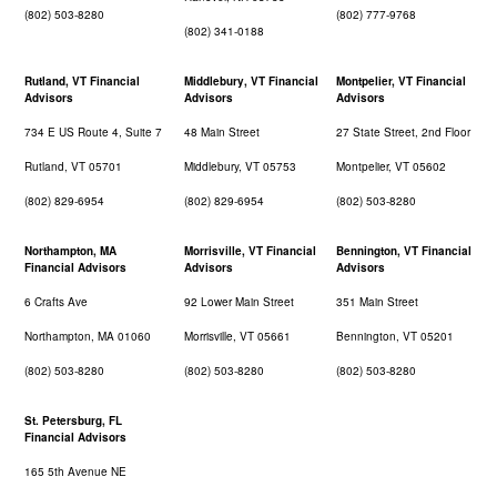
(802) 503-8280
(802) 777-9768
(802) 341-0188
Rutland, VT Financial
Middlebury, VT Financial
Montpelier, VT Financial
Advisors
Advisors
Advisors
734 E US Route 4, Suite 7
48 Main Street
27 State Street, 2nd Floor
Rutland, VT 05701
Middlebury, VT 05753
Montpelier, VT 05602
(802) 829-6954
(802) 829-6954
(802) 503-8280
Northampton, MA
Morrisville, VT Financial
Bennington, VT Financial
Financial Advisors
Advisors
Advisors
6 Crafts Ave
92 Lower Main Street
351 Main Street
Northampton, MA 01060
Morrisville, VT 05661
Bennington, VT 05201
(802) 503-8280
(802) 503-8280
(802) 503-8280
St. Petersburg, FL
Financial Advisors
165 5th Avenue NE