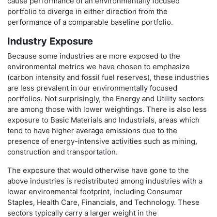
cause performance of an environmentally focused
portfolio to diverge in either direction from the
performance of a comparable baseline portfolio.
Industry Exposure
Because some industries are more exposed to the
environmental metrics we have chosen to emphasize
(carbon intensity and fossil fuel reserves), these industries
are less prevalent in our environmentally focused
portfolios. Not surprisingly, the Energy and Utility sectors
are among those with lower weightings. There is also less
exposure to Basic Materials and Industrials, areas which
tend to have higher average emissions due to the
presence of energy-intensive activities such as mining,
construction and transportation.
The exposure that would otherwise have gone to the
above industries is redistributed among industries with a
lower environmental footprint, including Consumer
Staples, Health Care, Financials, and Technology. These
sectors typically carry a larger weight in the