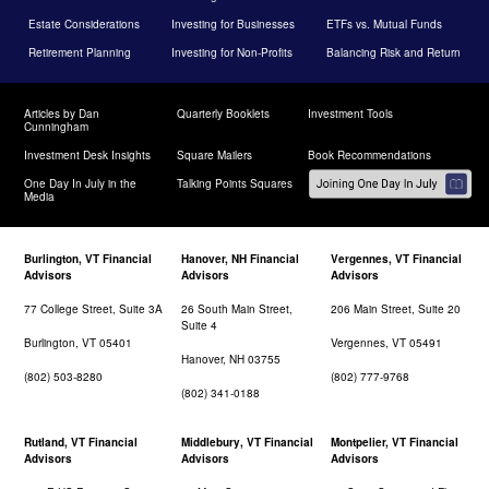
Estate Considerations
Investing for Businesses
ETFs vs. Mutual Funds
Retirement Planning
Investing for Non-Profits
Balancing Risk and Return
Articles by Dan
Quarterly Booklets
Investment Tools
Cunningham
Investment Desk Insights
Square Mailers
Book Recommendations
One Day In July in the
Talking Points Squares
Media
Burlington, VT Financial
Hanover, NH Financial
Vergennes, VT Financial
Advisors
Advisors
Advisors
77 College Street, Suite 3A
26 South Main Street,
206 Main Street, Suite 20
Suite 4
Burlington, VT 05401
Vergennes, VT 05491
Hanover, NH 03755
(802) 503-8280
(802) 777-9768
(802) 341-0188
Rutland, VT Financial
Middlebury, VT Financial
Montpelier, VT Financial
Advisors
Advisors
Advisors