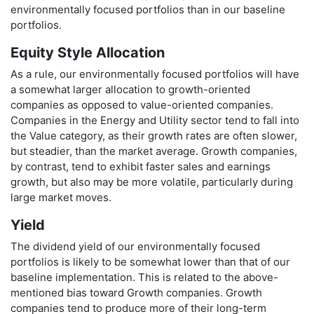
environmentally focused portfolios than in our baseline
portfolios.
Equity Style Allocation
As a rule, our environmentally focused portfolios will have
a somewhat larger allocation to growth-oriented
companies as opposed to value-oriented companies.
Companies in the Energy and Utility sector tend to fall into
the Value category, as their growth rates are often slower,
but steadier, than the market average. Growth companies,
by contrast, tend to exhibit faster sales and earnings
growth, but also may be more volatile, particularly during
large market moves.
Yield
The dividend yield of our environmentally focused
portfolios is likely to be somewhat lower than that of our
baseline implementation. This is related to the above-
mentioned bias toward Growth companies. Growth
companies tend to produce more of their long-term