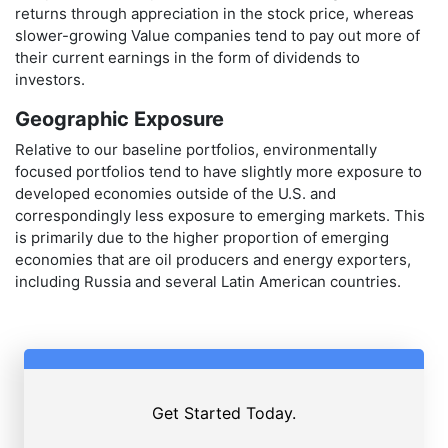
returns through appreciation in the stock price, whereas
slower-growing Value companies tend to pay out more of
their current earnings in the form of dividends to
investors.
Geographic Exposure
Relative to our baseline portfolios, environmentally
focused portfolios tend to have slightly more exposure to
developed economies outside of the U.S. and
correspondingly less exposure to emerging markets. This
is primarily due to the higher proportion of emerging
economies that are oil producers and energy exporters,
including Russia and several Latin American countries.
Get Started Today.