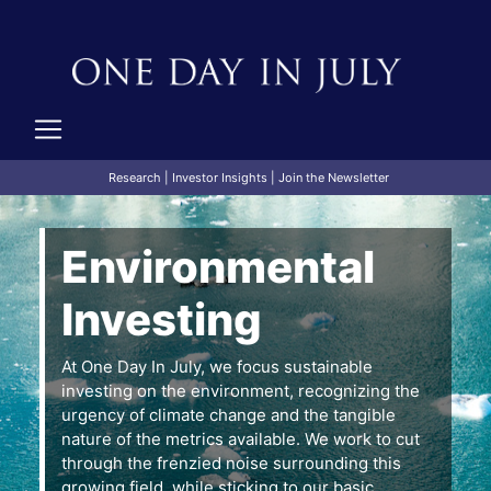
Research
|
Investor Insights
|
Join the Newsletter
Environmental
Investing
At One Day In July, we focus sustainable
investing on the environment, recognizing the
urgency of climate change and the tangible
nature of the metrics available. We work to cut
through the frenzied noise surrounding this
growing field, while sticking to our basic