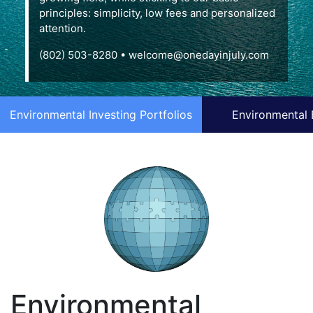
principles: simplicity, low fees and personalized
attention.
(802) 503-8280
•
welcome@onedayinjuly.com
Environmental Investing Portfolios
Environmental 
Environmental