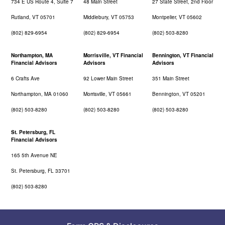
734 E US Route 4, Suite 7
48 Main Street
27 State Street, 2nd Floor
Rutland, VT 05701
Middlebury, VT 05753
Montpelier, VT 05602
(802) 829-6954
(802) 829-6954
(802) 503-8280
Northampton, MA
Morrisville, VT Financial
Bennington, VT Financial
Financial Advisors
Advisors
Advisors
6 Crafts Ave
92 Lower Main Street
351 Main Street
Northampton, MA 01060
Morrisville, VT 05661
Bennington, VT 05201
(802) 503-8280
(802) 503-8280
(802) 503-8280
St. Petersburg, FL
Financial Advisors
165 5th Avenue NE
St. Petersburg, FL 33701
(802) 503-8280