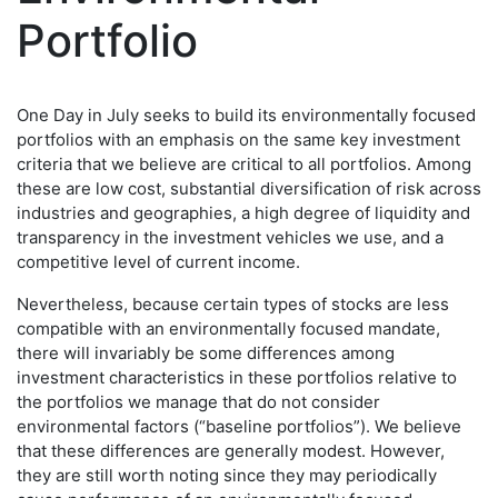
Portfolio
One Day in July seeks to build its environmentally focused
portfolios with an emphasis on the same key investment
criteria that we believe are critical to all portfolios. Among
these are low cost, substantial diversification of risk across
industries and geographies, a high degree of liquidity and
transparency in the investment vehicles we use, and a
competitive level of current income.
Nevertheless, because certain types of stocks are less
compatible with an environmentally focused mandate,
there will invariably be some differences among
investment characteristics in these portfolios relative to
the portfolios we manage that do not consider
environmental factors (“baseline portfolios”). We believe
that these differences are generally modest. However,
they are still worth noting since they may periodically