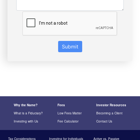
Submit
Why the Name?
Fees
Investor Resources
What is a Fiduciary?
Low Fees Matter
Becoming a Client
Investing with Us
Fee Calculator
Contact Us
Tax Considerations
Investing for Individuals
Active vs. Passive