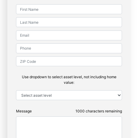
Use dropdown to select asset level, not including home
value:
Message
1000
characters remaining