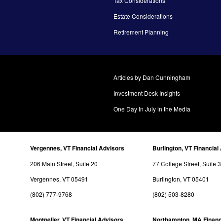
Tax Considerations
Estate Considerations
Retirement Planning
Articles by Dan Cunningham
Investment Desk Insights
One Day In July in the Media
Vergennes, VT Financial Advisors
Burlington, VT Financial
206 Main Street, Suite 20
77 College Street, Suite 
Vergennes, VT 05491
Burlington, VT 05401
(802) 777-9768
(802) 503-8280
Montpelier, VT Financial Advisors
Northampton, MA Financ