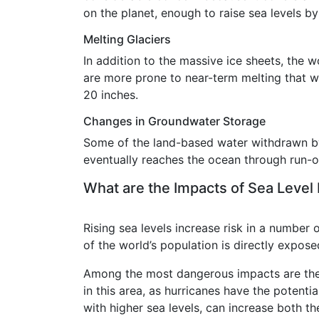
on the planet, enough to raise sea levels b
Melting Glaciers
In addition to the massive ice sheets, the w
are more prone to near-term melting that wi
20 inches.
Changes in Groundwater Storage
Some of the land-based water withdrawn by h
eventually reaches the ocean through run-of
What are the Impacts of Sea Level
Rising sea levels increase risk in a number 
of the world’s population is directly exposed
Among the most dangerous impacts are the 
in this area, as hurricanes have the poten
with higher sea levels, can increase both t