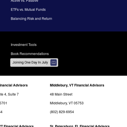
Active vs. Passive
ETFs vs. Mutual Funds
Balancing Risk and Return
Investment Tools
Book Recommendations
inancial Advisors
Middlebury, VT Financial Advisors
e 4, Suite 7
48 Main Street
05701
Middlebury, VT 05753
54
(802) 829-6954
VT Financial Advisors
St. Petersburg, FL Financial Advisors