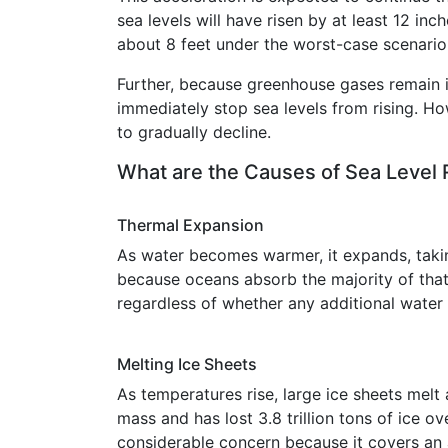
sea levels will have risen by at least 12 i
about 8 feet under the worst-case scenario
Further, because greenhouse gases remain i
immediately stop sea levels from rising. H
to gradually decline.
What are the Causes of Sea Level 
Thermal Expansion
As water becomes warmer, it expands, tak
because oceans absorb the majority of that
regardless of whether any additional water
Melting Ice Sheets
As temperatures rise, large ice sheets melt
mass and has lost 3.8 trillion tons of ice ov
considerable concern because it covers an 