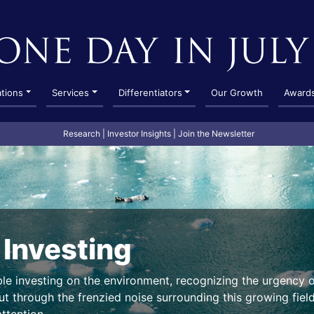
ations
Services
Differentiators
Our Growth
Award
Research
|
Investor Insights
|
Join the Newsletter
 Investing
ble investing on the environment, recognizing the urgency 
t through the frenzied noise surrounding this growing field,
ttention.