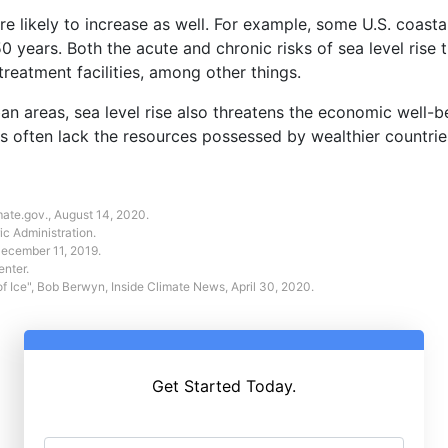
s are likely to increase as well. For example, some U.S. coas
50 years. Both the acute and chronic risks of sea level rise 
reatment facilities, among other things.
n areas, sea level rise also threatens the economic well-b
eas often lack the resources possessed by wealthier countrie
mate.gov., August 14, 2020.
c Administration.
December 11, 2019.
enter.
f Ice"
, Bob Berwyn, Inside Climate News, April 30, 2020.
Get Started Today.