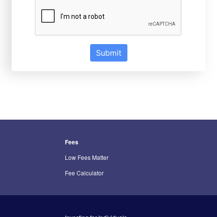
Submit
Fees
Low Fees Matter
Fee Calculator