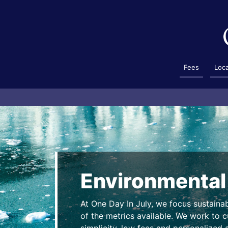
Fees
Loc
Environmental
At One Day In July, we focus sustaina
of the metrics available. We work to cu
simplicity, low fees and personalized a