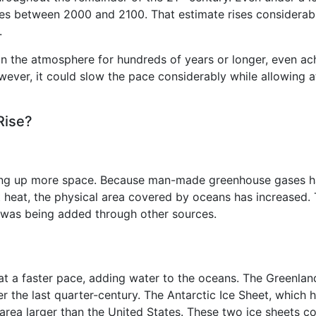
nches between 2000 and 2100. That estimate rises considerab
.
n the atmosphere for hundreds of years or longer, even ach
owever, it could slow the pace considerably while allowing
Rise?
ing up more space. Because man-made greenhouse gases ha
 heat, the physical area covered by oceans has increased. T
 was being added through other sources.
 at a faster pace, adding water to the oceans. The Greenla
er the last quarter-century. The Antarctic Ice Sheet, which h
area larger than the United States. These two ice sheets c