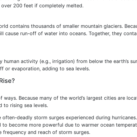
y over 200 feet if completely melted.
orld contains thousands of smaller mountain glaciers. Becau
ll cause run-off of water into oceans. Together, they conta
uman activity (e.g., irrigation) from below the earth’s su
f or evaporation, adding to sea levels.
 Rise?
of ways. Because many of the world’s largest cities are loca
 to rising sea levels.
often-deadly storm surges experienced during hurricanes.
tial to become more powerful due to warmer ocean temperatu
he frequency and reach of storm surges.