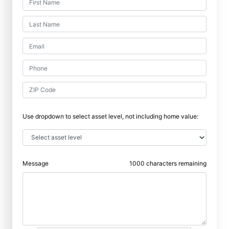
Use dropdown to select asset level, not including home value:
Message
1000
characters remaining