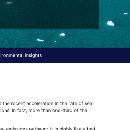
ironmental Insights
 the recent acceleration in the rate of sea
ions. In fact, more than one-third of the
w emissions pathway, it is highly likely that