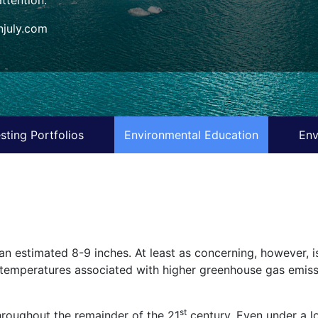
july.com
sting Portfolios
Environmental Education
Env
an estimated 8-9 inches. At least as concerning, however, is
al temperatures associated with higher greenhouse gas emiss
st
hroughout the remainder of the 21
century. Even under a lo