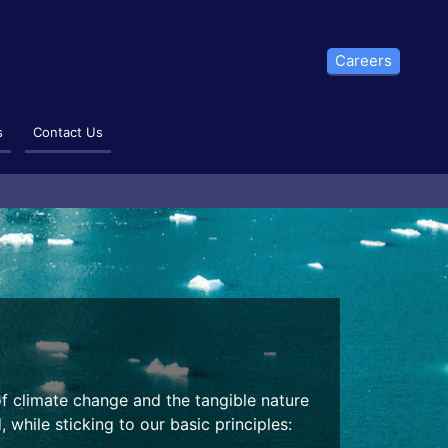
Careers
s
Contact Us
of climate change and the tangible nature
 while sticking to our basic principles: