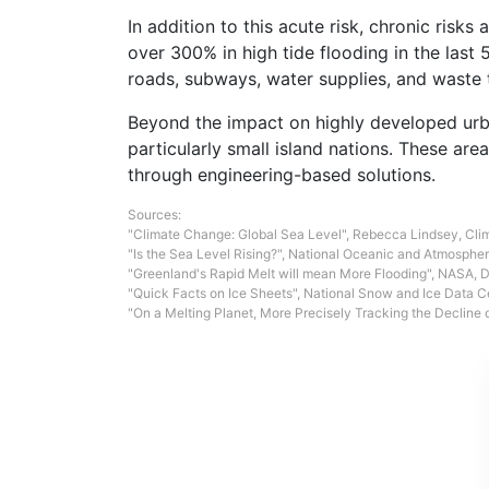
In addition to this acute risk, chronic risk
over 300% in high tide flooding in the last 
roads, subways, water supplies, and waste t
Beyond the impact on highly developed urba
particularly small island nations. These ar
through engineering-based solutions.
Sources:
"Climate Change: Global Sea Level"
, Rebecca Lindsey, Cli
"Is the Sea Level Rising?"
, National Oceanic and Atmospheri
"Greenland's Rapid Melt will mean More Flooding"
, NASA, 
"Quick Facts on Ice Sheets"
, National Snow and Ice Data C
"On a Melting Planet, More Precisely Tracking the Decline o