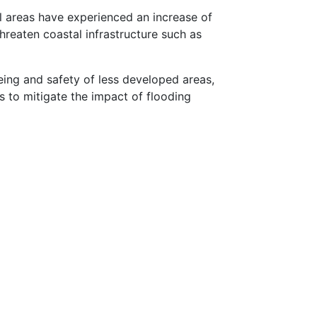
tal areas have experienced an increase of
threaten coastal infrastructure such as
eing and safety of less developed areas,
s to mitigate the impact of flooding