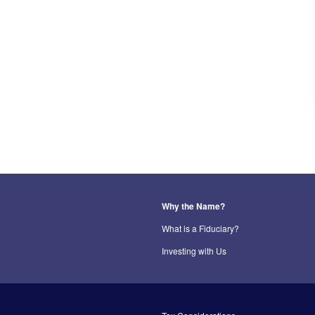
Why the Name?
What is a Fiduciary?
Investing with Us