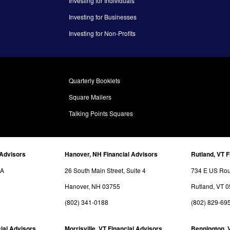
Investing for Individuals
Investing for Businesses
Investing for Non-Profits
Quarterly Booklets
Square Mailers
Talking Points Squares
 Advisors
Hanover, NH Financial Advisors
Rutland, VT F
3A
26 South Main Street, Suite 4
734 E US Rout
Hanover, NH 03755
Rutland, VT 
(802) 341-0188
(802) 829-69
ial Advisors
Morrisville, VT Financial Advisors
Bennington, 