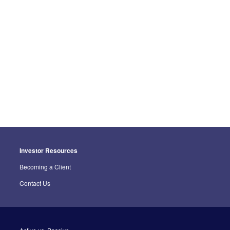
Investor Resources
Becoming a Client
Contact Us