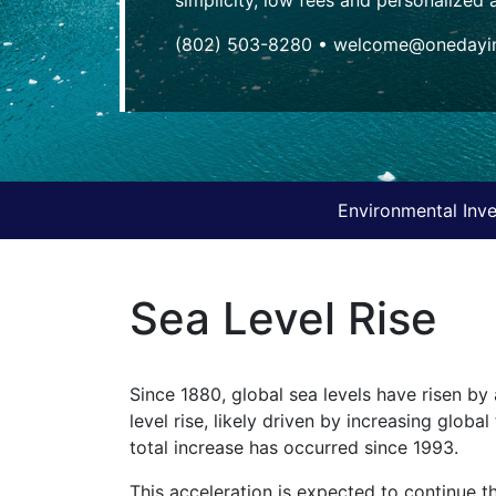
(802) 503-8280
•
welcome@onedayin
Environmental Inve
Sea Level Rise
Since 1880, global sea levels have risen by 
level rise, likely driven by increasing glob
total increase has occurred since 1993.
This acceleration is expected to continue t