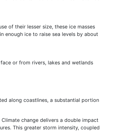
se of their lesser size, these ice masses
in enough ice to raise sea levels by about
rface or from rivers, lakes and wetlands
ted along coastlines, a substantial portion
 Climate change delivers a double impact
res. This greater storm intensity, coupled