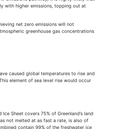
ly with higher emissions, topping out at
ieving net zero emissions will not
 atmospheric greenhouse gas concentrations
ve caused global temperatures to rise and
his element of sea level rise would occur
nd Ice Sheet covers 75% of Greenland’s land
as not melted at as fast a rate, is also of
ombined contain 99% of the freshwater ice