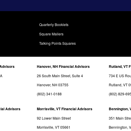
Quarterly Booklets
Square Mailers
Talking Points Squares
 Advisors
Hanover, NH Financial Advisors
Rutland, VT F
3A
26 South Main Street, Suite 4
734 E US Rout
Hanover, NH 03755
Rutland, VT 
(802) 341-0188
(802) 829-69
ial Advisors
Morrisville, VT Financial Advisors
Bennington, 
92 Lower Main Street
351 Main Stre
Morrisville, VT 05661
Bennington, 