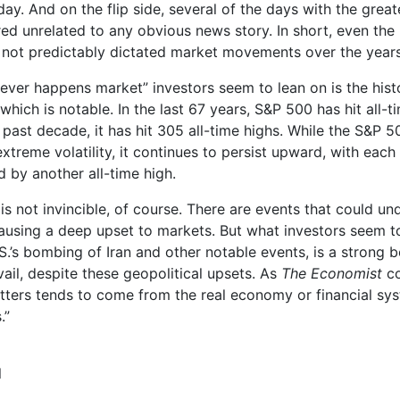
day. And on the flip side, several of the days with the grea
d unrelated to any obvious news story. In short, even the
 not predictably dictated market movements over the years
ever happens market” investors seem to lean on is the histor
hich is notable. In the last 67 years, S&P 500 has hit all-ti
e past decade, it has hit 305 all-time highs. While the S&P 
 extreme volatility, it continues to persist upward, with eac
d by another all-time high.
s not invincible, of course. There are events that could un
using a deep upset to markets. But what investors seem to
S.’s bombing of Iran and other notable events, is a strong be
vail, despite these geopolitical upsets. As
The Economist
co
tters tends to come from the real economy or financial s
.”
l