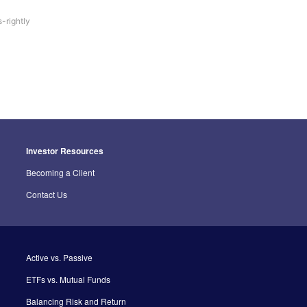
-rightly
Investor Resources
Becoming a Client
Contact Us
Active vs. Passive
ETFs vs. Mutual Funds
Balancing Risk and Return