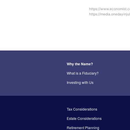
https://www.economist.
https://media.onedayinj
Why the Name?
What is a Fiduciary?
Investing with Us
Tax Considerations
Estate Considerations
Retirement Planning