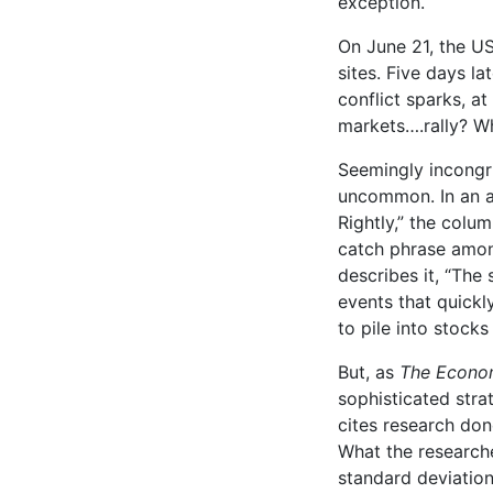
exception.
On June 21, the US
sites. Five days la
conflict sparks, a
markets….rally? Wh
Seemingly incongru
uncommon. In an a
Rightly,” the colu
catch phrase amon
describes it, “The 
events that quick
to pile into stocks
But, as
The Econo
sophisticated strat
cites research don
What the researche
standard deviatio