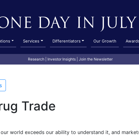
ations
Services
Differentiators
Our Growth
Award
Research
|
Investor Insights
|
Join the Newsletter
s
rug Trade
our world exceeds our ability to understand it, and market