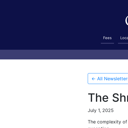
Fees
Loc
← All Newsletter
The Sh
July 1, 2025
The complexity of 