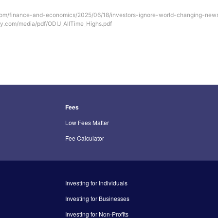
com/finance-and-economics/2025/06/18/investors-ignore-world-changing-news
uly.com/media/pdf/ODIJ_AllTime_Highs.pdf
Fees
Low Fees Matter
Fee Calculator
Investing for Individuals
Investing for Businesses
Investing for Non-Profits