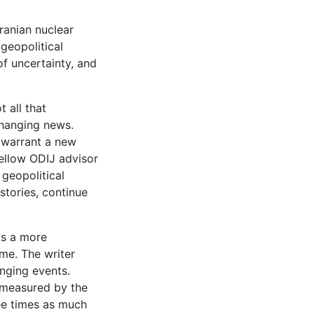
ranian nuclear
 geopolitical
of uncertainty, and
 all that
changing news.
o warrant a new
ellow ODIJ advisor
 geopolitical
tories, continue
is a more
ime. The writer
nging events.
s measured by the
ee times as much