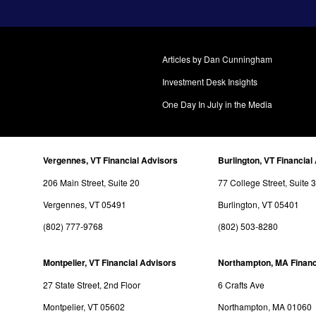
Articles by Dan Cunningham
Investment Desk Insights
One Day In July in the Media
Vergennes, VT Financial Advisors
Burlington, VT Financial
206 Main Street, Suite 20
77 College Street, Suite 
Vergennes, VT 05491
Burlington, VT 05401
(802) 777-9768
(802) 503-8280
Montpelier, VT Financial Advisors
Northampton, MA Financ
27 State Street, 2nd Floor
6 Crafts Ave
Montpelier, VT 05602
Northampton, MA 01060