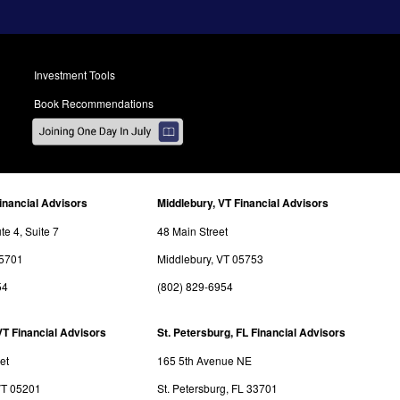
Investment Tools
Book Recommendations
inancial Advisors
Middlebury, VT Financial Advisors
e 4, Suite 7
48 Main Street
05701
Middlebury, VT 05753
54
(802) 829-6954
VT Financial Advisors
St. Petersburg, FL Financial Advisors
et
165 5th Avenue NE
VT 05201
St. Petersburg, FL 33701