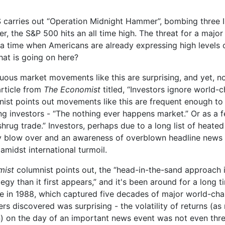
 carries out “Operation Midnight Hammer”, bombing three I
ter, the S&P 500 hits an all time high. The threat for a major
t a time when Americans are already expressing high levels 
at is going on here?
ous market movements like this are surprising, and yet, not
rticle from
The Economist
titled, “Investors ignore world-
mnist points out movements like this are frequent enough t
g investors - “The nothing ever happens market.” Or as a f
shrug trade.” Investors, perhaps due to a long list of heated
ly blow over and an awareness of overblown headline news s
 amidst international turmoil.
mist
columnist points out, the “head-in-the-sand approach 
egy than it first appears,” and it's been around for a long t
e in 1988, which captured five decades of major world-cha
rs discovered was surprising - the volatility of returns (a
n) on the day of an important news event was not even thr