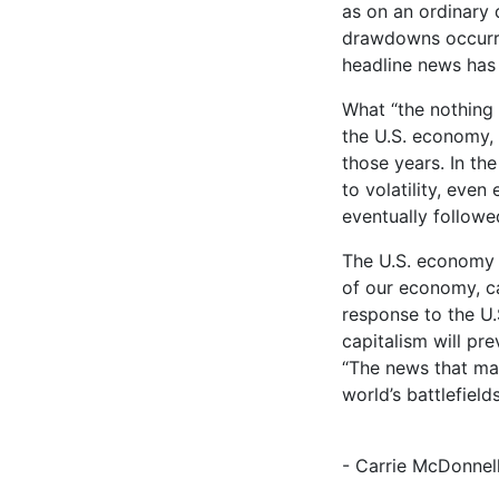
as on an ordinary 
drawdowns occurre
headline news has
What “the nothing 
the U.S. economy, w
those years. In th
to volatility, even
eventually followe
The U.S. economy i
of our economy, ca
response to the U.
capitalism will pre
“The news that ma
world’s battlefields
- Carrie McDonnel