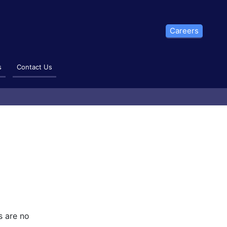
Careers
s
Contact Us
s are no