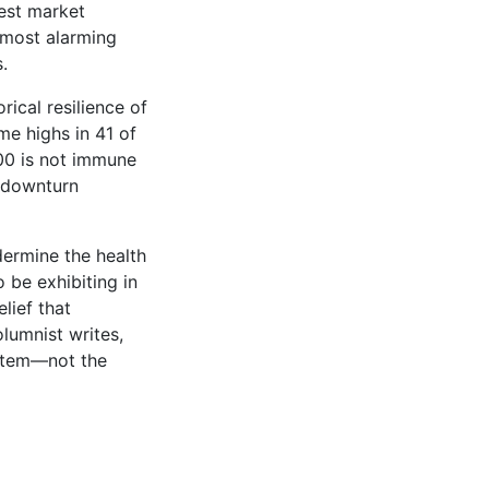
test market
 most alarming
.
ical resilience of
me highs in 41 of
500 is not immune
h downturn
dermine the health
 be exhibiting in
lief that
lumnist writes,
ystem—not the