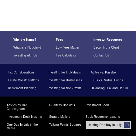
Why the Name?
Fees
Investor Resources
What is a Fiduciary?
Low Fees Matter
Becoming a Client
Investing with Us
Fee Calculator
Contact Us
Tax Considerations
Investing for Individuals
Active vs. Passive
Estate Considerations
Investing for Businesses
ETFs vs. Mutual Funds
Retirement Planning
Investing for Non-Profits
Balancing Risk and Return
Articles by Dan
Quarterly Booklets
Investment Tools
Cunningham
Investment Desk Insights
Square Mailers
Book Recommendations
One Day In July in the
Talking Points Squares
Media