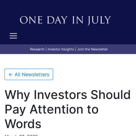
Research
|
Investor Insights
|
Join the Newsletter
← All Newsletters
Why Investors Should
Pay Attention to
Words