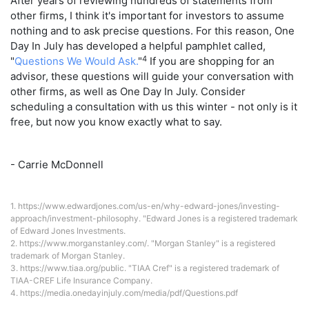
After years of reviewing hundreds of statements from
other firms, I think it's important for investors to assume
nothing and to ask precise questions. For this reason, One
Day In July has developed a helpful pamphlet called,
4
"
Questions We Would Ask.
"
If you are shopping for an
advisor, these questions will guide your conversation with
other firms, as well as One Day In July. Consider
scheduling a consultation with us this winter - not only is it
free, but now you know exactly what to say.
- Carrie McDonnell
1.
https://www.edwardjones.com/us-en/why-edward-jones/investing-
approach/investment-philosophy
. "Edward Jones is a registered trademark
of Edward Jones Investments.
2.
https://www.morganstanley.com/
. "Morgan Stanley" is a registered
trademark of Morgan Stanley.
3.
https://www.tiaa.org/public
. "TIAA Cref" is a registered trademark of
TIAA-CREF Life Insurance Company.
4.
https://media.onedayinjuly.com/media/pdf/Questions.pdf