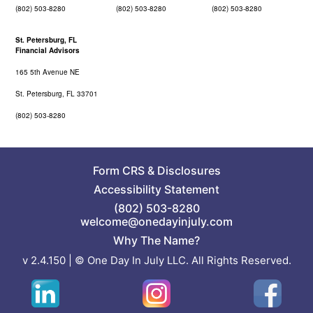
(802) 503-8280
(802) 503-8280
(802) 503-8280
St. Petersburg, FL
Financial Advisors
165 5th Avenue NE
St. Petersburg, FL 33701
(802) 503-8280
Form CRS
&
Disclosures
Accessibility Statement
(802) 503-8280
welcome@onedayinjuly.com
Why The Name?
v 2.4.150 | © One Day In July LLC. All Rights Reserved.