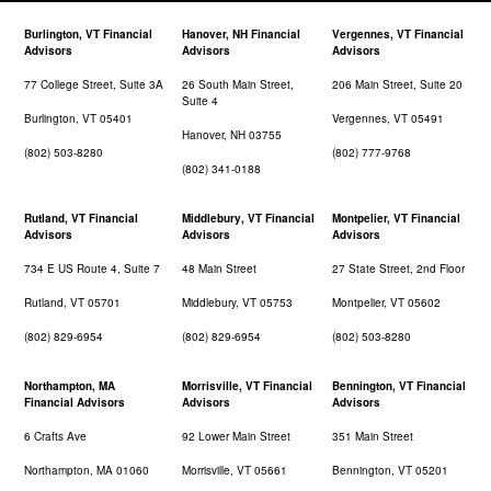
Burlington, VT Financial
Hanover, NH Financial
Vergennes, VT Financial
Advisors
Advisors
Advisors
77 College Street, Suite 3A
26 South Main Street,
206 Main Street, Suite 20
Suite 4
Burlington, VT 05401
Vergennes, VT 05491
Hanover, NH 03755
(802) 503-8280
(802) 777-9768
(802) 341-0188
Rutland, VT Financial
Middlebury, VT Financial
Montpelier, VT Financial
Advisors
Advisors
Advisors
734 E US Route 4, Suite 7
48 Main Street
27 State Street, 2nd Floor
Rutland, VT 05701
Middlebury, VT 05753
Montpelier, VT 05602
(802) 829-6954
(802) 829-6954
(802) 503-8280
Northampton, MA
Morrisville, VT Financial
Bennington, VT Financial
Financial Advisors
Advisors
Advisors
6 Crafts Ave
92 Lower Main Street
351 Main Street
Northampton, MA 01060
Morrisville, VT 05661
Bennington, VT 05201