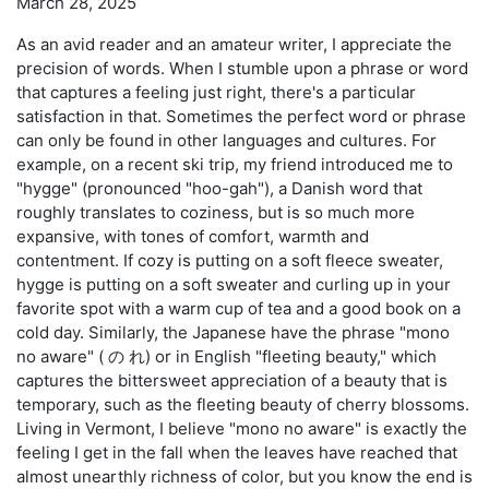
March 28, 2025
As an avid reader and an amateur writer, I appreciate the
precision of words. When I stumble upon a phrase or word
that captures a feeling just right, there's a particular
satisfaction in that. Sometimes the perfect word or phrase
can only be found in other languages and cultures. For
example, on a recent ski trip, my friend introduced me to
"hygge" (pronounced "hoo-gah"), a Danish word that
roughly translates to coziness, but is so much more
expansive, with tones of comfort, warmth and
contentment. If cozy is putting on a soft fleece sweater,
hygge is putting on a soft sweater and curling up in your
favorite spot with a warm cup of tea and a good book on a
cold day. Similarly, the Japanese have the phrase "mono
no aware" ( の れ) or in English "fleeting beauty," which
captures the bittersweet appreciation of a beauty that is
temporary, such as the fleeting beauty of cherry blossoms.
Living in Vermont, I believe "mono no aware" is exactly the
feeling I get in the fall when the leaves have reached that
almost unearthly richness of color, but you know the end is