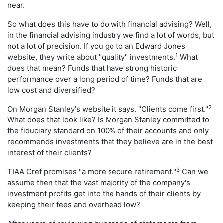
near.
So what does this have to do with financial advising? Well,
in the financial advising industry we find a lot of words, but
not a lot of precision. If you go to an Edward Jones
1
website, they write about "quality" investments.
What
does that mean? Funds that have strong historic
performance over a long period of time? Funds that are
low cost and diversified?
2
On Morgan Stanley's website it says, "Clients come first."
What does that look like? Is Morgan Stanley committed to
the fiduciary standard on 100% of their accounts and only
recommends investments that they believe are in the best
interest of their clients?
3
TIAA Cref promises "a more secure retirement."
Can we
assume then that the vast majority of the company's
investment profits get into the hands of their clients by
keeping their fees and overhead low?