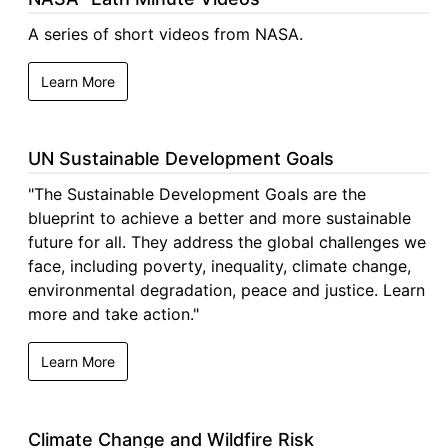
A series of short videos from NASA.
Learn More
UN Sustainable Development Goals
"The Sustainable Development Goals are the
blueprint to achieve a better and more sustainable
future for all. They address the global challenges we
face, including poverty, inequality, climate change,
environmental degradation, peace and justice. Learn
more and take action."
Learn More
Climate Change and Wildfire Risk