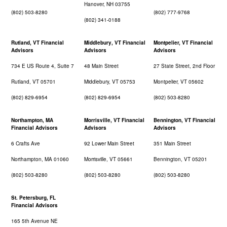
Hanover, NH 03755
(802) 503-8280
(802) 777-9768
(802) 341-0188
Rutland, VT Financial
Middlebury, VT Financial
Montpelier, VT Financial
Advisors
Advisors
Advisors
734 E US Route 4, Suite 7
48 Main Street
27 State Street, 2nd Floor
Rutland, VT 05701
Middlebury, VT 05753
Montpelier, VT 05602
(802) 829-6954
(802) 829-6954
(802) 503-8280
Northampton, MA
Morrisville, VT Financial
Bennington, VT Financial
Financial Advisors
Advisors
Advisors
6 Crafts Ave
92 Lower Main Street
351 Main Street
Northampton, MA 01060
Morrisville, VT 05661
Bennington, VT 05201
(802) 503-8280
(802) 503-8280
(802) 503-8280
St. Petersburg, FL
Financial Advisors
165 5th Avenue NE