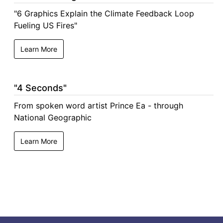
"6 Graphics Explain the Climate Feedback Loop
Fueling US Fires"
Learn More
"4 Seconds"
From spoken word artist Prince Ea - through
National Geographic
Learn More