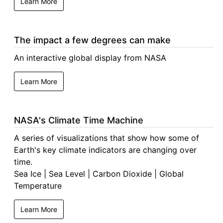
Learn More
The impact a few degrees can make
An interactive global display from NASA
Learn More
NASA's Climate Time Machine
A series of visualizations that show how some of
Earth's key climate indicators are changing over
time.
Sea Ice | Sea Level | Carbon Dioxide | Global
Temperature
Learn More