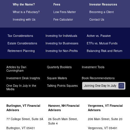
Why the Name?
Fees
Investor Resources
What is a Fiduciary?
Low Fees Matter
Becoming a Client
Investing with Us
Fee Calculator
Contact Us
Tax Considerations
Investing for Individuals
Active vs. Passive
Estate Considerations
Investing for Businesses
ETFs vs. Mutual Funds
Retirement Planning
Investing for Non-Profits
Balancing Risk and Return
Articles by Dan
Quarterly Booklets
Investment Tools
Cunningham
Investment Desk Insights
Square Mailers
Book Recommendations
One Day In July in the
Talking Points Squares
Media
Burlington, VT Financial
Hanover, NH Financial
Vergennes, VT Financial
Advisors
Advisors
Advisors
77 College Street, Suite 3A
26 South Main Street,
206 Main Street, Suite 20
Suite 4
Burlington, VT 05401
Vergennes, VT 05491