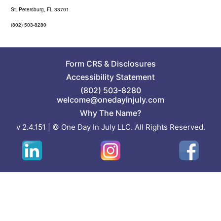
St. Petersburg, FL 33701
(802) 503-8280
Form CRS
&
Disclosures
Accessibility Statement
(802) 503-8280
welcome@onedayinjuly.com
Why The Name?
v 2.4.151 | © One Day In July LLC. All Rights Reserved.