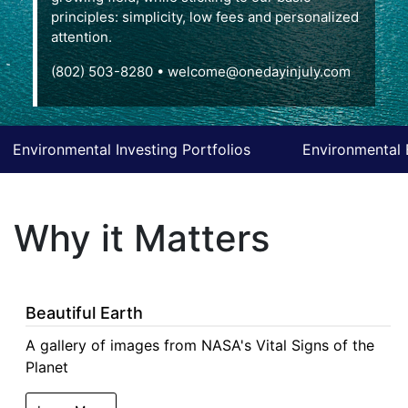
principles: simplicity, low fees and personalized
attention.
(802) 503-8280
•
welcome@onedayinjuly.com
Environmental Investing Portfolios
Environmental 
Why it Matters
Beautiful Earth
A gallery of images from NASA's Vital Signs of the
Planet