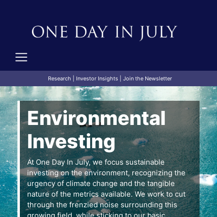
Research
|
Investor Insights
|
Join the Newsletter
Environmental
Investing
At One Day In July, we focus sustainable
investing on the environment, recognizing the
urgency of climate change and the tangible
nature of the metrics available. We work to cut
through the frenzied noise surrounding this
growing field, while sticking to our basic