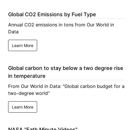
Global CO2 Emissions by Fuel Type
Annual CO2 emissions in tons from Our World in
Data
Learn More
Global carbon to stay below a two degree rise
in temperature
From Our World in Data: "Global carbon budget for a
two-degree world"
Learn More
NASA "Eath Minute Videos"