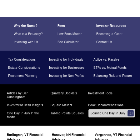
Why the Name?
Fees
Investor Resources
What is a Fiduciary?
Low Fees Matter
Becoming a Client
Investing with Us
Fee Calculator
Contact Us
Tax Considerations
Investing for Individuals
Active vs. Passive
Estate Considerations
Investing for Businesses
ETFs vs. Mutual Funds
Retirement Planning
Investing for Non-Profits
Balancing Risk and Return
Articles by Dan
Quarterly Booklets
Investment Tools
Cunningham
Investment Desk Insights
Square Mailers
Book Recommendations
One Day In July in the
Talking Points Squares
Media
Burlington, VT Financial
Hanover, NH Financial
Vergennes, VT Financial
Advisors
Advisors
Advisors