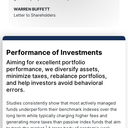
WARREN BUFFETT
Letter to Shareholders
Performance of Investments
Aiming for excellent portfolio
performance, we diversify assets,
minimize taxes, rebalance portfolios,
and help investors avoid behavioral
errors.
Studies consistently show that most actively managed
funds underperform their benchmark indexes over the
long term while typically charging higher fees and
generating more taxes than passive index funds that aim
1