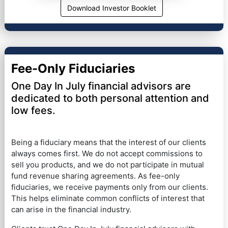
Download Investor Booklet
Fee-Only Fiduciaries
One Day In July financial advisors are
dedicated to both personal attention and
low fees.
Being a fiduciary means that the interest of our clients
always comes first. We do not accept commissions to
sell you products, and we do not participate in mutual
fund revenue sharing agreements. As fee-only
fiduciaries, we receive payments only from our clients.
This helps eliminate common conflicts of interest that
can arise in the financial industry.