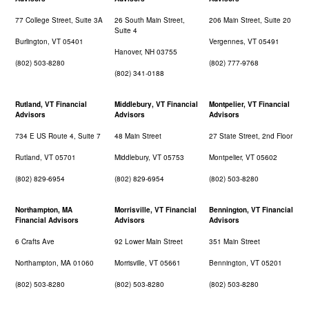
77 College Street, Suite 3A
26 South Main Street,
206 Main Street, Suite 20
Suite 4
Burlington, VT 05401
Vergennes, VT 05491
Hanover, NH 03755
(802) 503-8280
(802) 777-9768
(802) 341-0188
Rutland, VT Financial
Middlebury, VT Financial
Montpelier, VT Financial
Advisors
Advisors
Advisors
734 E US Route 4, Suite 7
48 Main Street
27 State Street, 2nd Floor
Rutland, VT 05701
Middlebury, VT 05753
Montpelier, VT 05602
(802) 829-6954
(802) 829-6954
(802) 503-8280
Northampton, MA
Morrisville, VT Financial
Bennington, VT Financial
Financial Advisors
Advisors
Advisors
6 Crafts Ave
92 Lower Main Street
351 Main Street
Northampton, MA 01060
Morrisville, VT 05661
Bennington, VT 05201
(802) 503-8280
(802) 503-8280
(802) 503-8280