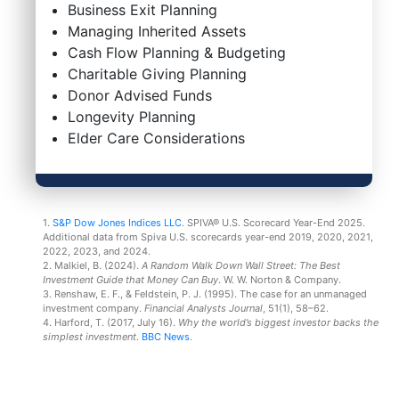
Business Exit Planning
Managing Inherited Assets
Cash Flow Planning & Budgeting
Charitable Giving Planning
Donor Advised Funds
Longevity Planning
Elder Care Considerations
1.
S&P Dow Jones Indices LLC
. SPIVA® U.S. Scorecard Year-End 2025.
Additional data from Spiva U.S. scorecards year-end 2019, 2020, 2021,
2022, 2023, and 2024.
2. Malkiel, B. (2024).
A Random Walk Down Wall Street: The Best
Investment Guide that Money Can Buy
. W. W. Norton & Company.
3. Renshaw, E. F., & Feldstein, P. J. (1995). The case for an unmanaged
investment company.
Financial Analysts Journal
, 51(1), 58–62.
4. Harford, T. (2017, July 16).
Why the world’s biggest investor backs the
simplest investment
.
BBC News
.