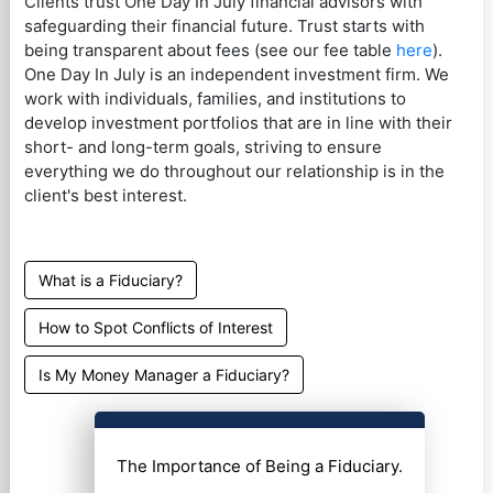
Clients trust One Day In July financial advisors with
safeguarding their financial future. Trust starts with
being transparent about fees (see our fee table
here
).
One Day In July is an independent investment firm. We
work with individuals, families, and institutions to
develop investment portfolios that are in line with their
short- and long-term goals, striving to ensure
everything we do throughout our relationship is in the
client's best interest.
What is a Fiduciary?
How to Spot Conflicts of Interest
Is My Money Manager a Fiduciary?
The Importance of Being a Fiduciary.