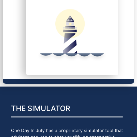
THE SIMULATOR
One Day In July has a proprietary simulator tool that