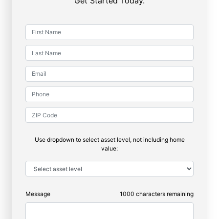
Get Started Today.
Use dropdown to select asset level, not including home
value:
Message
1000
characters remaining