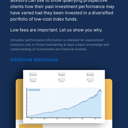
advisors can use to show qualifying prospective
clients how their past investment performance may
have varied had they been invested in a diversified
portfolio of low-cost index funds.
Low fees are important. Let us show you why.
Simulator performance information is intended for experienced
investors only or those maintaining at least a basic knowledge and
understanding of investments and financial markets.
Additional disclosures