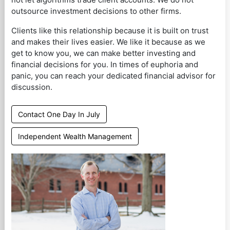
outsource investment decisions to other firms.
Clients like this relationship because it is built on trust
and makes their lives easier. We like it because as we
get to know you, we can make better investing and
financial decisions for you. In times of euphoria and
panic, you can reach your dedicated financial advisor for
discussion.
Contact One Day In July
Independent Wealth Management