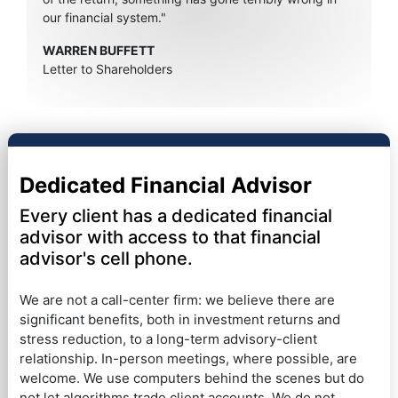
our financial system."
WARREN BUFFETT
Letter to Shareholders
Dedicated Financial Advisor
Every client has a dedicated financial
advisor with access to that financial
advisor's cell phone.
We are not a call-center firm: we believe there are
significant benefits, both in investment returns and
stress reduction, to a long-term advisory-client
relationship. In-person meetings, where possible, are
welcome. We use computers behind the scenes but do
not let algorithms trade client accounts. We do not