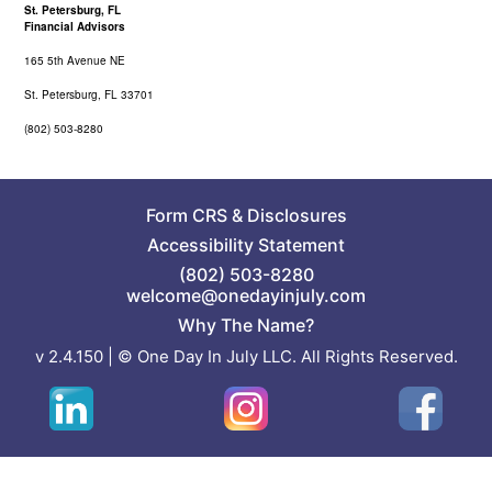
St. Petersburg, FL
Financial Advisors
165 5th Avenue NE
St. Petersburg, FL 33701
(802) 503-8280
Form CRS
&
Disclosures
Accessibility Statement
(802) 503-8280
welcome@onedayinjuly.com
Why The Name?
v 2.4.150 | © One Day In July LLC. All Rights Reserved.