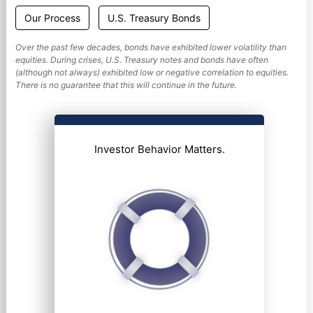
Our Process
U.S. Treasury Bonds
Over the past few decades, bonds have exhibited lower volatility than
equities. During crises, U.S. Treasury notes and bonds have often
(although not always) exhibited low or negative correlation to equities.
There is no guarantee that this will continue in the future.
Investor Behavior Matters.