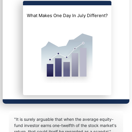
What Makes One Day In July Different?
"It is surely arguable that when the average equity-
fund investor earns one-twelfth of the stock market's
return, that could itself be regarded as a scandal."