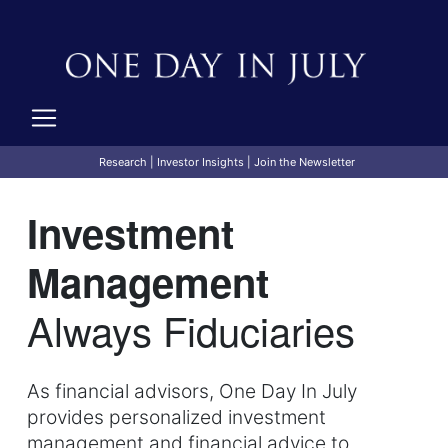
Research
|
Investor Insights
|
Join the Newsletter
Investment
Management
Always Fiduciaries
As financial advisors, One Day In July
provides personalized investment
management and financial advice to