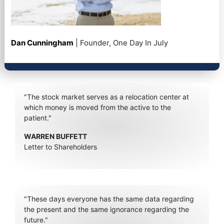
Dan Cunningham
| Founder, One Day In July
"The stock market serves as a relocation center at
which money is moved from the active to the
patient."
WARREN BUFFETT
Letter to Shareholders
"These days everyone has the same data regarding
the present and the same ignorance regarding the
future."