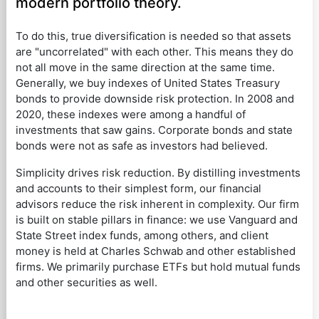
modern portfolio theory.
To do this, true diversification is needed so that assets
are "uncorrelated" with each other. This means they do
not all move in the same direction at the same time.
Generally, we buy indexes of United States Treasury
bonds to provide downside risk protection. In 2008 and
2020, these indexes were among a handful of
investments that saw gains. Corporate bonds and state
bonds were not as safe as investors had believed.
Simplicity drives risk reduction. By distilling investments
and accounts to their simplest form, our financial
advisors reduce the risk inherent in complexity. Our firm
is built on stable pillars in finance: we use Vanguard and
State Street index funds, among others, and client
money is held at Charles Schwab and other established
firms. We primarily purchase ETFs but hold mutual funds
and other securities as well.