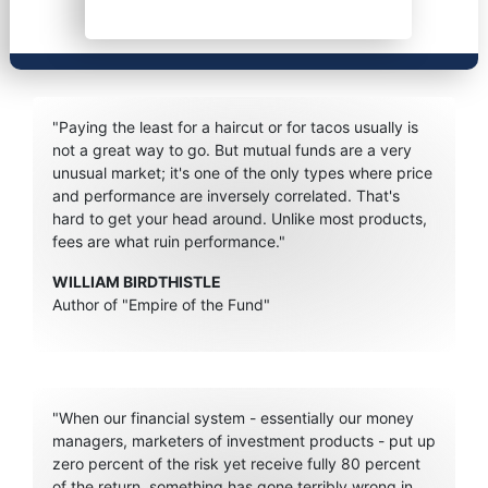
"Paying the least for a haircut or for tacos usually is
not a great way to go. But mutual funds are a very
unusual market; it's one of the only types where price
and performance are inversely correlated. That's
hard to get your head around. Unlike most products,
fees are what ruin performance."
WILLIAM BIRDTHISTLE
Author of "Empire of the Fund"
"When our financial system - essentially our money
managers, marketers of investment products - put up
zero percent of the risk yet receive fully 80 percent
of the return, something has gone terribly wrong in