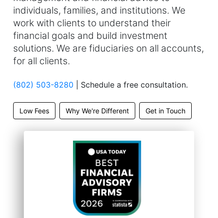
individuals, families, and institutions. We
work with clients to understand their
financial goals and build investment
solutions. We are fiduciaries on all accounts,
for all clients.
(802) 503-8280
| Schedule a free consultation.
Low Fees
Why We're Different
Get in Touch