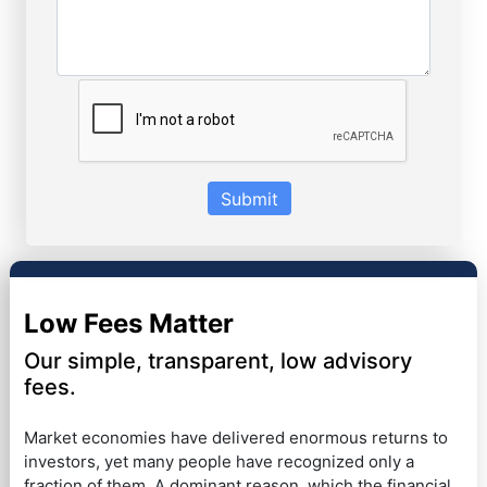
Submit
Low Fees Matter
Our simple, transparent, low advisory
fees.
Market economies have delivered enormous returns to
investors, yet many people have recognized only a
fraction of them. A dominant reason, which the financial