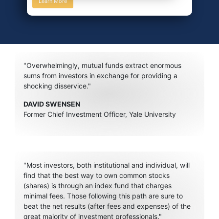
Learn More
"Overwhelmingly, mutual funds extract enormous
sums from investors in exchange for providing a
shocking disservice."
DAVID SWENSEN
Former Chief Investment Officer, Yale University
"Most investors, both institutional and individual, will
find that the best way to own common stocks
(shares) is through an index fund that charges
minimal fees. Those following this path are sure to
beat the net results (after fees and expenses) of the
great majority of investment professionals."