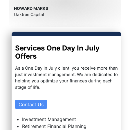
HOWARD MARKS
Oaktree Capital
Services One Day In July
Offers
As a One Day In July client, you receive more than
just investment management. We are dedicated to
helping you optimize your finances during each
stage of life.
Contact Us
Investment Management
Retirement Financial Planning