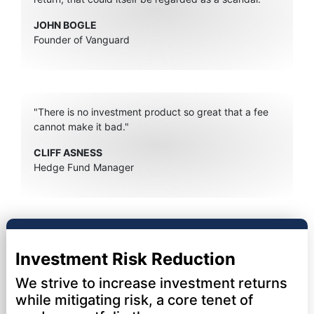
JOHN BOGLE
Founder of Vanguard
"There is no investment product so great that a fee
cannot make it bad."
CLIFF ASNESS
Hedge Fund Manager
Investment Risk Reduction
We strive to increase investment returns
while mitigating risk, a core tenet of