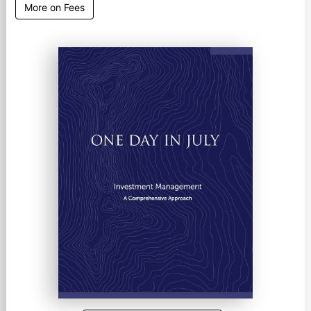
More on Fees