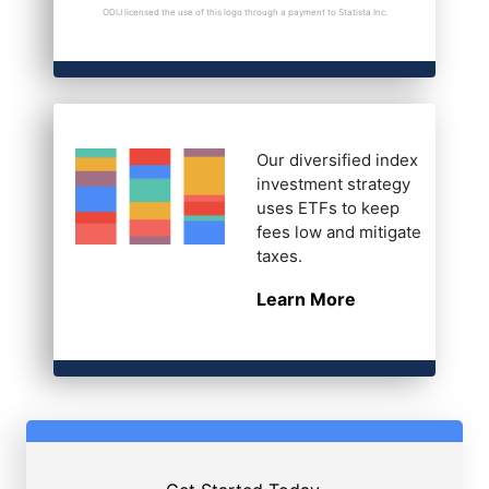
ODIJ licensed the use of this logo through a payment to Statista Inc.
Our diversified index
investment strategy
uses ETFs to keep
fees low and mitigate
taxes.
Learn More