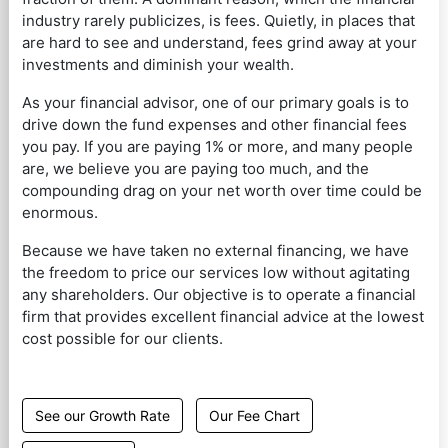
industry rarely publicizes, is fees. Quietly, in places that
are hard to see and understand, fees grind away at your
investments and diminish your wealth.
As your financial advisor, one of our primary goals is to
drive down the fund expenses and other financial fees
you pay. If you are paying 1% or more, and many people
are, we believe you are paying too much, and the
compounding drag on your net worth over time could be
enormous.
Because we have taken no external financing, we have
the freedom to price our services low without agitating
any shareholders. Our objective is to operate a financial
firm that provides excellent financial advice at the lowest
cost possible for our clients.
See our Growth Rate
Our Fee Chart