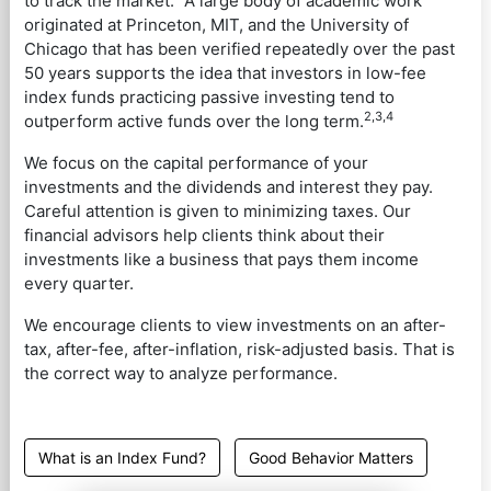
to track the market.
A large body of academic work
originated at Princeton, MIT, and the University of
Chicago that has been verified repeatedly over the past
50 years supports the idea that investors in low-fee
index funds practicing passive investing tend to
2,3,4
outperform active funds over the long term.
We focus on the capital performance of your
investments and the dividends and interest they pay.
Careful attention is given to minimizing taxes. Our
financial advisors help clients think about their
investments like a business that pays them income
every quarter.
We encourage clients to view investments on an after-
tax, after-fee, after-inflation, risk-adjusted basis. That is
the correct way to analyze performance.
What is an Index Fund?
Good Behavior Matters